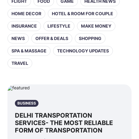
FLIGHT
FOOD
GAME
HEALTH NEWS
HOME DECOR
HOTEL & ROOM FOR COUPLE
INSURANCE
LIFESTYLE
MAKE MONEY
NEWS
OFFER & DEALS
SHOPPING
SPA & MASSAGE
TECHNOLOGY UPDATES
TRAVEL
BUSINESS
DELHI TRANSPORTATION
SERVICES- THE MOST RELIABLE
FORM OF TRANSPORTATION