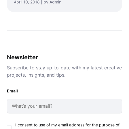
April 10, 2018 | by Admin
Newsletter
Subscribe to stay up-to-date with my latest creative
projects, insights, and tips.
Email
I consent to use of my email address for the purpose of