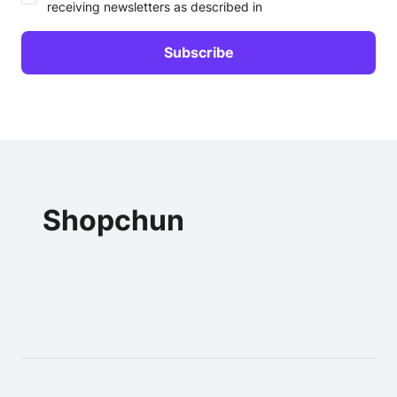
receiving newsletters as described in
Shopchun