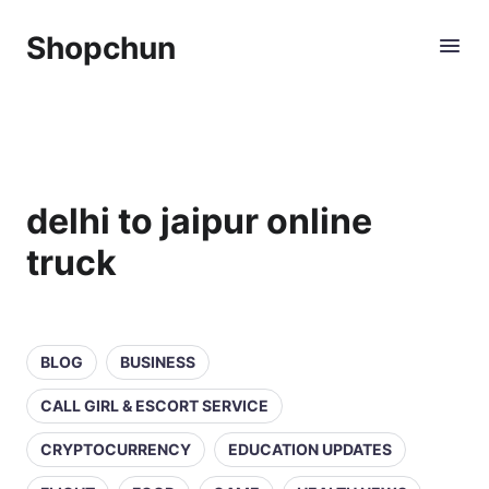
Shopchun
delhi to jaipur online
truck
BLOG
BUSINESS
CALL GIRL & ESCORT SERVICE
CRYPTOCURRENCY
EDUCATION UPDATES