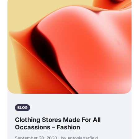
BLOG
Clothing Stores Made For All
Occassions – Fashion
September 20, 2020 | by antoniabarfield