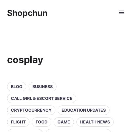
Shopchun
cosplay
BLOG
BUSINESS
CALL GIRL & ESCORT SERVICE
CRYPTOCURRENCY
EDUCATION UPDATES
FLIGHT
FOOD
GAME
HEALTH NEWS