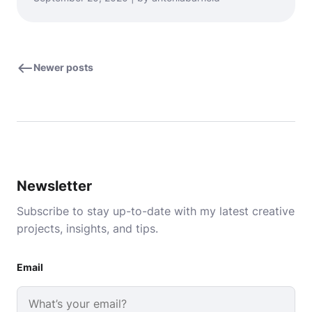
Newer posts
Newsletter
Subscribe to stay up-to-date with my latest creative
projects, insights, and tips.
Email