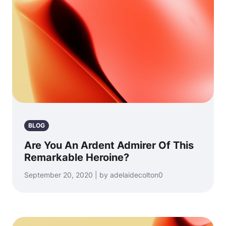
BLOG
Are You An Ardent Admirer Of This
Remarkable Heroine?
September 20, 2020 | by adelaidecolton0