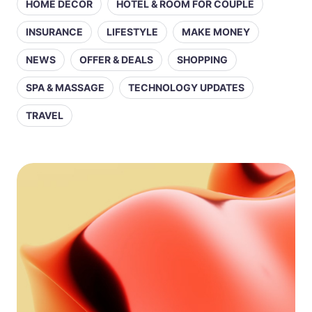
HOME DECOR
HOTEL & ROOM FOR COUPLE
INSURANCE
LIFESTYLE
MAKE MONEY
NEWS
OFFER & DEALS
SHOPPING
SPA & MASSAGE
TECHNOLOGY UPDATES
TRAVEL