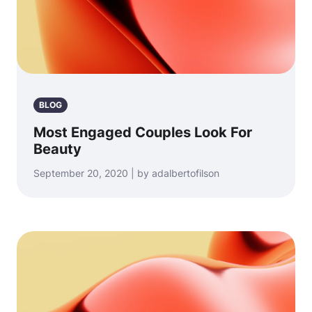
BLOG
Most Engaged Couples Look For
Beauty
September 20, 2020 | by adalbertofilson