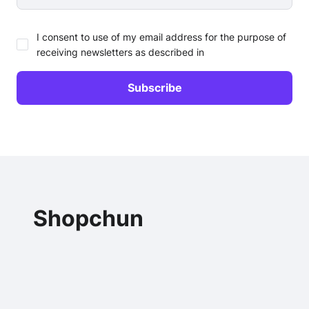
I consent to use of my email address for the purpose of
receiving newsletters as described in
Shopchun