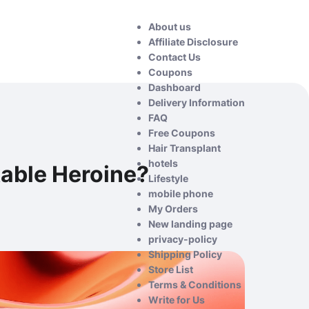
About us
Affiliate Disclosure
Contact Us
Coupons
Dashboard
Delivery Information
FAQ
Free Coupons
Hair Transplant
hotels
able Heroine?
Lifestyle
mobile phone
My Orders
New landing page
privacy-policy
Shipping Policy
Store List
Terms & Conditions
Write for Us