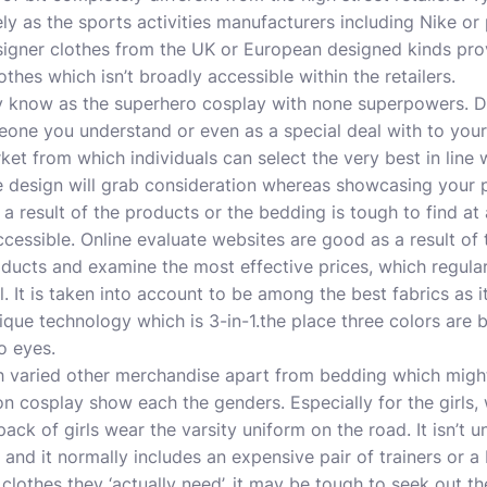
ly as the sports activities manufacturers including Nike or
esigner clothes from the UK or European designed kinds pr
clothes which isn’t broadly accessible within the retailers.
y know as the
superhero cosplay
with none superpowers. De
meone you understand or even as a special deal with to your
ket from which individuals can select the very best in line 
e design will grab consideration whereas showcasing your 
s a result of the products or the bedding is tough to find at
cessible. Online evaluate websites are good as a result of
ducts and examine the most effective prices, which regularl
 It is taken into account to be among the best fabrics as it
que technology which is 3-in-1.the place three colors are b
o eyes.
th varied other merchandise apart from bedding which might
on cosplay
show each the genders. Especially for the girls,
pack of girls wear the varsity uniform on the road. It isn’t u
 and it normally includes an expensive pair of trainers or 
lothes they ‘actually need’, it may be tough to seek out th