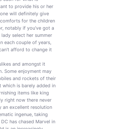
nt to provide his or her
one will definitely give
f comforts for the children
or, notably if you’ve got a
h lady select her summer
n each couple of years,
an’t afford to change it
slikes and amongst it
oom. Some enjoyment may
biles and rockets of their
ot which is barely added in
ishing items like king
ly right now there never
ly an excellent resolution
nematic ingenue, taking
, DC has chased Marvel in
d is an increasingly