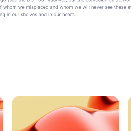
e of whom we misplaced and whom we will never see these a
ing in our shelves and in our heart.