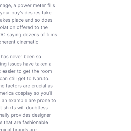
mage, a power meter fills
 your boy’s desires take
takes place and so does
olation offered to the
 DC saying dozens of films
oherent cinematic
 has never been so
ing issues have taken a
ot easier to get the room
an still get to Naruto.
ne factors are crucial as
america cosplay so you’ll
as an example are prone to
t shirts will doubtless
nally provides designer
s that are fashionable
ypical brands are