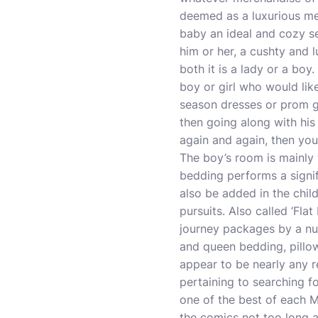
deemed as a luxurious mer
baby an ideal and cozy set
him or her, a cushty and lu
both it is a lady or a boy.
boy or girl who would lik
season dresses or prom g
then going along with his
again and again, then you
The boy’s room is mainly t
bedding performs a signi
also be added in the chil
pursuits. Also called ‘Fla
journey packages by a num
and queen bedding, pillow
appear to be nearly any re
pertaining to searching fo
one of the best of each M
the comics not too long a