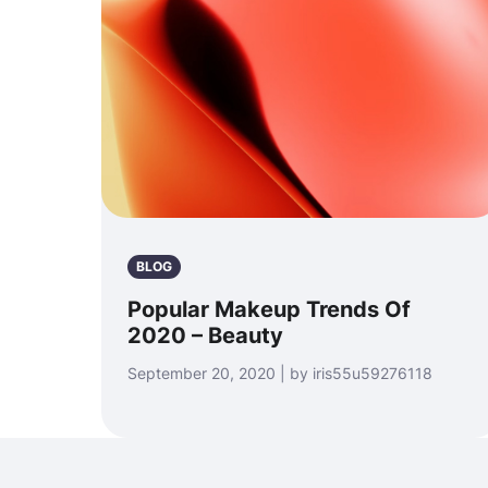
BLOG
Popular Makeup Trends Of
2020 – Beauty
September 20, 2020 | by iris55u59276118