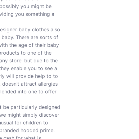
 possibly you might be
oviding you something a
signer baby clothes also
 baby. There are sorts of
with the age of their baby
products to one of the
 any store, but due to the
 they enable you to see a
y will provide help to to
 doesn’t attract allergies
lended into one to offer
 be particularly designed
 we might simply discover
nusual for children to
a branded hooded prime,
e cash for what is