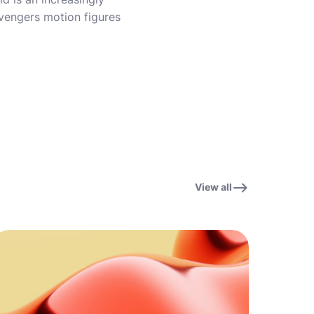
vengers motion figures
View all