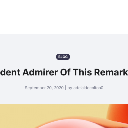
BLOG
rdent Admirer Of This Remark
September 20, 2020 | by adelaidecolton0