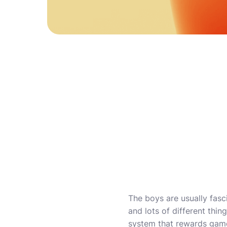
The boys are usually fasc
and lots of different thi
system that rewards game