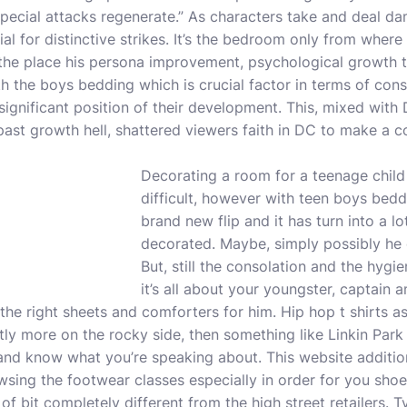
ecial attacks regenerate.” As characters take and deal da
ial for distinctive strikes. It’s the bedroom only from where
e the place his persona improvement, psychological growth 
th the boys bedding which is crucial factor in terms of cons
significant position of their development. This, mixed with
past growth hell, shattered viewers faith in DC to make a
c
Decorating a room for a teenage child
difficult, however with teen boys bedd
brand new flip and it has turn into a l
decorated. Maybe, simply possibly he c
But, still the consolation and the hygie
it’s all about your youngster, captain 
the right sheets and comforters for him. Hip hop t shirts 
ghtly more on the rocky side, then something like Linkin Park 
p and know what you’re speaking about. This website additio
owsing the footwear classes especially in order for you shoe
of bit completely different from the high street retailers. T