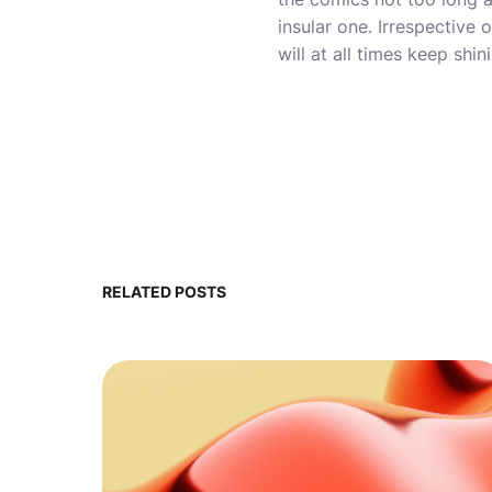
insular one. Irrespectiv
will at all times keep shin
RELATED POSTS