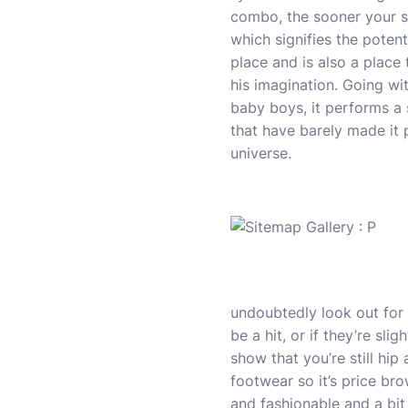
combo, the sooner your sp
which signifies the potent
place and is also a plac
his imagination. Going wi
baby boys, it performs a 
that have barely made it 
universe.
undoubtedly look out for 
be a hit, or if they’re sli
show that you’re still hi
footwear so it’s price br
and fashionable and a bit 