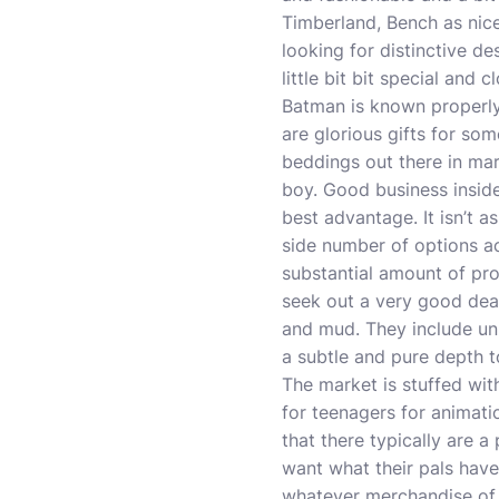
Timberland, Bench as nice
looking for distinctive d
little bit bit special and 
Batman is known properl
are glorious gifts for so
beddings out there in mar
boy. Good business insid
best advantage. It isn’t a
side number of options ac
substantial amount of pro
seek out a very good deal.
and mud. They include uni
a subtle and pure depth t
The market is stuffed wi
for teenagers for
animati
that there typically are a 
want what their pals have
whatever merchandise of c