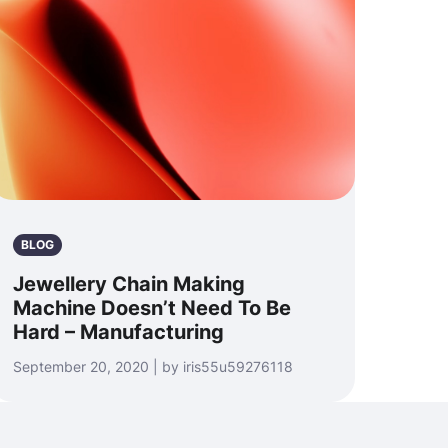
BLOG
Jewellery Chain Making
Machine Doesn’t Need To Be
Hard – Manufacturing
September 20, 2020 | by iris55u59276118