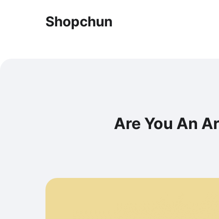
Shopchun
Are You An A