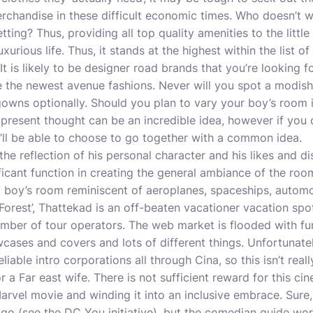
chandise in these difficult economic times. Who doesn’t wa
ting? Thus, providing all top quality amenities to the little 
xurious life. Thus, it stands at the highest within the list o
 It is likely to be designer road brands that you’re looking f
e the newest avenue fashions. Never will you spot a modis
owns optionally. Should you plan to vary your boy’s room i
 present thought can be an incredible idea, however if you c
’ll be able to choose to go together with a common idea.
he reflection of his personal character and his likes and di
ficant function in creating the general ambiance of the r
d boy’s room reminiscent of aeroplanes, spaceships, automo
t Forest’, Thattekad is an off-beaten vacationer vacation sp
ber of tour operators. The web market is flooded with furn
cases and covers and lots of different things. Unfortunate
liable intro corporations all through Cina, so this isn’t real
r a Far east wife. There is not sufficient reward for this ci
arvel movie and winding it into an inclusive embrace. Sure
go (see the DC You initiative), but the comedian guide worl