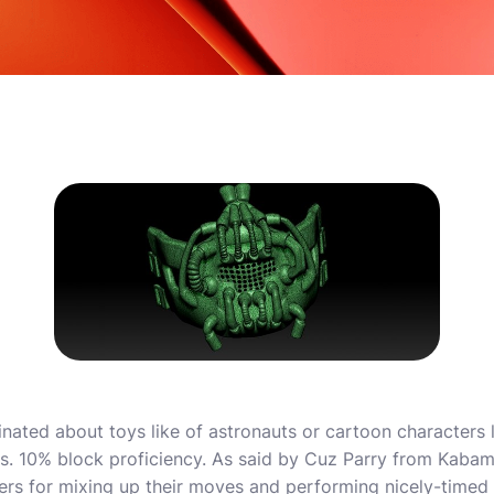
inated about toys like of astronauts or cartoon characters 
ngs. 10% block proficiency. As said by Cuz Parry from Kab
rs for mixing up their moves and performing nicely-timed 