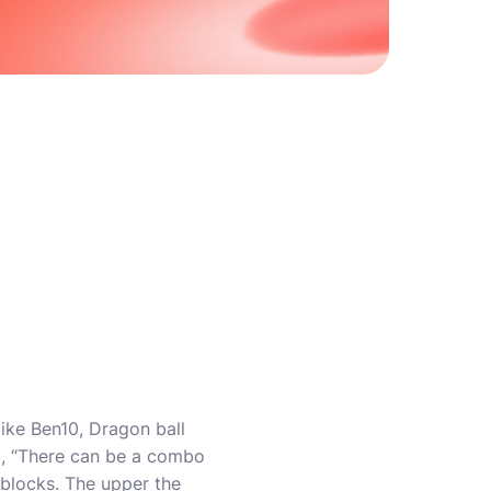
like Ben10, Dragon ball
am, “There can be a combo
blocks. The upper the