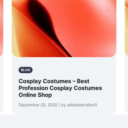
BLOG
Cosplay Costumes – Best
Profession Cosplay Costumes
Online Shop
September 20, 2020 | by adelaidecolton0