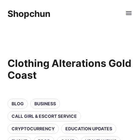
Shopchun
Clothing Alterations Gold
Coast
BLOG
BUSINESS
CALL GIRL & ESCORT SERVICE
CRYPTOCURRENCY
EDUCATION UPDATES