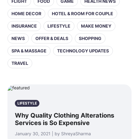
FLIGHT
FOOD
GAME
HEALTH NEWS
HOME DECOR
HOTEL & ROOM FOR COUPLE
INSURANCE
LIFESTYLE
MAKE MONEY
NEWS
OFFER & DEALS
SHOPPING
SPA & MASSAGE
TECHNOLOGY UPDATES
TRAVEL
LIFESTYLE
Why Quality Clothing Alterations
Services is So Expensive
January 30, 2021 | by ShreyaSharma