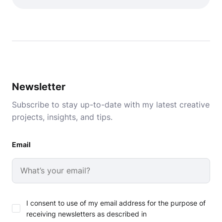
Newsletter
Subscribe to stay up-to-date with my latest creative
projects, insights, and tips.
Email
I consent to use of my email address for the purpose of
receiving newsletters as described in