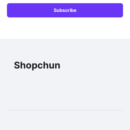
Shopchun