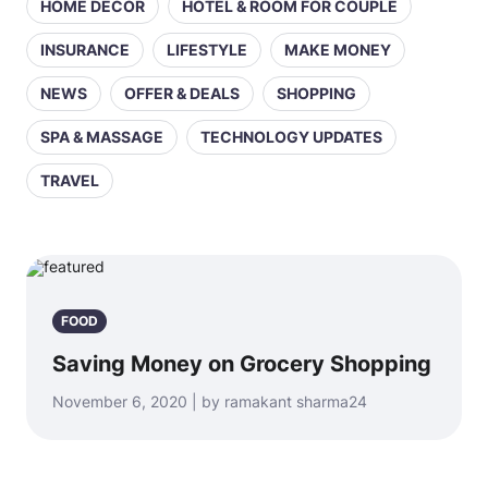
HOME DECOR
HOTEL & ROOM FOR COUPLE
INSURANCE
LIFESTYLE
MAKE MONEY
NEWS
OFFER & DEALS
SHOPPING
SPA & MASSAGE
TECHNOLOGY UPDATES
TRAVEL
FOOD
Saving Money on Grocery Shopping
November 6, 2020 | by ramakant sharma24