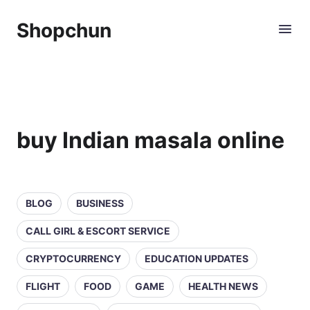
Shopchun
buy Indian masala online
BLOG
BUSINESS
CALL GIRL & ESCORT SERVICE
CRYPTOCURRENCY
EDUCATION UPDATES
FLIGHT
FOOD
GAME
HEALTH NEWS