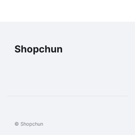
Shopchun
© Shopchun