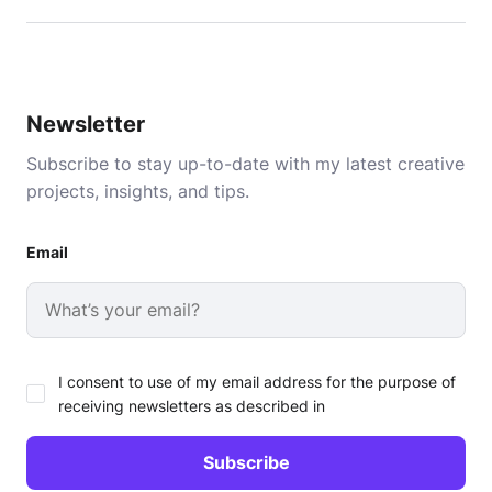
Newsletter
Subscribe to stay up-to-date with my latest creative
projects, insights, and tips.
Email
I consent to use of my email address for the purpose of
receiving newsletters as described in