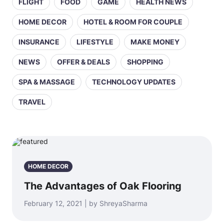
FLIGHT
FOOD
GAME
HEALTH NEWS
HOME DECOR
HOTEL & ROOM FOR COUPLE
INSURANCE
LIFESTYLE
MAKE MONEY
NEWS
OFFER & DEALS
SHOPPING
SPA & MASSAGE
TECHNOLOGY UPDATES
TRAVEL
HOME DECOR
The Advantages of Oak Flooring
February 12, 2021 | by ShreyaSharma