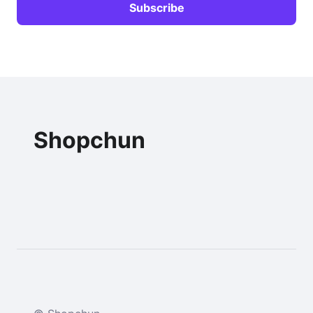
Shopchun