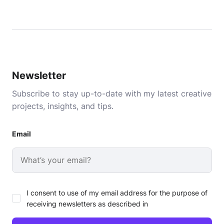
Newsletter
Subscribe to stay up-to-date with my latest creative
projects, insights, and tips.
Email
I consent to use of my email address for the purpose of
receiving newsletters as described in