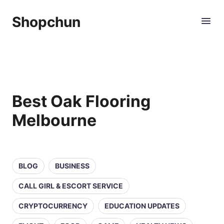
Shopchun
Best Oak Flooring
Melbourne
BLOG
BUSINESS
CALL GIRL & ESCORT SERVICE
CRYPTOCURRENCY
EDUCATION UPDATES