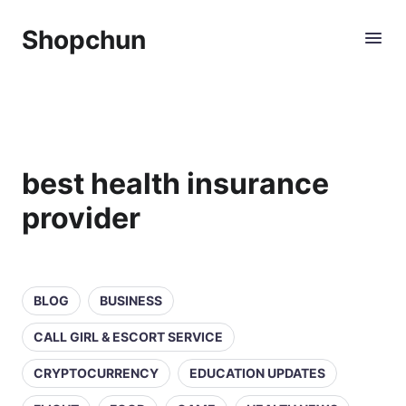
Shopchun
best health insurance
provider
BLOG
BUSINESS
CALL GIRL & ESCORT SERVICE
CRYPTOCURRENCY
EDUCATION UPDATES