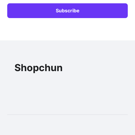
Shopchun