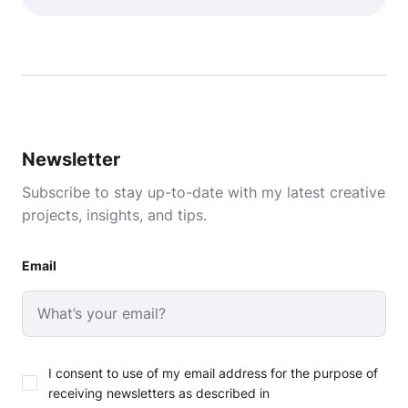
Newsletter
Subscribe to stay up-to-date with my latest creative
projects, insights, and tips.
Email
I consent to use of my email address for the purpose of
receiving newsletters as described in