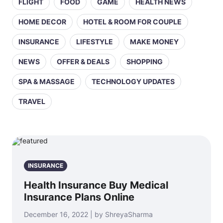
FLIGHT
FOOD
GAME
HEALTH NEWS
HOME DECOR
HOTEL & ROOM FOR COUPLE
INSURANCE
LIFESTYLE
MAKE MONEY
NEWS
OFFER & DEALS
SHOPPING
SPA & MASSAGE
TECHNOLOGY UPDATES
TRAVEL
INSURANCE
Health Insurance Buy Medical
Insurance Plans Online
December 16, 2022 | by ShreyaSharma