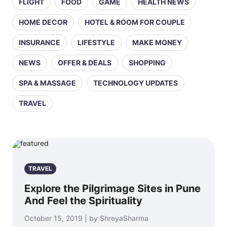
FLIGHT
FOOD
GAME
HEALTH NEWS
HOME DECOR
HOTEL & ROOM FOR COUPLE
INSURANCE
LIFESTYLE
MAKE MONEY
NEWS
OFFER & DEALS
SHOPPING
SPA & MASSAGE
TECHNOLOGY UPDATES
TRAVEL
TRAVEL
Explore the Pilgrimage Sites in Pune
And Feel the Spirituality
October 15, 2019 | by ShreyaSharma