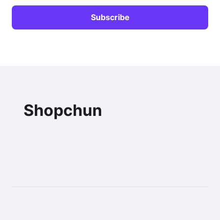
Shopchun