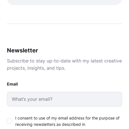
Newsletter
Subscribe to stay up-to-date with my latest creative
projects, insights, and tips.
Email
I consent to use of my email address for the purpose of
receiving newsletters as described in