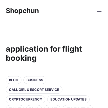
Shopchun
application for flight
booking
BLOG
BUSINESS
CALL GIRL & ESCORT SERVICE
CRYPTOCURRENCY
EDUCATION UPDATES