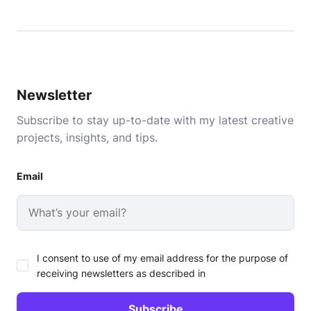
Newsletter
Subscribe to stay up-to-date with my latest creative
projects, insights, and tips.
Email
I consent to use of my email address for the purpose of
receiving newsletters as described in