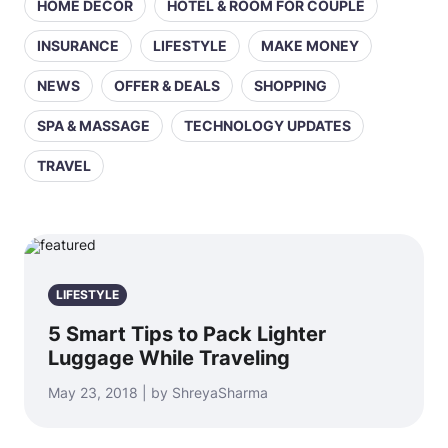
HOME DECOR
HOTEL & ROOM FOR COUPLE
INSURANCE
LIFESTYLE
MAKE MONEY
NEWS
OFFER & DEALS
SHOPPING
SPA & MASSAGE
TECHNOLOGY UPDATES
TRAVEL
LIFESTYLE
5 Smart Tips to Pack Lighter
Luggage While Traveling
May 23, 2018 | by ShreyaSharma