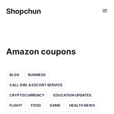
Shopchun
Amazon coupons
BLOG
BUSINESS
CALL GIRL & ESCORT SERVICE
CRYPTOCURRENCY
EDUCATION UPDATES
FLIGHT
FOOD
GAME
HEALTH NEWS