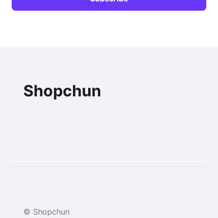
Shopchun
© Shopchun