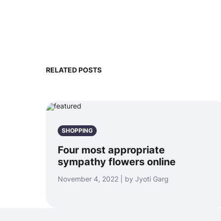
RELATED POSTS
SHOPPING
Four most appropriate
sympathy flowers online
November 4, 2022 | by Jyoti Garg