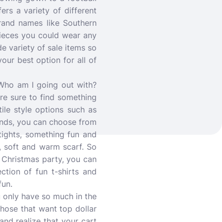
rs a variety of different
rand names like Southern
 pieces you could wear any
de variety of sale items so
our best option for all of
Who am I going out with?
re sure to find something
ile style options such as
ands, you can choose from
 tights, something fun and
l, soft and warm scarf. So
a Christmas party, you can
tion of fun t-shirts and
fun.
 only have so much in the
those that want top dollar
and realize that your cart