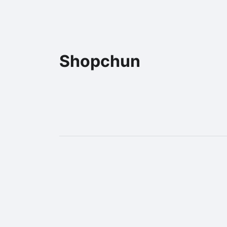
Shopchun