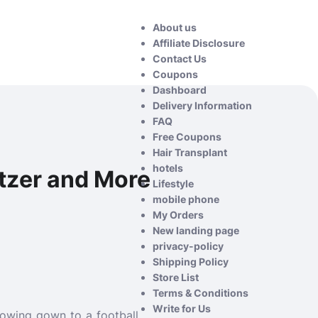
About us
Affiliate Disclosure
Contact Us
Coupons
Dashboard
Delivery Information
FAQ
Free Coupons
Hair Transplant
hotels
litzer and More
Lifestyle
mobile phone
My Orders
New landing page
privacy-policy
Shipping Policy
Store List
Terms & Conditions
Write for Us
flowing gown to a football