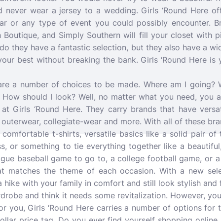
d never wear a jersey to a wedding. Girls ‘Round Here offe
ear or any type of event you could possibly encounter. B
 Boutique, and Simply Southern will fill your closet with
do they have a fantastic selection, but they also have a wi
our best without breaking the bank. Girls ‘Round Here is y
are a number of choices to be made. Where am I going? 
? How should I look? Well, no matter what you need, you a
 at Girls ‘Round Here. They carry brands that have versat
 outerwear, collegiate-wear and more. With all of these br
 comfortable t-shirts, versatile basics like a solid pair of
ss, or something to tie everything together like a beautifu
ague baseball game to go to, a college football game, or 
hat matches the theme of each occasion. With a new selec
 hike with your family in comfort and still look stylish and 
drobe and think it needs some revitalization. However, you
r you, Girls ‘Round Here carries a number of options for 
ollar price tag. Do you ever find yourself shopping online 