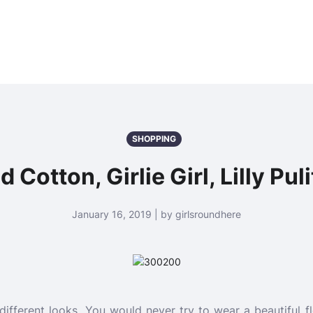
SHOPPING
 Cotton, Girlie Girl, Lilly Pu
January 16, 2019 | by girlsroundhere
 different looks. You would never try to wear a beautiful 