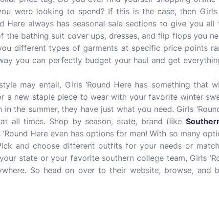
ou were looking to spend? If this is the case, then Girls
und Here always has seasonal sale sections to give you all
of the bathing suit cover ups, dresses, and flip flops you 
you different types of garments at specific price points ra
s way you can perfectly budget your haul and get everythi
tyle may entail, Girls ‘Round Here has something that w
for a new staple piece to wear with your favorite winter swe
ch in the summer, they have just what you need. Girls ‘Roun
at all times. Shop by season, state, brand (like
Souther
s ‘Round Here even has options for men! With so many optio
ick and choose different outfits for your needs or match
 your state or your favorite southern college team, Girls ‘
erywhere. So head on over to their website, browse, and 