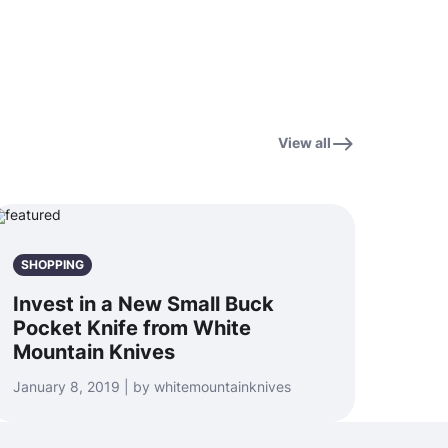
View all
SHOPPING
Invest in a New Small Buck
Pocket Knife from White
Mountain Knives
January 8, 2019 | by whitemountainknives