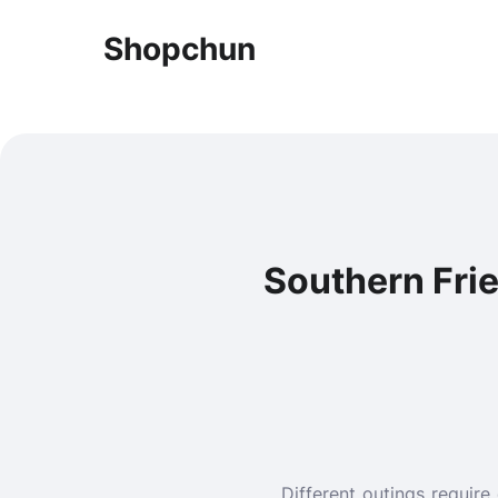
Shopchun
Southern Fried
Different outings require