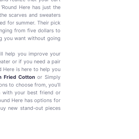
 ‘Round Here has just the
 the scarves and sweaters
need for summer. Their pick
nging from five dollars to
ng you want without going
ill help you improve your
ater or if you need a pair
d Here is here to help you
n Fried Cotton
or Simply
ns to choose from, you’ll
 with your best friend or
Round Here has options for
buy new stand-out pieces