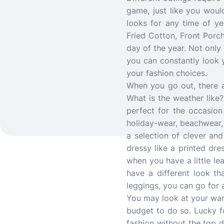
game, just like you woul
looks for any time of y
Fried Cotton, Front Porch
day of the year. Not only 
you can constantly look y
your fashion choices.
When you go out, there 
What is the weather like
perfect for the occasion
holiday-wear, beachwear,
a selection of clever and
dressy like a printed dre
when you have a little le
have a different look t
leggings, you can go for a
You may look at your war
budget to do so. Lucky fo
fashion without the top d