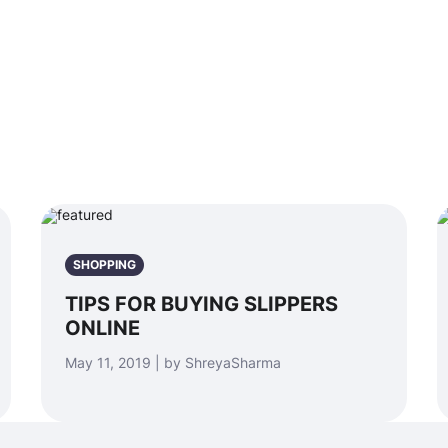
SHOPPING
TIPS FOR BUYING SLIPPERS
ONLINE
May 11, 2019 | by ShreyaSharma