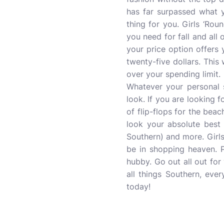
has far surpassed what y
thing for you. Girls ‘Ro
you need for fall and all 
your price option offers 
twenty-five dollars. Thi
over your spending limit.
Whatever your personal s
look. If you are looking 
of flip-flops for the bea
look your absolute best 
Southern) and more. Girl
be in shopping heaven. P
hubby. Go out all out for
all things Southern, ev
today!