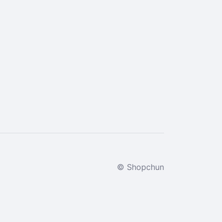
© Shopchun