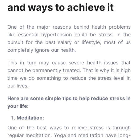
and ways to achieve it
One of the major reasons behind health problems
like essential hypertension could be stress. In the
pursuit for the best salary or lifestyle, most of us
completely ignore our health.
This in turn may cause severe health issues that
cannot be permanently treated. That is why it is high
time we do something to reduce the stress level in
our lives.
Here are some simple tips to help reduce stress in
your life:
Meditation:
One of the best ways to relieve stress is through
regular meditation.
Yoga and meditation
have long-