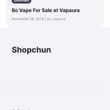
SHOPPING
Bo Vape For Sale at Vapaura
November 28, 2018 | by vapaura
Shopchun