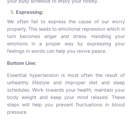
your busy schedule to enjoy your hobby.
Expressing:
We often fail to express the cause of our worry
properly. This leads to emotional repression which in
turn becomes anger and stress. Handling your
emotions in a proper way by expressing your
feelings in words can help you revive peace.
Bottom Line:
Essential hypertension is most often the result of
unhealthy lifestyle and improper diet and sleep
schedules. Work towards your health, maintain your
body weight and keep your mind relaxed. These
steps will help you prevent fluctuations in blood
pressure.