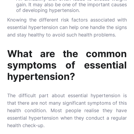
gain. It may also be one of the important causes
of developing hypertension.
Knowing the different risk factors associated with
essential hypertension can help one handle the signs
and stay healthy to avoid such health problems.
What are the common
symptoms of essential
hypertension?
The difficult part about essential hypertension is
that there are not many significant symptoms of this
health condition. Most people realise they have
essential hypertension when they conduct a regular
health check-up.