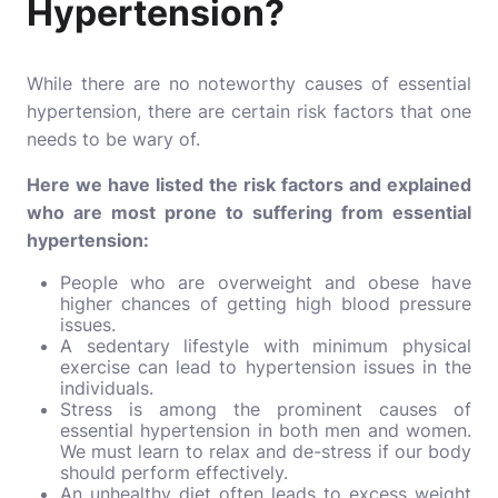
Hypertension?
While there are no noteworthy causes of essential
hypertension, there are certain risk factors that one
needs to be wary of.
Here we have listed the risk factors and explained
who are most prone to suffering from essential
hypertension:
People who are overweight and obese have
higher chances of getting high blood pressure
issues.
A sedentary lifestyle with minimum physical
exercise can lead to hypertension issues in the
individuals.
Stress is among the prominent causes of
essential hypertension in both men and women.
We must learn to relax and de-stress if our body
should perform effectively.
An unhealthy diet often leads to excess weight