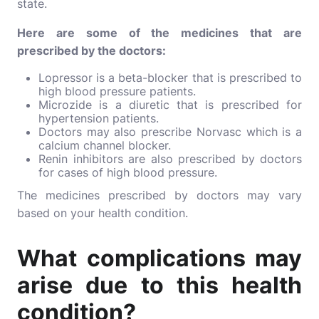
state.
Here are some of the medicines that are
prescribed by the doctors:
Lopressor
is a beta-blocker that is prescribed to
high blood pressure patients.
Microzide
is a diuretic that is prescribed for
hypertension patients.
Doctors may also prescribe Norvasc which is a
calcium channel blocker.
Renin inhibitors are also prescribed by doctors
for cases of high blood pressure.
The medicines prescribed by doctors may vary
based on your health condition.
What complications may
arise due to this health
condition?