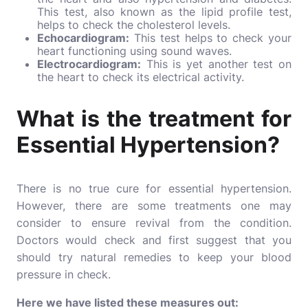
This test, also known as the
lipid profile test
,
helps to check the cholesterol levels.
Echocardiogram:
This test helps to check your
heart functioning using sound waves.
Electrocardiogram:
This is yet another test on
the heart to check its electrical activity.
What is the treatment for
Essential Hypertension?
There is no true cure for essential hypertension.
However, there are some treatments one may
consider to ensure revival from the condition.
Doctors would check and first suggest that you
should try natural remedies to keep your blood
pressure in check.
Here we have listed these measures out: