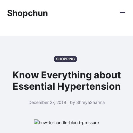
Shopchun
SHOPPING
Know Everything about
Essential Hypertension
December 27, 2019 | by ShreyaSharma