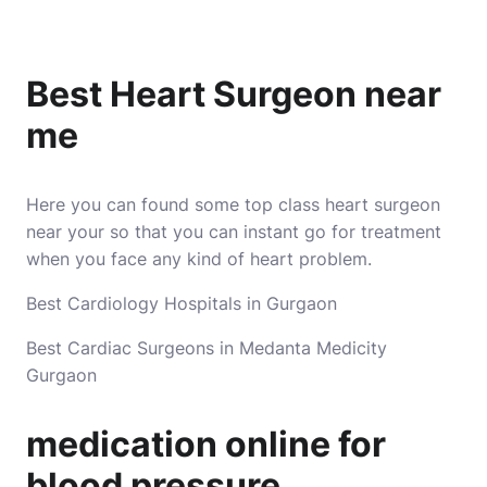
Best Heart Surgeon near
me
Here you can found some top class heart surgeon
near your so that you can instant go for treatment
when you face any kind of heart problem.
Best Cardiology Hospitals in Gurgaon
Best Cardiac Surgeons in Medanta Medicity
Gurgaon
medication online for
blood pressure