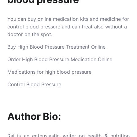
You can buy online medication kits and medicine for
control blood pressure and can treat also without a
doctor on the spot.
Buy High Blood Pressure Treatment Online
Order High Blood Pressure Medication Online
Medications for high blood pressure
Control Blood Pressure
Author Bio:
Raj is an enthusiastic writer on health & nutrition