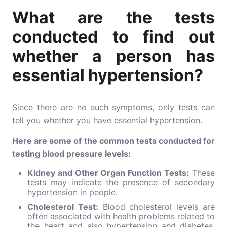
What are the tests
conducted to find out
whether a person has
essential hypertension?
Since there are no such symptoms, only tests can
tell you whether you have essential hypertension.
Here are some of the common tests conducted for
testing blood pressure levels:
Kidney and Other Organ Function Tests:
These
tests may indicate the presence of secondary
hypertension in people.
Cholesterol Test:
Blood cholesterol levels are
often associated with health problems related to
the heart and also hypertension and diabetes.