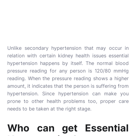
Unlike secondary hypertension that may occur in
relation with certain kidney health issues essential
hypertension happens by itself. The normal blood
pressure reading for any person is 120/80 mmHg
reading. When the pressure reading shows a higher
amount, it indicates that the person is suffering from
hypertension. Since hypertension can make you
prone to other health problems too, proper care
needs to be taken at the right stage.
Who can get Essential