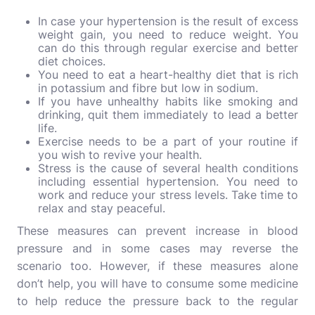
In case your hypertension is the result of excess
weight gain, you need to reduce weight. You
can do this through regular exercise and better
diet choices.
You need to eat a heart-healthy diet that is rich
in potassium and fibre but low in sodium.
If you have unhealthy habits like smoking and
drinking, quit them immediately to lead a better
life.
Exercise needs to be a part of your routine if
you wish to revive your health.
Stress is the cause of several health conditions
including essential hypertension. You need to
work and reduce your stress levels. Take time to
relax and stay peaceful.
These measures can prevent increase in blood
pressure and in some cases may reverse the
scenario too. However, if these measures alone
don’t help, you will have to consume some medicine
to help reduce the pressure back to the regular