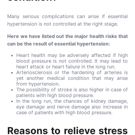
Many serious complications can arise if essential
hypertension is not controlled at the right stage.
Here we have listed out the major health risks that
can be the result of essential hypertension:
Heart health may be adversely affected if high
blood pressure is not controlled. It may lead to
heart attack or heart failure in the long run.
Arteriosclerosis or the hardening of arteries is
yet another medical condition that may arise
from hypertension.
The possibility of stroke is also higher in case of
patients with high blood pressure.
In the long run, the chances of kidney damage,
eye damage and nerve damage also increase in
case of patients with high blood pressure.
Reasons to relieve stress