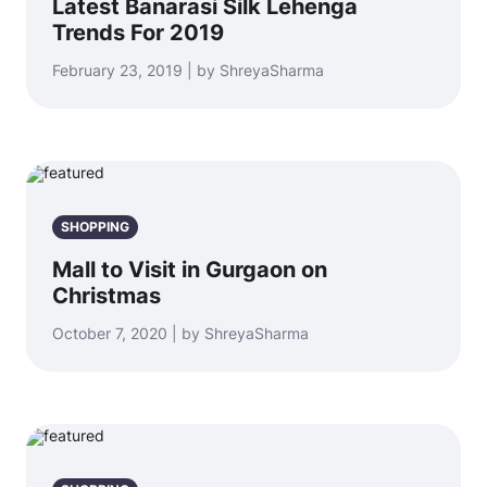
Latest Banarasi Silk Lehenga
Trends For 2019
February 23, 2019 | by ShreyaSharma
SHOPPING
Mall to Visit in Gurgaon on
Christmas
October 7, 2020 | by ShreyaSharma