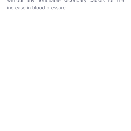
without any noticeable secondary causes for the
increase in blood pressure.