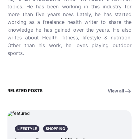
topics. He has been working in this industry for
more than five years now. Lately, he has started
working as a freelance health writer to share the
knowledge he has gained over the years. He also
writes about Health, fitness, lifestyle & nutrition.
Other than his work, he loves playing outdoor
sports.
RELATED POSTS
View all
LIFESTYLE
SHOPPING