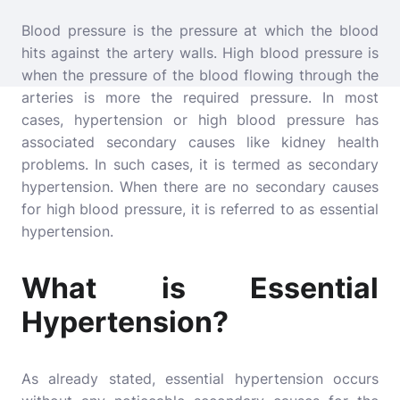
Blood pressure is the pressure at which the blood
hits against the artery walls. High blood pressure is
when the pressure of the blood flowing through the
arteries is more the required pressure. In most
cases, hypertension or high blood pressure has
associated secondary causes like kidney health
problems. In such cases, it is termed as secondary
hypertension. When there are no secondary causes
for
high blood pressure
, it is referred to as essential
hypertension.
What is Essential
Hypertension?
As already stated, essential hypertension occurs