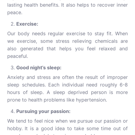
lasting health benefits. It also helps to recover inner
peace.
Exercise:
Our body needs regular exercise to stay fit. When
we exercise, some stress relieving chemicals are
also generated that helps you feel relaxed and
peaceful.
Good night’s sleep:
Anxiety and stress are often the result of improper
sleep schedules. Each individual need roughly 6-8
hours of sleep. A sleep deprived person is more
prone to health problems like hypertension.
Pursuing your passion:
We tend to feel nice when we pursue our passion or
hobby. It is a good idea to take some time out of