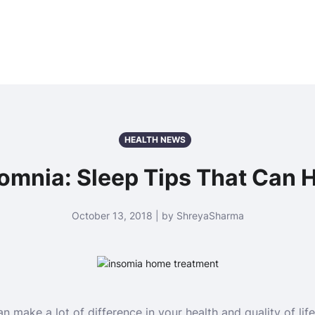
HEALTH NEWS
omnia: Sleep Tips That Can 
October 13, 2018 | by ShreyaSharma
n make a lot of difference in your health and quality of life