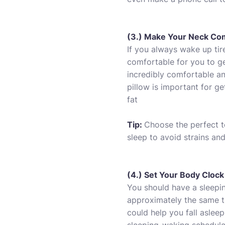
(3.) Make Your Neck Co
If you always wake up tire
comfortable for you to ge
incredibly comfortable an
pillow is important for ge
fat
Tip:
Choose the perfect t
sleep to avoid strains and
(4.) Set Your Body Clock
You should have a sleepin
approximately the same t
could help you fall asleep