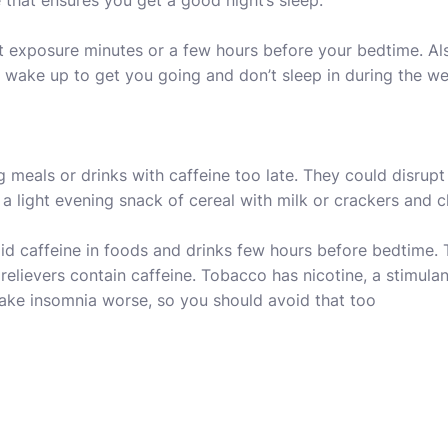
that ensures you get a good night’s sleep.
ht exposure minutes or a few hours before your bedtime. Al
u wake up to get you going and don’t sleep in during the w
g meals or drinks with caffeine too late. They could disrup
a light evening snack of cereal with milk or crackers and c
id caffeine in foods and drinks few hours before bedtime.
n relievers contain caffeine. Tobacco has nicotine, a stimul
make insomnia worse, so you should avoid that too