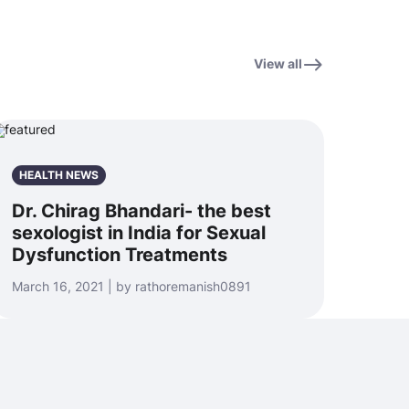
View all
HEALTH NEWS
Dr. Chirag Bhandari- the best
sexologist in India for Sexual
Dysfunction Treatments
March 16, 2021 | by rathoremanish0891