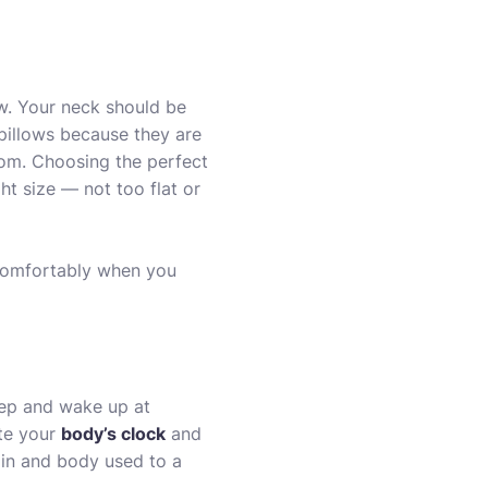
ow. Your neck should be
pillows
because they are
rom. Choosing the perfect
ght size — not too flat or
 comfortably when you
leep and wake up at
ate your
body’s clock
and
rain and body used to a