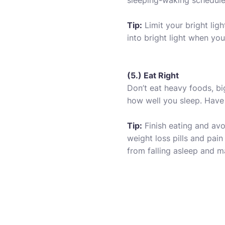
sleeping-waking schedule 
Tip:
Limit your bright lig
into bright light when yo
(5.) Eat Right
Don’t eat heavy foods, bi
how well you sleep. Have 
Tip:
Finish eating and avo
weight loss pills and pai
from falling asleep and 