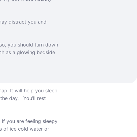
may distract you and
lso, you should
turn down
uch as a glowing bedside
ap. It will help you sleep
the day. You’ll rest
If you are feeling sleepy
s of ice cold water or