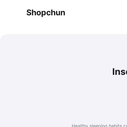
Shopchun
Ins
Healthy sleeping habits ca