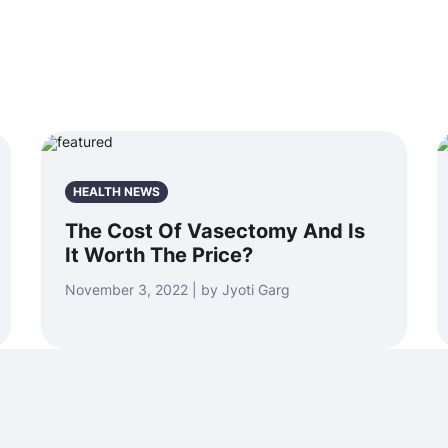
HEALTH NEWS
The Cost Of Vasectomy And Is
It Worth The Price?
November 3, 2022 | by Jyoti Garg