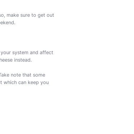
so, make sure to get out
eekend.
t your system and affect
heese instead.
 Take note that some
ant which can keep you