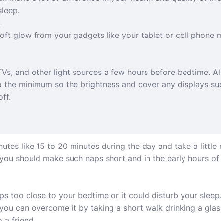
sleep.
s
ft glow from your gadgets like your tablet or cell phone 
TVs, and other light sources a few hours before bedtime. A
to the minimum so the brightness and cover any displays s
off.
tes like 15 to 20 minutes during the day and take a little n
 you should make such naps short and in the early hours of 
s too close to your bedtime or it could disturb your sleep. 
 you can overcome it by taking a short walk drinking a glas
 a friend.