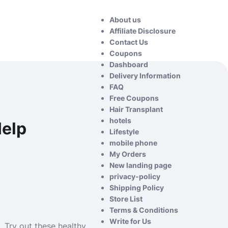
About us
Affiliate Disclosure
Contact Us
Coupons
Dashboard
Delivery Information
FAQ
Free Coupons
Hair Transplant
hotels
Help
Lifestyle
mobile phone
My Orders
New landing page
privacy-policy
Shipping Policy
Store List
Terms & Conditions
Write for Us
. Try out these healthy