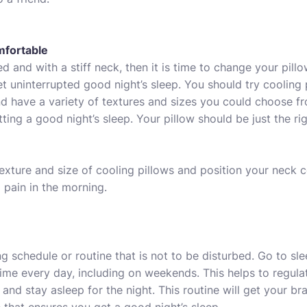
mfortable
d and with a stiff neck, then it is time to change your pill
t uninterrupted good night’s sleep. You should try
cooling 
d have a variety of textures and sizes you could choose f
tting a good night’s sleep. Your pillow should be just the ri
exture and size of cooling pillows and position your neck
 pain in the morning.
g schedule or routine that is not to be disturbed. Go to s
ime every day, including on weekends. This helps to regul
 and stay asleep for the night. This routine will get your b