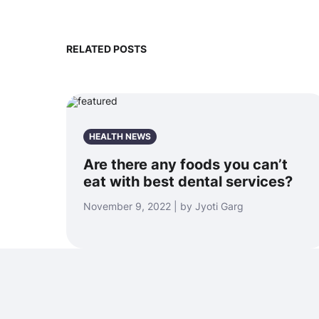
RELATED POSTS
HEALTH NEWS
Are there any foods you can’t
eat with best dental services?
November 9, 2022 | by Jyoti Garg