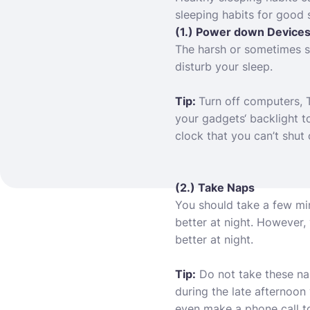
sleeping habits for good 
(1.) Power down Device
The harsh or sometimes so
disturb your sleep.
Tip:
Turn off computers, 
your gadgets
‘ backlight 
clock that you can’t shut 
(2.) Take Naps
You should take a few minu
better at night. However,
better at night.
Tip:
Do not take these nap
during the late afternoon
even make a phone call to