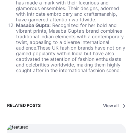
has made a mark with their luxurious and
glamorous ensembles. Their designs, adorned
with intricate embroidery and craftsmanship,
have garnered attention worldwide.
Masaba Gupta:
Recognized for her bold and
vibrant prints, Masaba Gupta’s brand combines
traditional Indian elements with a contemporary
twist, appealing to a diverse international
audience.These
UK fashion brands
have not only
gained popularity within India but have also
captivated the attention of fashion enthusiasts
and celebrities worldwide, making them highly
sought after in the international fashion scene.
RELATED POSTS
View all