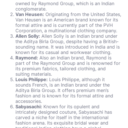
owned by Raymond Group, which is an Indian
conglomerate.
Van Heusen:
Originating from the United States,
Van Heusen is an American brand known for its
formal attire and is currently part of the PVH
Corporation, a multinational clothing company.
Allen Solly:
Allen Solly is an Indian brand under
the Aditya Birla Group, despite having a British-
sounding name. It was introduced in India and is
known for its casual and workwear clothing.
Raymond:
Also an Indian brand, Raymond is
part of the Raymond Group and is renowned for
its premium fabrics, tailored clothing, and
suiting materials.
Louis Philippe:
Louis Philippe, although it
sounds French, is an Indian brand under the
Aditya Birla Group. It offers premium men’s
fashion and is known for its formal attire and
accessories.
Sabyasachi:
Known for its opulent and
intricately designed couture, Sabyasachi has
carved a niche for itself in the international
fashion arena. Its exquisite bridal wear and