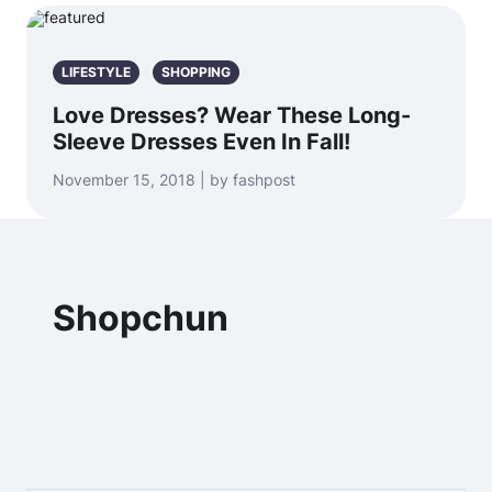
LIFESTYLE
SHOPPING
Love Dresses? Wear These Long-
Sleeve Dresses Even In Fall!
November 15, 2018 | by fashpost
Shopchun