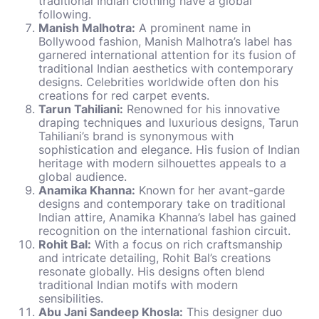
traditional Indian clothing have a global
following.
Manish Malhotra:
A prominent name in
Bollywood fashion, Manish Malhotra’s label has
garnered international attention for its fusion of
traditional Indian aesthetics with contemporary
designs. Celebrities worldwide often don his
creations for red carpet events.
Tarun Tahiliani:
Renowned for his innovative
draping techniques and luxurious designs, Tarun
Tahiliani’s brand is synonymous with
sophistication and elegance. His fusion of Indian
heritage with modern silhouettes appeals to a
global audience.
Anamika Khanna:
Known for her avant-garde
designs and contemporary take on traditional
Indian attire, Anamika Khanna’s label has gained
recognition on the international fashion circuit.
Rohit Bal:
With a focus on rich craftsmanship
and intricate detailing, Rohit Bal’s creations
resonate globally. His designs often blend
traditional Indian motifs with modern
sensibilities.
Abu Jani Sandeep Khosla:
This designer duo