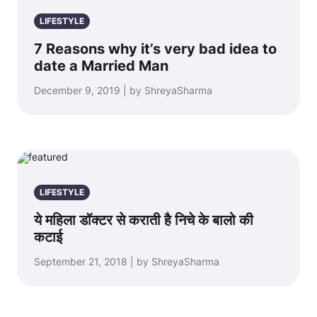
LIFESTYLE
7 Reasons why it’s very bad idea to
date a Married Man
December 9, 2019 | by ShreyaSharma
LIFESTYLE
ये महिला डॉक्टर से कराती है निचे के बालो की
कटाई
September 21, 2018 | by ShreyaSharma