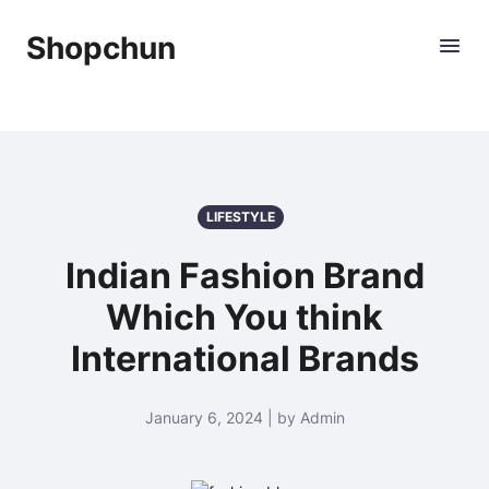
Shopchun
LIFESTYLE
Indian Fashion Brand
Which You think
International Brands
January 6, 2024 | by Admin