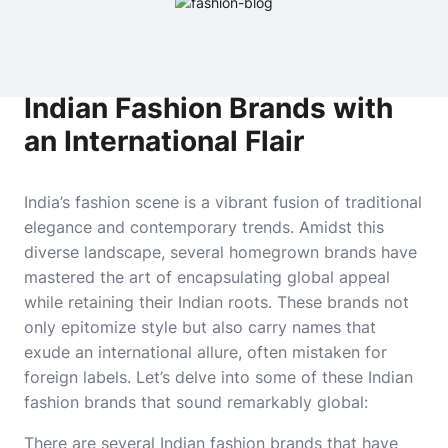
Indian Fashion Brands with
an International Flair
India’s fashion scene is a vibrant fusion of traditional
elegance and contemporary trends. Amidst this
diverse landscape, several homegrown brands have
mastered the art of encapsulating global appeal
while retaining their Indian roots. These brands not
only epitomize style but also carry names that
exude an international allure, often mistaken for
foreign labels. Let’s delve into some of these Indian
fashion brands that sound remarkably global:
There are several Indian fashion brands that have