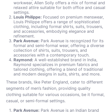
workwear, Allen Solly offers a mix of formal and
relaxed attire suitable for both office and casual
settings.
Louis Philippe:
Focused on premium menswear,
Louis Philippe offers a range of sophisticated
clothing, including formal shirts, suits, trousers,
and accessories, embodying elegance and
refinement.
Park Avenue:
Park Avenue is recognized for its
formal and semi-formal wear, offering a diverse
collection of shirts, suits, trousers, and
accessories with a contemporary touch.
Raymond:
A well-established brand in India,
Raymond specializes in premium fabrics and
tailored clothing, offering a blend of traditional
and modern designs in suits, shirts, and more.
These brands, like Peter England, cater to different
segments of men’s fashion, providing quality
clothing suitable for various occasions, be it formal,
casual, or semi-formal settings.
Park Avenue:
Park Avenue is an Indian brand