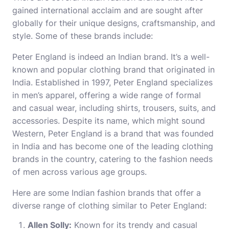
gained international acclaim and are sought after
globally for their unique designs, craftsmanship, and
style. Some of these brands include:
Peter England is indeed an Indian brand. It’s a well-
known and popular clothing brand that originated in
India. Established in 1997, Peter England specializes
in men’s apparel, offering a wide range of formal
and casual wear, including shirts, trousers, suits, and
accessories. Despite its name, which might sound
Western, Peter England is a brand that was founded
in India and has become one of the leading clothing
brands in the country, catering to the fashion needs
of men across various age groups.
Here are some Indian fashion brands that offer a
diverse range of clothing similar to Peter England:
Allen Solly:
Known for its trendy and casual