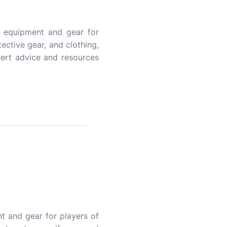
y equipment and gear for
tective gear, and clothing,
ert advice and resources
t and gear for players of