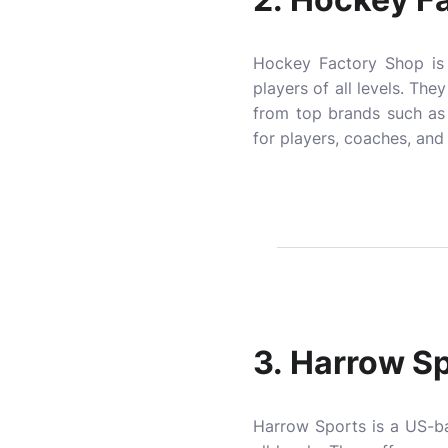
Hockey Factory Shop is 
players of all levels. The
from top brands such as
for players, coaches, and
3.
Harrow Sp
Harrow Sports is a US-ba