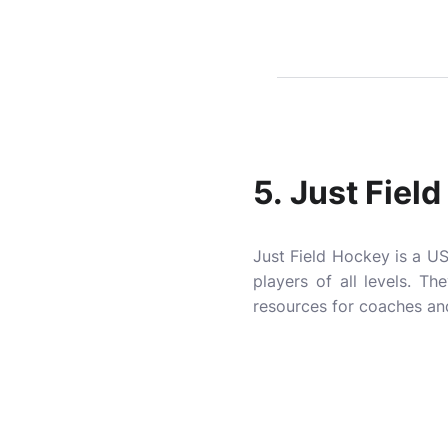
5.
Just Fiel
Just Field Hockey is a US
players of all levels. T
resources for coaches and