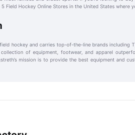
p 5 Field Hockey Online Stores in the United States where y
h
 field hockey and carries top-of-the-line brands including T
r collection of equipment, footwear, and apparel outperf
streth’s mission is to provide the best equipment and cus
actory