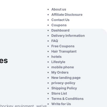
About us
Affiliate Disclosure
Contact Us
Coupons
Dashboard
Delivery Information
FAQ
Free Coupons
Hair Transplant
hotels
res
Lifestyle
mobile phone
My Orders
New landing page
privacy-policy
Shipping Policy
Store List
Terms & Conditions
Write for Us
y hockey equipment, we’ve