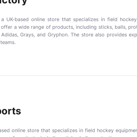
a UK-based online store that specializes in field hocke
y offer a wide range of products, including sticks, balls, pro
 Adidas, Grays, and Gryphon. The store also provides exp
 teams.
orts
sed online store that specializes in field hockey equipmen