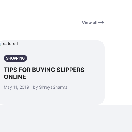
View all
SHOPPING
TIPS FOR BUYING SLIPPERS
ONLINE
May 11, 2019 | by ShreyaSharma