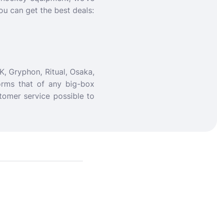
ou can get the best deals:
K, Gryphon, Ritual, Osaka,
orms that of any big-box
tomer service possible to