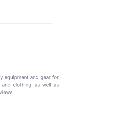
key equipment and gear for
, and clothing, as well as
views.