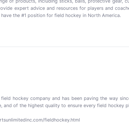
range of products, including sticks, balls, protective gear,
rovide expert advice and resources for players and coach
have the #1 position for field hockey in North America.
a field hockey company and has been paving the way since
e, and of the highest quality to ensure every field hockey p
rtsunlimitedinc.com/fieldhockey.html