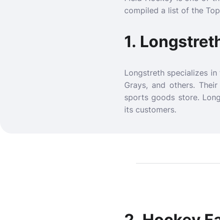
compiled a list of the To
1.
Longstret
Longstreth specializes in
Grays, and others. Thei
sports goods store. Long
its customers.
2.
Hockey F