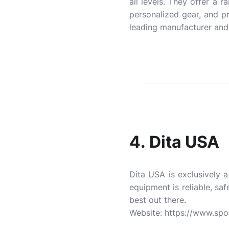
all levels. They offer a 
personalized gear, and p
leading manufacturer and 
4.
Dita USA
Dita USA is exclusively 
equipment is reliable, saf
best out there.
Website:
https://www.spo