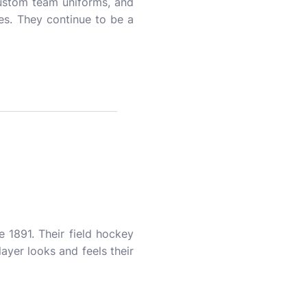
 custom team uniforms, and
es. They continue to be a
 1891. Their field hockey
layer looks and feels their