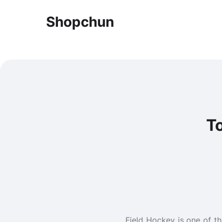
Shopchun
To
Field Hockey is one of t