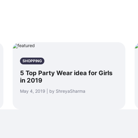
SHOPPING
5 Top Party Wear idea for Girls
in 2019
May 4, 2019 | by ShreyaSharma