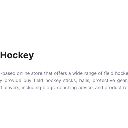
d Hockey
-based online store that offers a wide range of field hoc
hey provide
buy field hockey sticks
, balls, protective gear
 players, including blogs, coaching advice, and product re