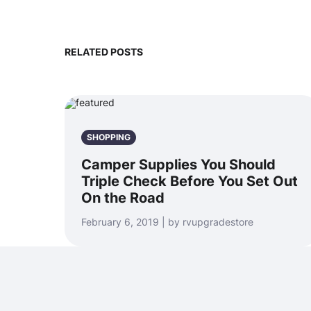
RELATED POSTS
SHOPPING
Camper Supplies You Should
Triple Check Before You Set Out
On the Road
February 6, 2019 | by rvupgradestore