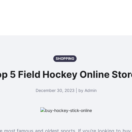
SHOPPING
p 5 Field Hockey Online Sto
December 30, 2023 | by Admin
he most famous and oldest sports. If you’re looking to bu