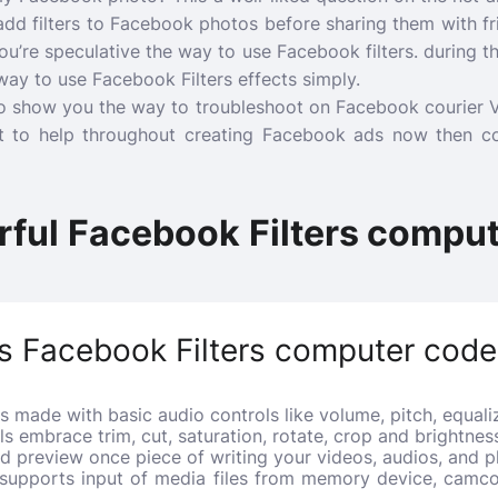
l add filters to Facebook photos before sharing them with f
u’re speculative the way to use Facebook filters. during th
ay to use Facebook Filters effects simply.
 show you the way to troubleshoot on Facebook courier Vide
 to help throughout creating Facebook ads now then c
rful Facebook Filters compu
s Facebook Filters computer code
s made with basic audio controls like volume, pitch, equalize
ols embrace trim, cut, saturation, rotate, crop and brightne
od preview once piece of writing your videos, audios, and p
 supports input of media files from memory device, camco