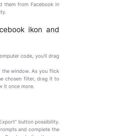
ad them from Facebook in
ty.
acebook ikon and
mputer code, you’ll drag
of the window. As you flick
he chosen filter, drag it to
ew it once more.
Export” button possibility.
 prompts and complete the