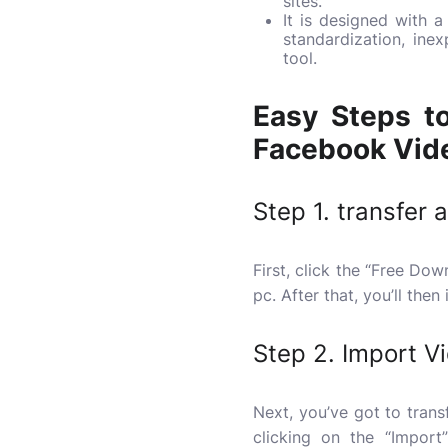
sites.
It is designed with 
standardization, in
tool.
Easy Steps to
Facebook Vide
Step 1. transfer 
First, click the “Free D
pc. After that, you’ll then
Step 2. Import V
Next, you’ve got to trans
clicking on the “Impor