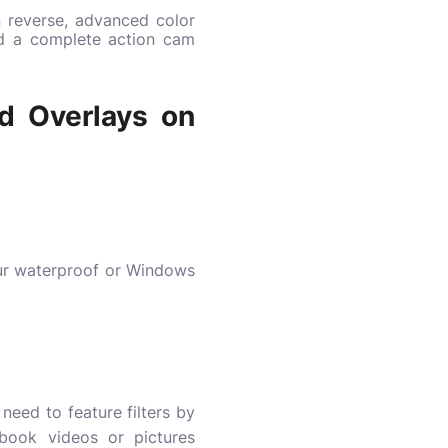
n reverse, advanced color
nd a complete action cam
nd Overlays on
our waterproof or Windows
need to feature filters by
book videos or pictures