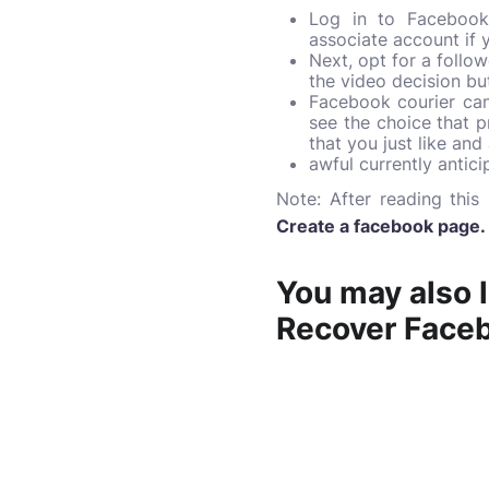
Log in to Facebook 
associate account if
Next, opt for a follo
the video decision but
Facebook courier can 
see the choice that 
that you just like an
awful currently antici
Note:
After reading thi
Create a facebook page
.
You may also l
Recover Face