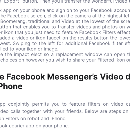
 “Export” button. Then you’ll transfer the wonderful video 
k app on your phone and sign on to your Facebook accoun
e Facebook screen, click on the camera at the highest lef
e, Boomerang, traditional and Video at the lowest of the scr
button that enables you to transfer videos and photos on yo
r ikon that you just need to feature Facebook Filters effect
ded a video or ikon faucet on the results button the lowest
owest. Swiping to the left for additional Facebook filter ef
plied to your ikon or image.
se the impact elect so a replacement window can open th
 choices on however you wish to share your Filtered ikon o
e Facebook Messenger’s Video de
iPhone
p conjointly permits you to feature filters on video c
ideo calls together with your friends. Below are steps o
n Filters on robot and iPhone.
book courier app on your phone.