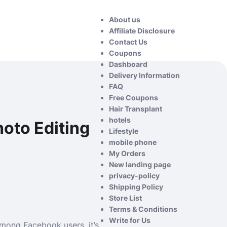
About us
Affiliate Disclosure
Contact Us
Coupons
Dashboard
Delivery Information
FAQ
Free Coupons
Hair Transplant
hotels
hoto Editing
Lifestyle
mobile phone
My Orders
New landing page
privacy-policy
Shipping Policy
Store List
Terms & Conditions
Write for Us
among Facebook users. it’s