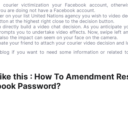
courier victimization your Facebook account, otherwi
 you are doing not have a Facebook account.
wer on your list United Nations agency you wish to video dec
ton at the highest right close to the decision button.
directly build a video chat decision. As you anticipate you
prompts you to undertake video effects. Now, swipe left a
d also the impact can seem on your face on the camera.
pate your friend to attach your courier video decision and lu
s blog if you want to need some information or related t
ike this :
How To Amendment Re
book Password?