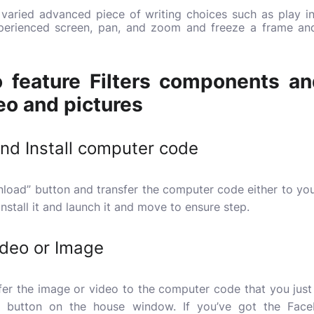
a varied advanced piece of writing choices such as play i
experienced screen, pan, and zoom and freeze a frame a
 feature Filters components a
o and pictures
and Install computer code
ownload” button and transfer the computer code either to y
 install it and launch it and move to ensure step.
ideo or Image
fer the image or video to the computer code that you just 
t” button on the house window. If you’ve got the Face