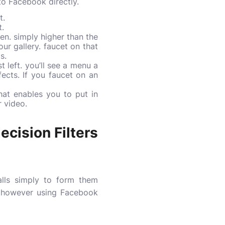
to Facebook directly.
t.
t.
een. simply higher than the
ur gallery. faucet on that
s.
 left. you’ll see a menu a
fects. If you faucet on an
at enables you to put in
r video.
cision Filters
alls simply to form them
n however using Facebook