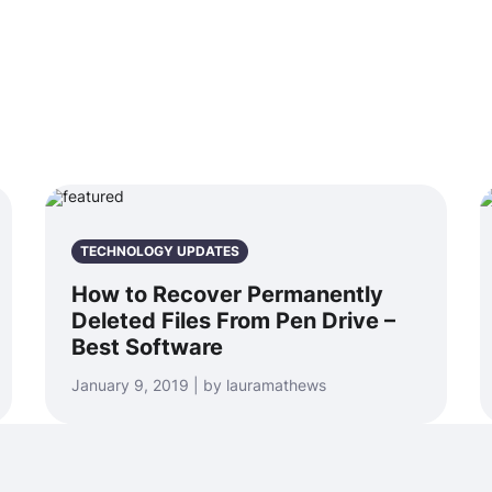
TECHNOLOGY UPDATES
How to Recover Permanently
Deleted Files From Pen Drive –
Best Software
January 9, 2019 | by lauramathews