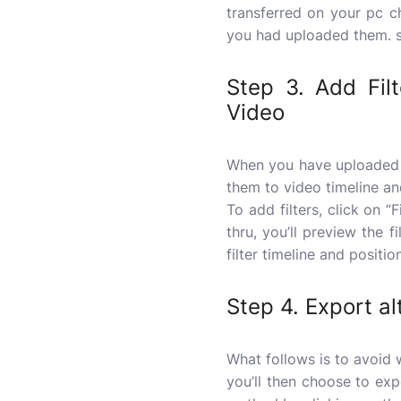
transferred on your pc 
you had uploaded them. si
Step 3. Add Fil
Video
When you have uploaded 
them to video timeline an
To add filters, click on “
thru, you’ll preview the fi
filter timeline and positi
Step 4. Export al
What follows is to avoid w
you’ll then choose to ex