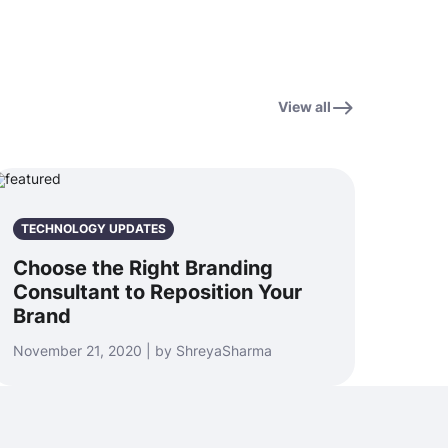
View all
TECHNOLOGY UPDATES
Choose the Right Branding
Consultant to Reposition Your
Brand
November 21, 2020 | by ShreyaSharma