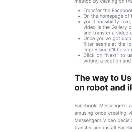
method by clicking on the
Transfer the Faceboo
On the homepage of th
you’ll possibility Liv
video is the Gallery 
and transfer a video o
Once you’ve got uploa
filter seems at the l
impression it’ll be ap
Click on “Next” to u
writing a caption and
The way to Us
on robot and 
Facebook Messenger’s ap
amusing once creating v
Messenger’s Video decisio
transfer and install Face