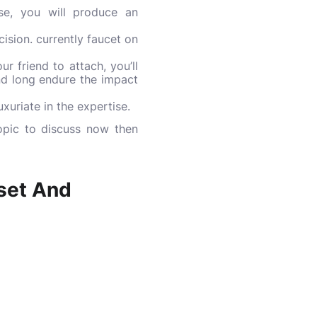
se, you will produce an
ision. currently faucet on
r friend to attach, you’ll
nd long endure the impact
xuriate in the expertise.
opic to discuss now then
set And