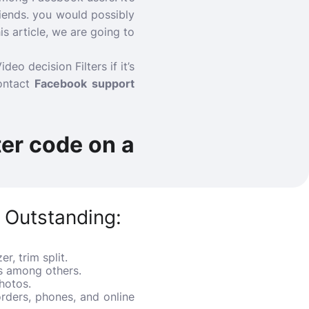
riends. you would possibly
is article, we are going to
o decision Filters if it’s
ontact
Facebook support
ter code on a
 Outstanding:
r, trim split.
ss among others.
hotos.
rders, phones, and online