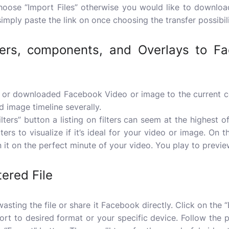
choose “Import Files” otherwise you would like to downlo
mply paste the link on once choosing the transfer possibili
ters, components, and Overlays to F
or downloaded Facebook Video or image to the current co
d image timeline severally.
Filters” button a listing on filters can seem at the highest 
lters to visualize if it’s ideal for your video or image. On t
on it on the perfect minute of your video. You play to previ
tered File
asting the file or share it Facebook directly. Click on the “
port to desired format or your specific device. Follow the