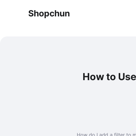
Shopchun
How to Use 
How do I add a filter to 