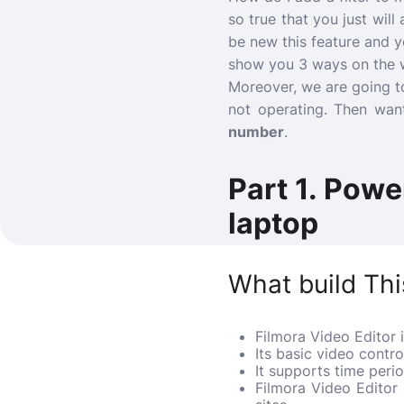
so true that you just wil
be new this feature and yo
show you 3 ways on the w
Moreover, we are going to
not operating.
Then want
number
.
Part 1. Powe
laptop
What build Thi
Filmora Video Editor i
Its basic video contr
It supports time peri
Filmora Video Editor