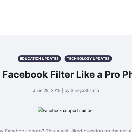
EDUCATION UPDATES
TECHNOLOGY UPDATES
Facebook Filter Like a Pro P
June 29, 2019 | by ShreyaSharma
my Facebook photo? This a well-liked question on the net 