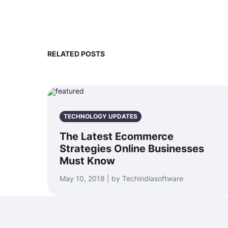
RELATED POSTS
TECHNOLOGY UPDATES
The Latest Ecommerce
Strategies Online Businesses
Must Know
May 10, 2018 | by Techindiasoftware