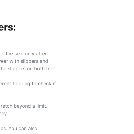
ers:
k the size only after
wear with slippers and
the slippers on both feet.
erent flooring to check if
stretch beyond a limit.
ney.
ces. You can also