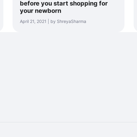
before you start shopping for
your newborn
April 21, 2021 | by ShreyaSharma