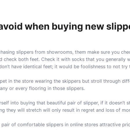
avoid when buying new slipp
rchasing slippers from showrooms, them make sure you chec
d check both feet. Check it with socks that you generally 
n’t have identical feet; it would be foolishness to not try 
pet in the store wearing the skippers but stroll through diff
ny or every flooring in those slippers.
elf into buying that beautiful pair of slipper, if it doesn’t 
ng they will stretch will only result in regret and loss of mo
 pair of comfortable slippers in online stores attractive pri