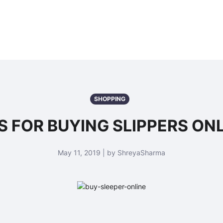
SHOPPING
S FOR BUYING SLIPPERS ON
May 11, 2019 | by ShreyaSharma