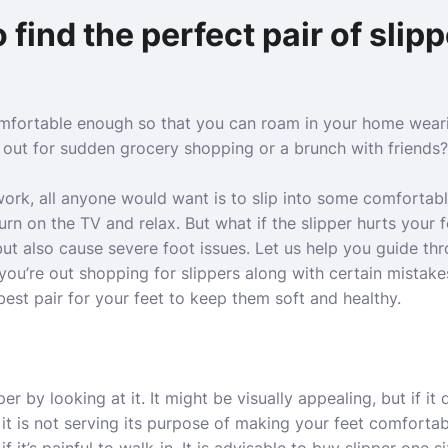
 find the perfect pair of slip
omfortable enough so that you can roam in your home wear
 out for sudden grocery shopping or a brunch with friends?
work, all anyone would want is to slip into some comfortabl
turn on the TV and relax. But what if the slipper hurts your fe
but also cause severe foot issues. Let us help you guide thro
u’re out shopping for slippers along with certain mistake
best pair for your feet to keep them soft and healthy.
er by looking at it. It might be visually appealing, but if it 
n it is not serving its purpose of making your feet comforta