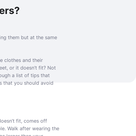
pers?
ing them but at the same
e clothes and their
et, or it doesn’t fit? Not
ugh a list of tips that
s that you should avoid
doesn’t fit, comes off
ble. Walk after wearing the