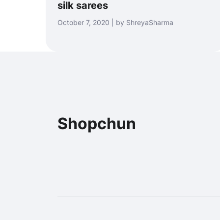
silk sarees
October 7, 2020 | by ShreyaSharma
Shopchun