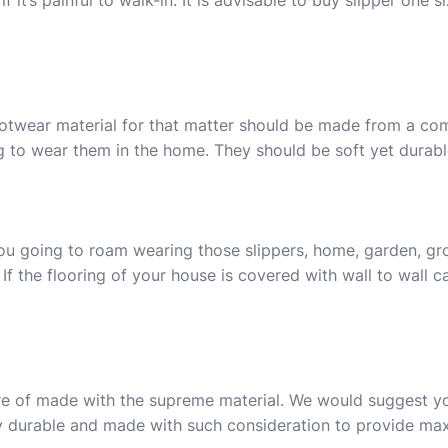
f it’s painful to walk-in. It is advisable to buy slipper one s
ootwear material for that matter should be made from a com
ng to wear them in the home. They should be soft yet durabl
ou going to roam wearing those slippers, home, garden, gro
 If the flooring of your house is covered with wall to wall c
are of made with the supreme material. We would suggest 
hly durable and made with such consideration to provide m