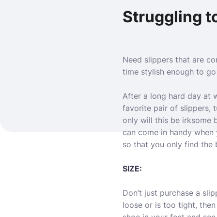
Struggling to
Need slippers that are c
time stylish enough to go
After a long hard day at 
favorite pair of slippers, 
only will this be irksome 
can come in handy when yo
so that you only find the 
SIZE:
Don’t just purchase a slipp
loose or is too tight, the