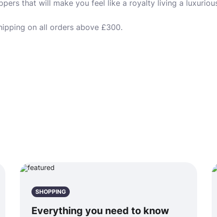
ers that will make you feel like a royalty living a luxurious 
hipping on all orders above £300.
SHOPPING
Everything you need to know