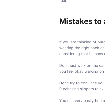
feet.
Mistakes to 
If you are thinking of pu
wearing the right sock an
considering that humans do
Don’t just walk on the car
you feel okay walking on a
Don’t try to convince yours
Purchasing slippers thinki
You can very easily find a