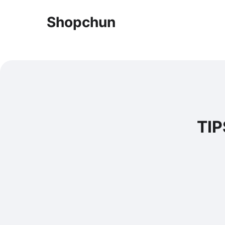
Shopchun
TIP