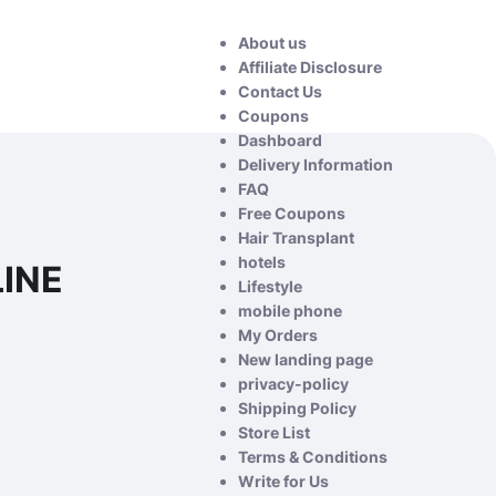
About us
Affiliate Disclosure
Contact Us
Coupons
Dashboard
Delivery Information
FAQ
Free Coupons
Hair Transplant
hotels
LINE
Lifestyle
mobile phone
My Orders
New landing page
privacy-policy
Shipping Policy
Store List
Terms & Conditions
Write for Us