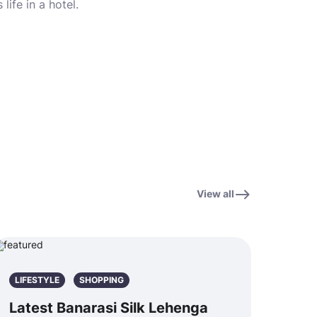
life in a hotel.
View all
LIFESTYLE
SHOPPING
Latest Banarasi Silk Lehenga