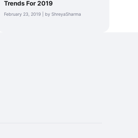
Trends For 2019
February 23, 2019 | by ShreyaSharma