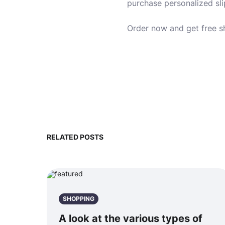
purchase personalized slipp
Order now and get free s
RELATED POSTS
SHOPPING
A look at the various types of