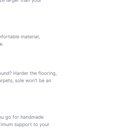
ize larger than your
fortable material,
e.
und? Harder the flooring,
arpets, sole won’t be an
you go for handmade
aximum support to your