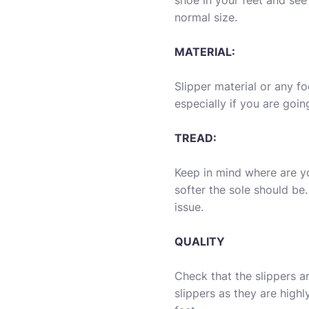
shoe in your feet and see i
normal size.
MATERIAL:
Slipper material or any f
especially if you are goi
TREAD:
Keep in mind where are y
softer the sole should be.
issue.
QUALITY
Check that the slippers 
slippers as they are hig