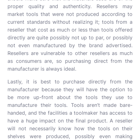
proper quality and authenticity. Resellers may
market tools that were not produced according to
current standards without realizing it; tools from a
reseller that cost as much or less than tools offered
directly are quite possibly not up to par, or possibly
not even manufactured by the brand advertised.
Resellers are vulnerable to other resellers as much
as consumers are, so purchasing direct from the
manufacturer is always ideal.
Lastly, it is best to purchase directly from the
manufacturer because they will have the option to
be more up-front about the tools they use to
manufacture their tools. Tools aren’t made bare-
handed, and the facilities a toolmaker has access to
have a huge impact on the final product. A reseller
will not necessarily know how the tools on their
shelves were produced, possibly even making