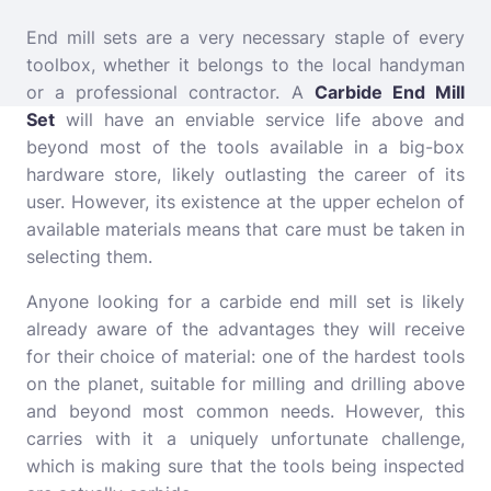
End mill sets are a very necessary staple of every
toolbox, whether it belongs to the local handyman
or a professional contractor. A
Carbide End Mill
Set
will have an enviable service life above and
beyond most of the tools available in a big-box
hardware store, likely outlasting the career of its
user. However, its existence at the upper echelon of
available materials means that care must be taken in
selecting them.
Anyone looking for a carbide end mill set is likely
already aware of the advantages they will receive
for their choice of material: one of the hardest tools
on the planet, suitable for milling and drilling above
and beyond most common needs. However, this
carries with it a uniquely unfortunate challenge,
which is making sure that the tools being inspected