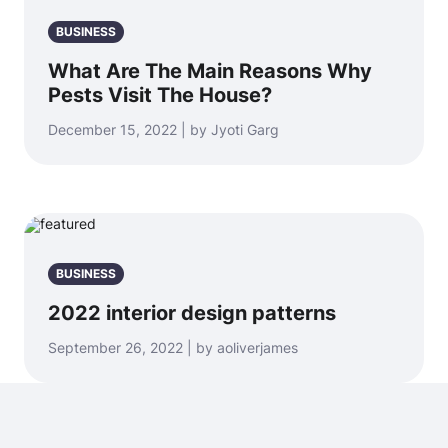
BUSINESS
What Are The Main Reasons Why
Pests Visit The House?
December 15, 2022 | by Jyoti Garg
BUSINESS
2022 interior design patterns
September 26, 2022 | by aoliverjames