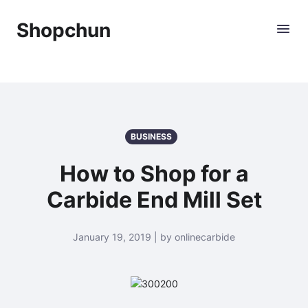
Shopchun
BUSINESS
How to Shop for a
Carbide End Mill Set
January 19, 2019 | by onlinecarbide