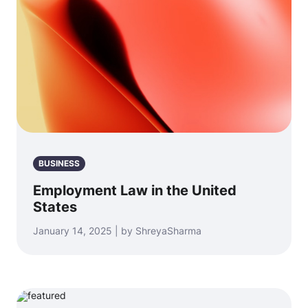
BUSINESS
Employment Law in the United
States
January 14, 2025 | by ShreyaSharma