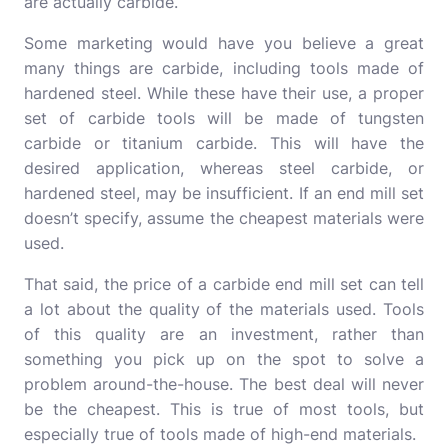
are actually carbide.
Some marketing would have you believe a great
many things are carbide, including tools made of
hardened steel. While these have their use, a proper
set of carbide tools will be made of tungsten
carbide or titanium carbide. This will have the
desired application, whereas steel carbide, or
hardened steel, may be insufficient. If an end mill set
doesn’t specify, assume the cheapest materials were
used.
That said, the price of a carbide end mill set can tell
a lot about the quality of the materials used. Tools
of this quality are an investment, rather than
something you pick up on the spot to solve a
problem around-the-house. The best deal will never
be the cheapest. This is true of most tools, but
especially true of tools made of high-end materials.