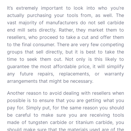
It’s extremely important to look into who you’re
actually purchasing your tools from, as well. The
vast majority of manufacturers do not sell carbide
end mill sets directly. Rather, they market them to
resellers, who proceed to take a cut and offer them
to the final consumer. There are very few competing
groups that sell directly, but it is best to take the
time to seek them out. Not only is this likely to
guarantee the most affordable price, it will simplify
any future repairs, replacements, or warranty
arrangements that might be necessary.
Another reason to avoid dealing with resellers when
possible is to ensure that you are getting what you
pay for. Simply put, for the same reason you should
be careful to make sure you are receiving tools
made of tungsten carbide or titanium carbide, you
should make sure that the materials used are of the