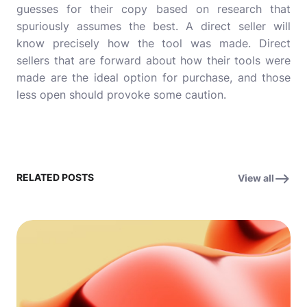
guesses for their copy based on research that
spuriously assumes the best. A direct seller will
know precisely how the tool was made. Direct
sellers that are forward about how their tools were
made are the ideal option for purchase, and those
less open should provoke some caution.
RELATED POSTS
View all