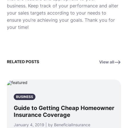
business.
Keep track of your performance and alter
your sales targets according to your needs to
ensure you’re achieving your goals.
Thank you for
your time!
RELATED POSTS
View all
BUSINESS
Guide to Getting Cheap Homeowner
Insurance Coverage
January 4, 2019 | by BeneficialInsurance