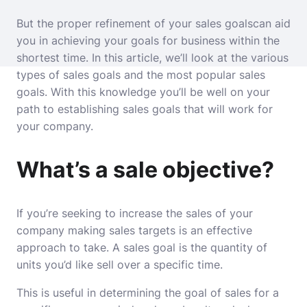
But the proper refinement of your sales goalscan aid
you in achieving your goals for business within the
shortest time.
In this article, we’ll look at the various
types of sales goals and the most popular sales
goals.
With this knowledge you’ll be well on your
path to establishing sales goals that will work for
your company.
What’s a sale objective?
If you’re seeking to increase the sales of your
company making sales targets is an effective
approach to take.
A sales goal is the quantity of
units you’d like sell over a specific time.
This is useful in determining the goal of sales for a