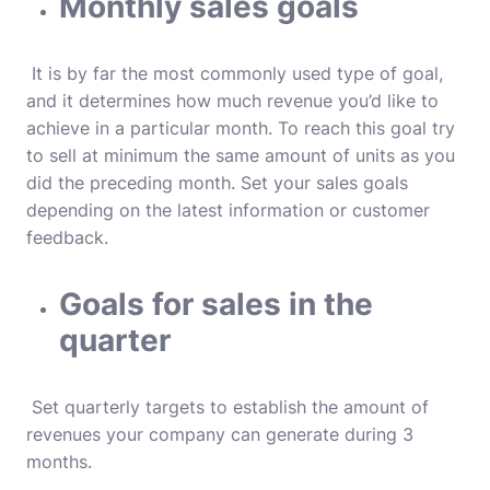
Monthly sales goals
It is by far the most commonly used type of goal,
and it determines how much revenue you’d like to
achieve in a particular month.
To reach this goal try
to sell at minimum the same amount of units as you
did the preceding month.
Set your sales goals
depending on the latest information or customer
feedback.
Goals for sales in the
quarter
Set quarterly targets to establish the amount of
revenues your company can generate during 3
months.