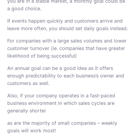
you are in a stable market, a monthly goal could be
a good choice.
If events happen quickly and customers arrive and
leave more often, you should set daily goals instead.
For companies with a large sales volumes and lower
customer turnover (ie. companies that have greater
likelihood of being successful)
An annual goal can be a good idea as it offers
enough predictability to each business’s owner and
customers as well.
Also, if your company operates in a fast-paced
business environment in which sales cycles are
generally shorter
as are the majority of small companies – weekly
goals will work most!