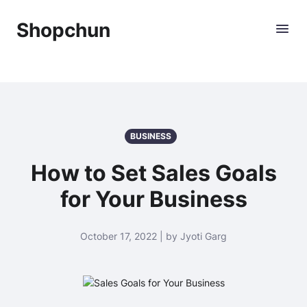
Shopchun
BUSINESS
How to Set Sales Goals
for Your Business
October 17, 2022 | by Jyoti Garg