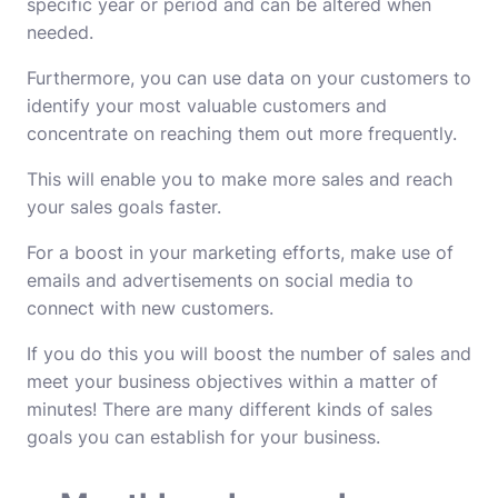
specific year or period and can be altered when
needed.
Furthermore, you can use data on your customers to
identify your most valuable customers and
concentrate on reaching them out more frequently.
This will enable you to make more sales and reach
your sales goals faster.
For a boost in your marketing efforts, make use of
emails and advertisements on social media to
connect with new customers.
If you do this you will boost the number of sales and
meet your business objectives within a matter of
minutes!
There are many different kinds of sales
goals you can establish for your business.