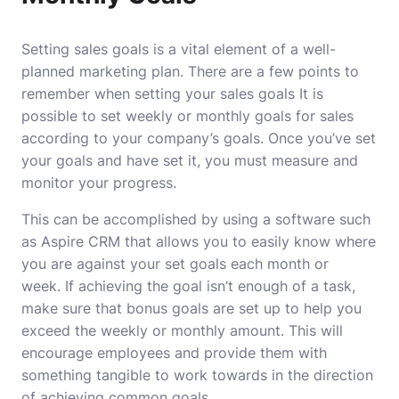
Setting sales goals is a vital element of a well-
planned marketing plan.
There are a few points to
remember when setting your sales goals It is
possible to set weekly or monthly goals for sales
according to your company’s goals.
Once you’ve set
your goals and have set it, you must measure and
monitor your progress.
This can be accomplished by using a software such
as Aspire CRM that allows you to easily know where
you are against your set goals each month or
week.
If achieving the goal isn’t enough of a task,
make sure that bonus goals are set up to help you
exceed the weekly or monthly amount.
This will
encourage employees and provide them with
something tangible to work towards in the direction
of achieving common goals.