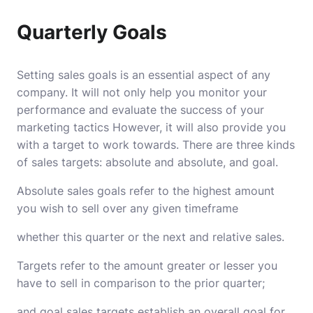
Quarterly Goals
Setting sales goals is an essential aspect of any
company.
It will not only help you monitor your
performance and evaluate the success of your
marketing tactics However, it will also provide you
with a target to work towards.
There are three kinds
of sales targets: absolute and absolute, and goal.
Absolute sales goals refer to the highest amount
you wish to sell over any given timeframe
whether this quarter or the next and relative sales.
Targets refer to the amount greater or lesser you
have to sell in comparison to the prior quarter;
and goal sales targets establish an overall goal for