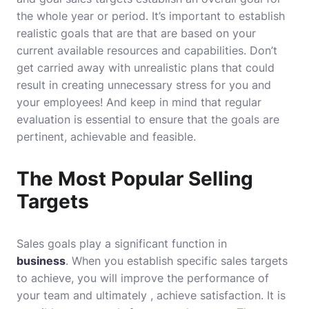
the whole year or period.
It’s important to establish
realistic goals that are that are based on your
current available resources and capabilities. Don’t
get carried away with unrealistic plans that could
result in creating unnecessary stress for you and
your employees!
And keep in mind that regular
evaluation is essential to ensure that the goals are
pertinent, achievable and feasible.
The Most Popular Selling
Targets
Sales goals play a significant function in
business
.
When you establish specific sales targets
to achieve, you will improve the performance of
your team and ultimately , achieve satisfaction.
It is