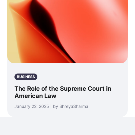
BUSINESS
The Role of the Supreme Court in
American Law
January 22, 2025 | by ShreyaSharma