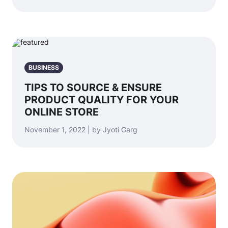
BUSINESS
TIPS TO SOURCE & ENSURE
PRODUCT QUALITY FOR YOUR
ONLINE STORE
November 1, 2022 | by Jyoti Garg