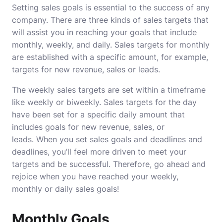
Setting sales goals is essential to the success of any
company.
There are three kinds of sales targets that
will assist you in reaching your goals that include
monthly, weekly, and daily.
Sales targets for monthly
are established with a specific amount, for example,
targets for new revenue, sales or leads.
The weekly sales targets are set within a timeframe
like weekly or biweekly.
Sales targets for the day
have been set for a specific daily amount that
includes goals for new revenue, sales, or
leads.
When you set sales goals and deadlines and
deadlines, you’ll feel more driven to meet your
targets and be successful.
Therefore, go ahead and
rejoice when you have reached your weekly,
monthly or daily sales goals!
Monthly Goals