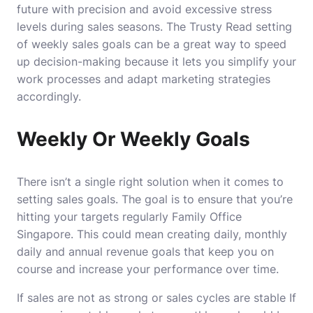
future with precision and avoid excessive stress
levels during sales seasons.
The
Trusty Read
setting
of weekly sales goals can be a great way to speed
up decision-making because it lets you simplify your
work processes and adapt marketing strategies
accordingly.
Weekly Or Weekly Goals
There isn’t a single right solution when it comes to
setting sales goals.
The goal is to ensure that you’re
hitting your targets regularly
Family Office
Singapore
.
This could mean creating daily, monthly
daily and annual revenue goals that keep you on
course and increase your performance over time.
If sales are not as strong or sales cycles are stable If