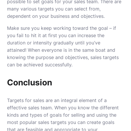
possible to set goals for your sales team. There are
many various targets you can select from,
dependent on your business and objectives.
Make sure you keep working toward the goal – if
you fail to hit it at first you can increase the
duration or intensity gradually until you’ve
attained!
When everyone is in the same boat and
knowing the purpose and objectives, sales targets
can be achieved successfully.
Conclusion
Targets for sales are an integral element of a
effective sales team.
When you know the different
kinds and types of goals for selling and using the
most popular sales targets you can create goals
that are feasible and appropriate to your