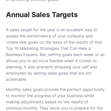
Annual Sales Targets
A sales target for the year is an excellent way to
assess the performance of your company and
create new goals on the basis of the results of that
Top 10 Marketing Strategies That Can Help a
Business Expand
.
But, setting goals each week or so
allows you to be more flexible when it comes to
planning.
It also prevents stressing your self and
employees by setting sales goals that are not
achievable.
Monthly sales goals provide the perfect opportunity
to monitor the progress of your business while
making adjustments based on the results of
previous months.
They allow you to prepare for the