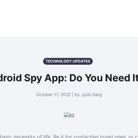
TECHNOLOGY UPDATES
roid Spy App: Do You Need It
October 17, 2022 | by Jyoti Garg
basic necessity of life. Be it for contacting loved ones, or