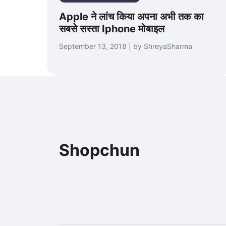
Apple ने लांच किया अपना अभी तक का
सबसे सस्ता Iphone मोबाइल
September 13, 2018 | by ShreyaSharma
Shopchun