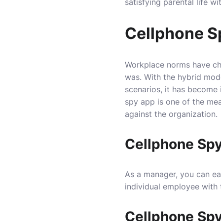
satisfying parental life w
Cellphone S
Workplace norms have ch
was. With the hybrid mode
scenarios, it has become
spy app is one of the me
against the organization.
Cellphone Spy
As a manager, you can ea
individual employee with 
Cellphone Spy