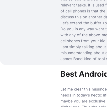
relevant tasks. It is used
of cell phones is that the
discuss this on another da
Let’s extend the buffer 
Do you in any way want t
with any of the above-men
cellphones from your kid
I am simply talking about
misunderstanding about an
James Bond kind of tool 
Best Androi
Let me clear this misunde
needs in today’s hectic li
maybe you are exclusive i