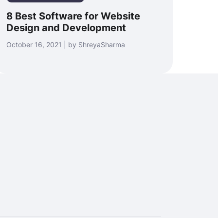
8 Best Software for Website
Design and Development
October 16, 2021 | by ShreyaSharma