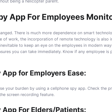
ithout being a helicopter parent.
py App For Employees Monito
anged. There is much more dependence on smart technology
 of work, the incorporation of remote technology is also i
 inevitable to keep an eye on the employees in modern ways
asures you can take immediately. Know if any employee is p
 App for Employers Ease:
se your burden by using a cellphone spy app. Check the pr
the screen recording feature.
 App For Elders/Patients: