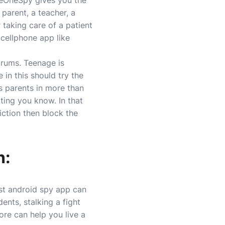
heOneSpy gives you the
parent, a teacher, a
 taking care of a patient
 cellphone app like
trums. Teenage is
 in this should try the
ss parents in more than
tting you know. In that
iction then block the
n:
est android spy app can
ents, stalking a fight
re can help you live a