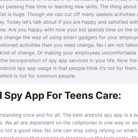
 for passing free time or learning new skills. The thing abou
 list is huge. Though we can cut off many useless activities 
y. Today let’s talk about if you are happy and satisfied wit
zone. Are you happy with how your kid spends time on the 
o change the way of using smart gadgets for your employe
tioned activities then you need change. No I am not talki
 kind of change. Or making your employees uncomfortable
 the incorporation of spy app services in your life. Now the
droid spy app usage is that people think it’s not for them
which is not for common people.
d Spy App For Teens Care:
rstanding once and for all. The
best android spy app
is a b
fe. We all are dependent on the cellphones in one way or an
s not a good idea. No one can stop using relying on smart to