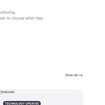
nitoring.
user to choose what they
View all
TECHNOLOGY UPDATES