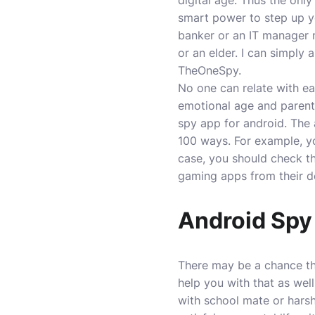
digital age. Thus the on
smart power to step up yo
banker or an IT manager
or an elder. I can simply
TheOneSpy.
No one can relate with ea
emotional age and parents 
spy app for android
. The
100 ways. For example, you
case, you should check th
gaming apps from their d
Android Spy 
There may be a chance tha
help you with that as well
with school mate or hars