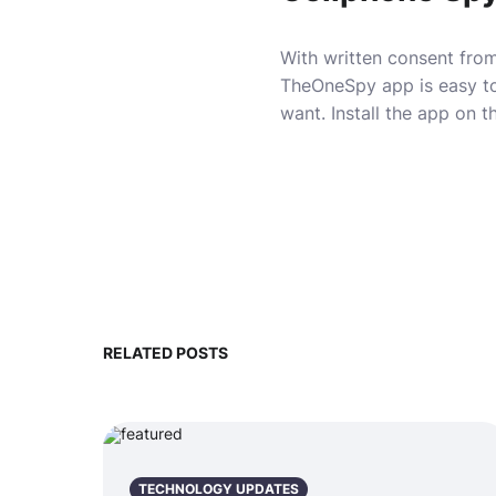
With written consent from
TheOneSpy app is easy to
want. Install
the app
on th
RELATED POSTS
TECHNOLOGY UPDATES