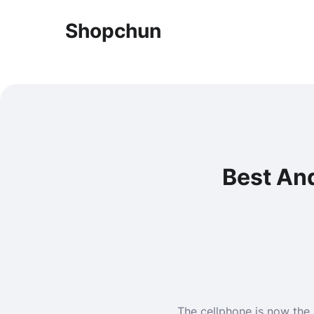
Shopchun
Best And
The cellphone is now the 