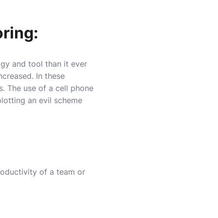
ring:
 and tool than it ever
ncreased. In these
. The use of a cell phone
lotting an evil scheme
oductivity of a team or