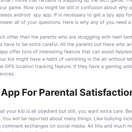
ly smart move that remains is stepping up the tech game. T
ur game. Now you might be still in confusion about why a 
 needs android
spy app. If is necessary to get a spy app for
 answer all of your questions. Here is why any of you need a
ch other than the parents who are struggling with teen tan
have to be extra careful. All the parents out there who are
 app offer tons of interesting feature that can assist helple
r kid might have a habit of vanishing in the air without le
e GPS location tracking feature. If they have a gaming add
evices.
App For Parental Satisfactio
t your kid is all obedient but still, you want extra care. B
. You will be reported about many things. Like bullying incid
h comment exchanges on social media. All this and much mo