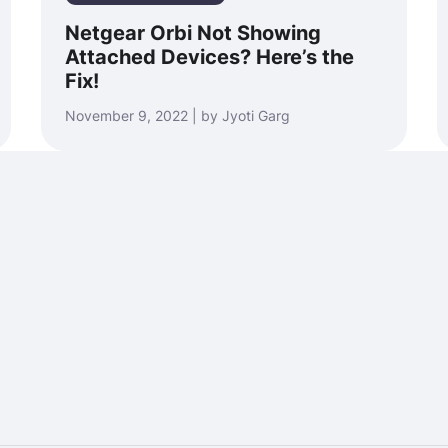
Netgear Orbi Not Showing
Attached Devices? Here’s the
Fix!
November 9, 2022 | by Jyoti Garg