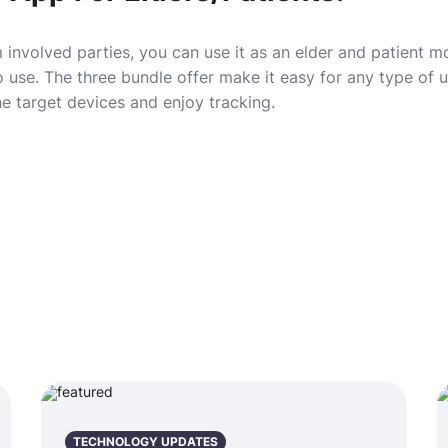
 involved parties, you can use it as an elder and patient mo
 use. The three bundle offer make it easy for any type of 
e target devices and enjoy tracking.
TECHNOLOGY UPDATES