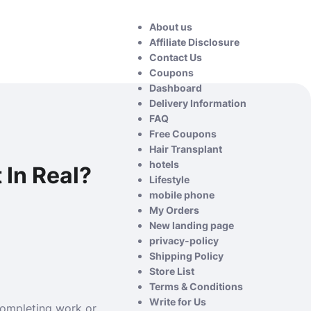
About us
Affiliate Disclosure
Contact Us
Coupons
Dashboard
Delivery Information
FAQ
Free Coupons
Hair Transplant
hotels
 In Real?
Lifestyle
mobile phone
My Orders
New landing page
privacy-policy
Shipping Policy
Store List
Terms & Conditions
Write for Us
 completing work or