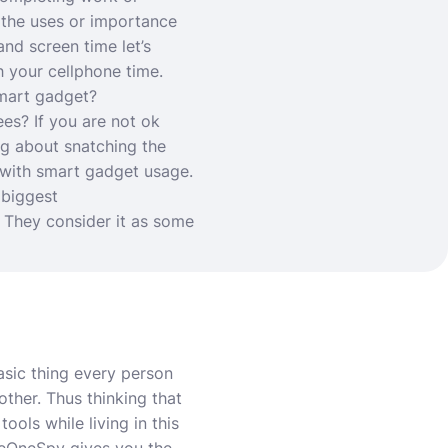
t the uses or importance
and screen time let’s
h your cellphone time.
smart gadget?
es? If you are not ok
ng about snatching the
 with smart gadget usage.
 biggest
. They consider it as some
asic thing every person
other. Thus thinking that
ols while living in this