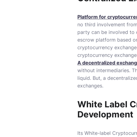
Platform for cryptocurre
no third involvement from
party can be involved to 
escrow platform based on 
cryptocurrency exchange i
cryptocurrency exchange
A decentralized exchan
without intermediaries.
Th
liquid.
But, a decentraliz
exchanges.
White Label C
Development
Its White-label Cryptocu