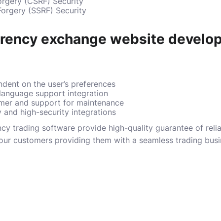
orgery (CSRF) Security
Forgery (SSRF) Security
rrency exchange website develo
dent on the user’s preferences
 language support integration
mer and support for maintenance
y and high-security integrations
y trading software provide high-quality guarantee of reliabi
o our customers providing them with a seamless trading bus