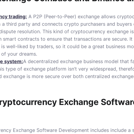
ncy trading:
A P2P (Peer-to-Peer) exchange allows cryptoc
 a third party and connects crypto purchasers and buyers d
dispute resolution.
This kind of cryptocurrency exchange is
smart contracts to ensure that transactions are secure.
It
s well-liked by traders, so it could be a great business mo
 of your dreams.
ge system:
A decentralized exchange business model that fac
is type of exchange platform isn’t very widespread, therefor
ed exchange is more secure over both centralized exchang
ryptocurrency Exchange Softwar
rrency Exchange Software Development includes include a 