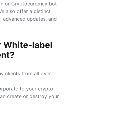
ain or Cryptocurrency bot-
e also offer a distinct
el, advanced updates, and
 White-label
ent?
 clients from all over
orporate to your crypto
an create or destroy your