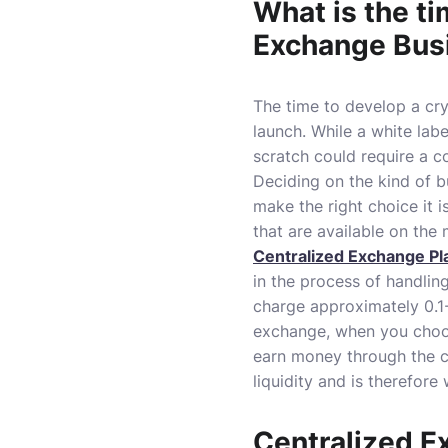
What is the ti
Exchange Bus
The time to develop a cr
launch.
While a white lab
scratch could require a 
Deciding on the kind of bu
make the right choice it 
that are available on the 
Centralized Exchange Pl
in the process of handlin
charge approximately 0.1-1
exchange, when you choos
earn money through the c
liquidity and is therefore
Centralized E