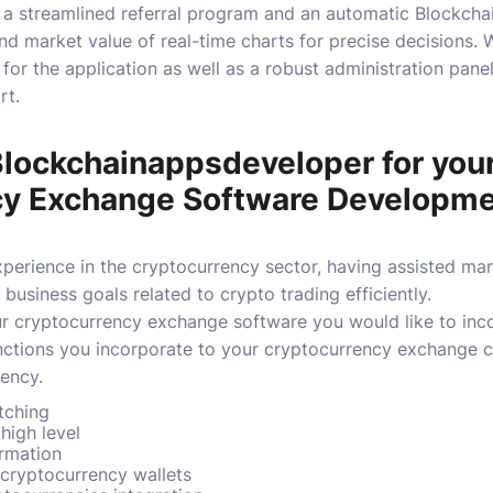
d a streamlined referral program and an automatic Blockch
nd market value of real-time charts for precise decisions.
W
 for the application as well as a robust administration pan
rt.
ockchainappsdeveloper for your
cy Exchange Software Developm
perience in the cryptocurrency sector, having assisted many
 business goals related to crypto trading efficiently.
ur cryptocurrency exchange software you would like to inc
nctions you incorporate to your cryptocurrency exchange c
ency.
tching
 high level
rmation
 cryptocurrency wallets