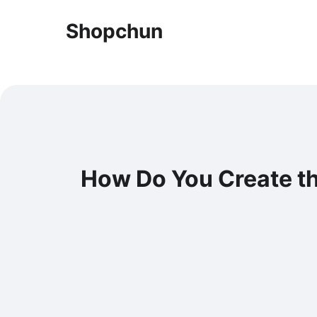
Shopchun
How Do You Create t