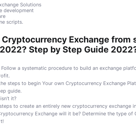
xchange Solutions
re development
are
e scripts.
t Cryptocurrency Exchange from 
 2022? Step by Step Guide 2022
Follow a systematic procedure to build an exchange platf
ofit.
 the steps to begin Your own Cryptocurrency Exchange Pla
tep guide.
isn’t it?
e steps to create an entirely new cryptocurrency exchange i
ryptocurrency Exchange will it be?
Determine the type of
t!