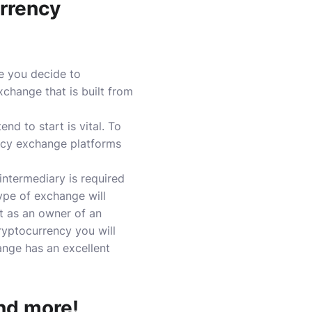
urrency
e you decide to
change that is built from
nd to start is vital.
To
ency exchange platforms
intermediary is required
ype of exchange will
t as an owner of an
yptocurrency you will
ange has an excellent
nd more!