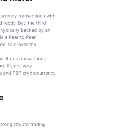
urrency transactions with
irectly.
But, the third
 typically backed by an
 is a Peer to Peer
del to create the
ilitates transactions
e it’s not very
es and P2P cryptocurrency
e
strong Crypto trading