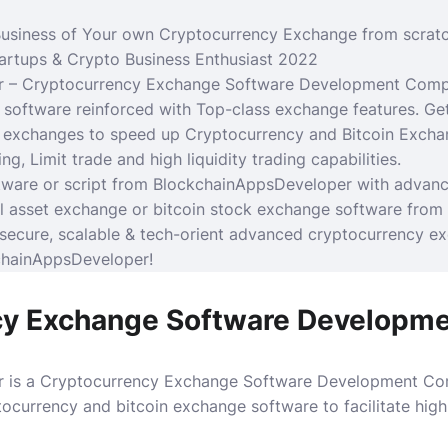
usiness of Your own Cryptocurrency Exchange from scrat
tartups &
Crypto Business
Enthusiast 2022
 – Cryptocurrency Exchange Software Development Compa
software reinforced with Top-class exchange features.
Ge
r exchanges to speed up
Cryptocurrency
and Bitcoin Excha
ng, Limit trade and high liquidity trading capabilities.
ware or script from BlockchainAppsDeveloper with advance 
tal asset exchange or bitcoin stock exchange software from
secure, scalable & tech-orient advanced cryptocurrency e
chainAppsDeveloper!
cy Exchange Software Developm
 is a Cryptocurrency Exchange Software Development Com
tocurrency and bitcoin exchange software to facilitate hig