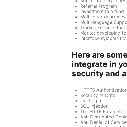
Bot for trading in cry
Referral Program
Investment in a fund
Multi-cryptocurrency
Multi-language Suppo
Trading services that
Market developing to
Interface systems tha
Here are some
integrate in 
security and a
HTTPS Authenticatio
Security of Data
Jail Login
SQL Injection
The HTTP Parameter f
Anti Distributed Deni
Anti Denial of Servic