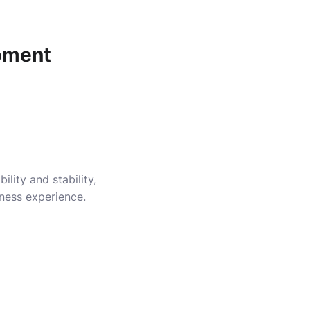
pment
lity and stability,
iness experience.