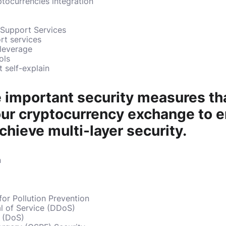
ptocurrencies integration
 Support Services
rt services
 leverage
ols
t self-explain
 important security measures th
your cryptocurrency exchange to 
chieve multi-layer security.
n
or Pollution Prevention
al of Service (DDoS)
e (DoS)