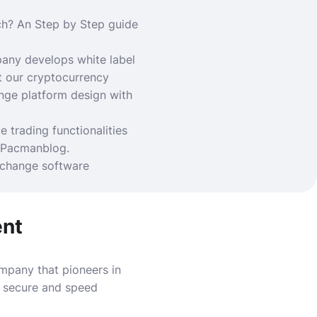
ch?
An Step by Step guide
ny develops white label
t our cryptocurrency
nge platform design with
trading functionalities
Pacmanblog
.
xchange software
ent
pany that pioneers in
h secure and speed