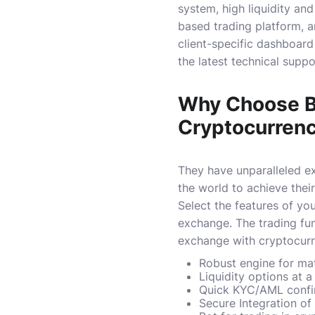
system, high liquidity an
based trading platform, a
client-specific dashboard
the latest technical suppo
Why Choose Bl
Cryptocurren
They have unparalleled ex
the world to achieve their
Select the features of yo
exchange.
The trading fu
exchange with cryptocurr
Robust engine for ma
Liquidity options at a
Quick KYC/AML confi
Secure Integration of