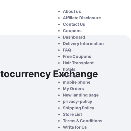
About us
Affiliate Disclosure
Contact Us
Coupons
Dashboard
Delivery Information
FAQ
Free Coupons
Hair Transplant
hotels
ptocurrency Exchange
Lifestyle
mobile phone
My Orders
New landing page
privacy-policy
Shipping Policy
Store List
Terms & Conditions
Write for Us