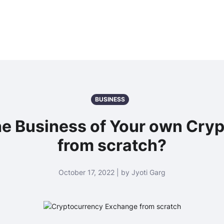
BUSINESS
he Business of Your own Cry
from scratch?
October 17, 2022 | by Jyoti Garg