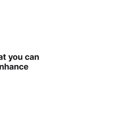
at you can
enhance