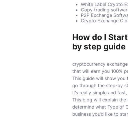
White Label Crypto E
Copy trading softwa
P2P Exchange Softw
Crypto Exchange Clon
How do I Star
by step guide
cryptocurrency exchange 
that will earn you 100% pr
This guide will show you
go through the step-by s
It’s really simple and fast, 
This blog will explain th
determine what Type of C
business you’d like to star