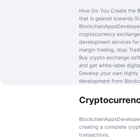
How Do You Create the B
that is geared towards S
BlockchainAppsDeveloper
cryptocurrency exchange 
development services fo
margin trading, stop Tradi
Buy crypto exchange soft
and get white-label digi
Develop your own highly 
development from Block
Cryptocurren
BlockchainAppsDeveloper
creating a complete cryp
transactions.