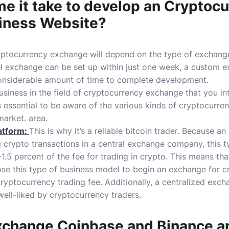
me it take to develop an Cryptoc
iness Website?
yptocurrency exchange will depend on the type of exchang
el exchange can be set up within just one week, a custom ex
considerable amount of time to complete development.
siness in the field of cryptocurrency exchange that you inte
is essential to be aware of the various kinds of cryptocurr
market. area.
atform:
This is why it’s a reliable bitcoin trader.
Because an 
g crypto transactions in a central exchange company, this t
.5 percent of the fee for trading in crypto.
This means tha
e this type of business model to begin an exchange for cr
ryptocurrency trading fee.
Additionally, a centralized exch
 well-liked by cryptocurrency traders.
xchange
Coinbase and Binance a