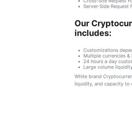
Cross-Site Request F
Server-Side Request 
Our Cryptocu
includes:
Customizations depen
Multiple currencies &
24 hours a day custo
Large volume liquidit
White brand Cryptocurrenc
liquidity, and capacity t