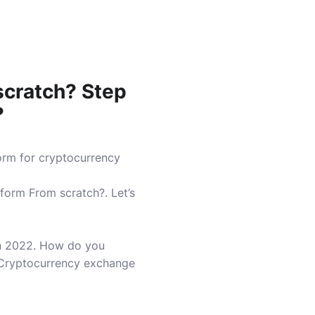
scratch?
Step
?
orm for cryptocurrency
tform From scratch?.
Let’s
n 2022.
How do you
 Cryptocurrency exchange