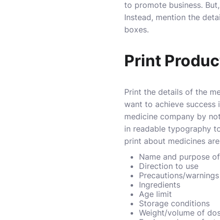
to promote business. But, 
Instead, mention the deta
boxes.
Print Produc
Print the details of the m
want to achieve success i
medicine company by not p
in readable typography t
print about medicines are
Name and purpose of
Direction to use
Precautions/warnings 
Ingredients
Age limit
Storage conditions
Weight/volume of do