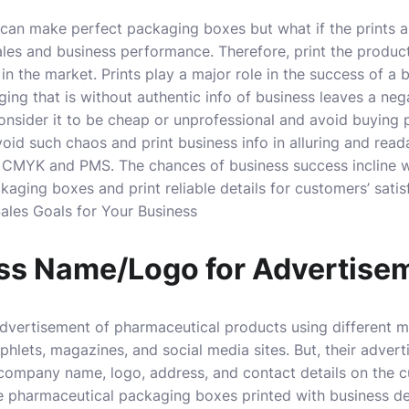
can make perfect packaging boxes but what if the prints ar
sales and business performance. Therefore, print the produ
 in the market. Prints play a major role in the success of a 
ing that is without authentic info of business leaves a neg
onsider it to be cheap or unprofessional and avoid buying
id such chaos and print business info in alluring and read
as CMYK and PMS. The chances of business success incline
aging boxes and print reliable details for customers’ satis
ales Goals for Your Business
ess Name/Logo for Advertise
vertisement of pharmaceutical products using different 
lets, magazines, and social media sites. But, their adver
e company name, logo, address, and contact details on the
e pharmaceutical packaging boxes printed with business d