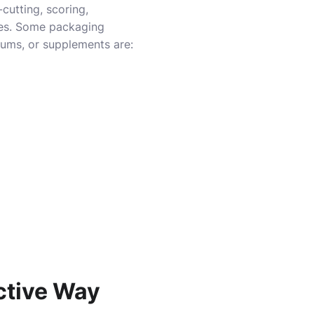
cutting, scoring,
ies. Some packaging
erums, or supplements are:
ctive Way