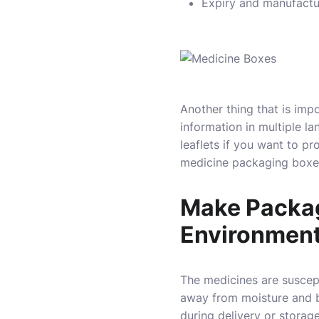
Expiry and manufactu
Another thing that is impo
information in multiple l
leaflets if you want to pr
medicine packaging boxes
Make Packagi
Environmen
The medicines are suscep
away from moisture and ba
during delivery or stora