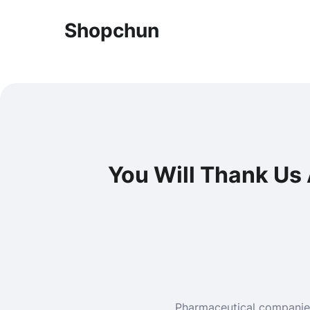
Shopchun
You Will Thank Us
Pharmaceutical companies