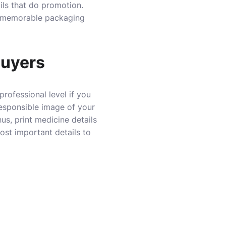
ails that do promotion.
ke memorable packaging
Buyers
professional level if you
responsible image of your
us, print medicine details
st important details to