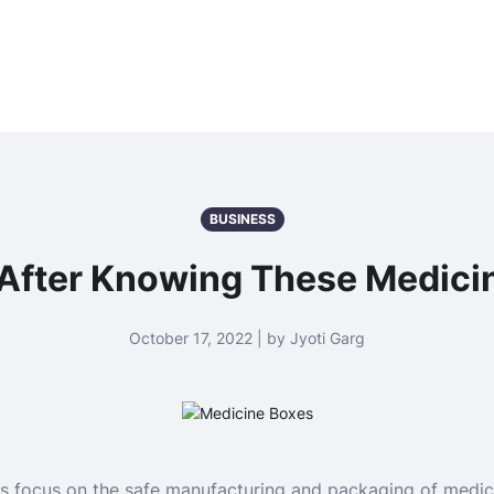
BUSINESS
 After Knowing These Medici
October 17, 2022 | by Jyoti Garg
 focus on the safe manufacturing and packaging of medic