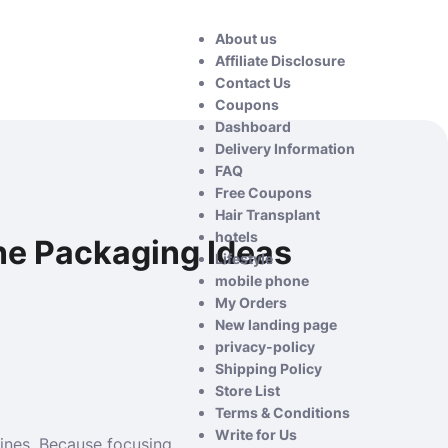
About us
Affiliate Disclosure
Contact Us
Coupons
Dashboard
Delivery Information
FAQ
Free Coupons
Hair Transplant
hotels
ne Packaging Ideas
Lifestyle
mobile phone
My Orders
New landing page
privacy-policy
Shipping Policy
Store List
Terms & Conditions
Write for Us
ines. Because focusing