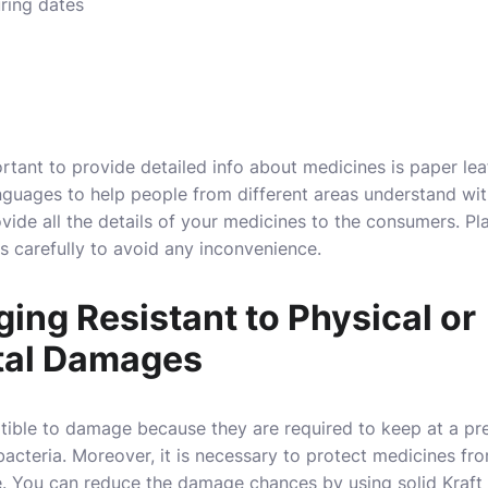
ring dates
rtant to provide detailed info about medicines is paper leaf
anguages to help people from different areas understand with
ovide all the details of your medicines to the consumers. Pla
 carefully to avoid any inconvenience.
ng Resistant to Physical or
tal Damages
tible to damage because they are required to keep at a pr
cteria. Moreover, it is necessary to protect medicines from
ge. You can reduce the damage chances by using solid Kraf