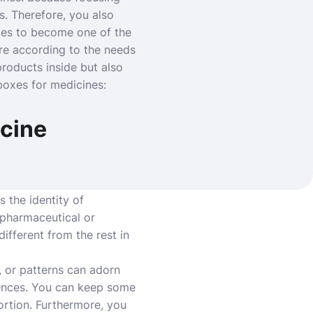
s. Therefore, you also
xes to become one of the
re according to the needs
roducts inside but also
boxes for medicines:
icine
 the identity of
e pharmaceutical or
fferent from the rest in
, or patterns can adorn
rences. You can keep some
ortion. Furthermore, you