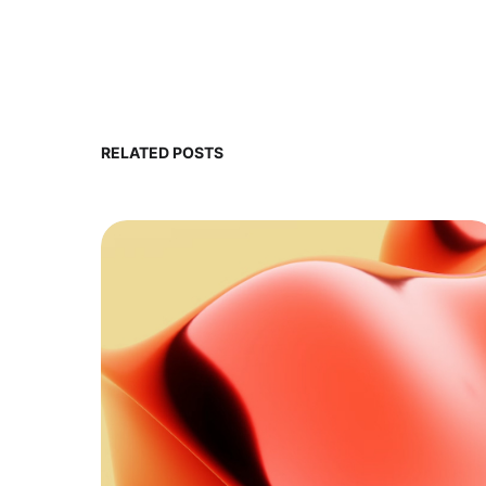
RELATED POSTS