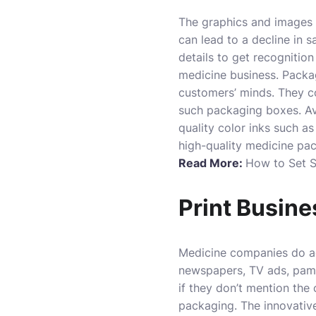
The graphics and images 
can lead to a decline in 
details to get recognition
medicine business. Packag
customers’ minds. They c
such packaging boxes. Avo
quality color inks such 
high-quality medicine pack
Read More:
How to Set S
Print Busin
Medicine companies do ad
newspapers, TV ads, pamph
if they don’t mention th
packaging. The innovativ