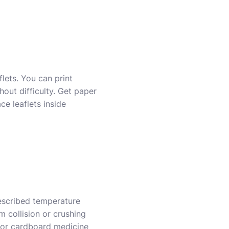
lets. You can print
out difficulty. Get paper
ce leaflets inside
escribed temperature
 collision or crushing
t or cardboard medicine