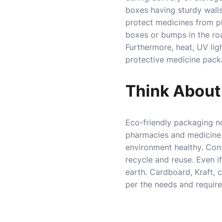
boxes having sturdy walls
protect medicines from p
boxes or bumps in the ro
Furthermore, heat, UV lig
protective medicine pack
Think About
Eco-friendly packaging n
pharmacies and medicine 
environment healthy. Cons
recycle and reuse. Even i
earth. Cardboard, Kraft, 
per the needs and requir