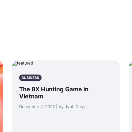
BUSINESS
The 8X Hunting Game in
Vietnam
December 2, 2022 | by Jyoti Garg