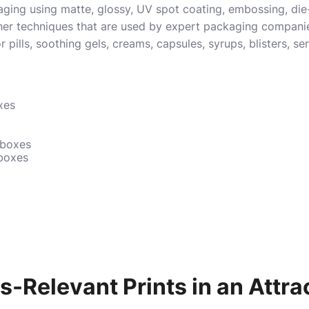
ing using matte, glossy, UV spot coating, embossing, die-
her techniques that are used by expert packaging compan
 pills, soothing gels, creams, capsules, syrups, blisters, s
xes
 boxes
 boxes
-Relevant Prints in an Attra