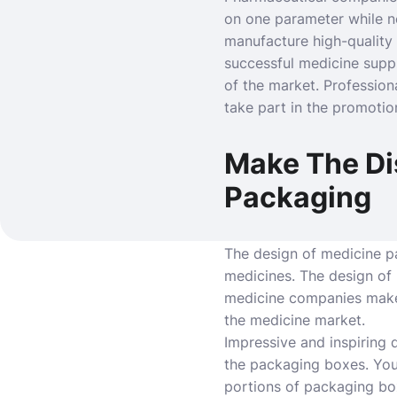
on one parameter while ne
manufacture high-quality
successful medicine supp
of the market. Profession
take part in the promotio
Make The Di
Packaging
The design of medicine pa
medicines. The design of
medicine companies make 
the medicine market.
Impressive and inspiring 
the packaging boxes. You
portions of packaging box