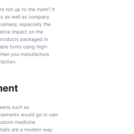
e not up to the mark? It
cts as well as company
business, especially the
ative impact on the
 products packaged in
able fonts using high-
 when you manufacture
faction.
ment
means such as
tisements would go in vain
 custom medicine
etails are a modern way