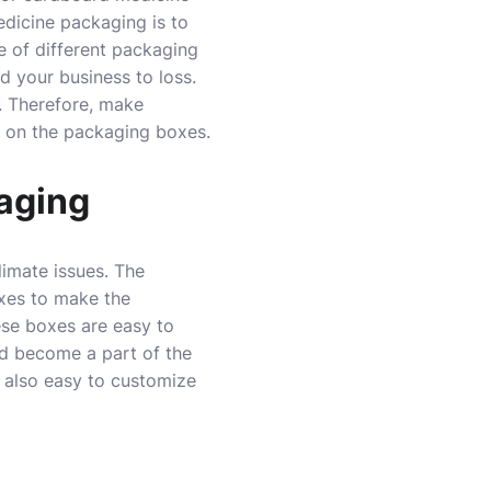
edicine packaging is to
e of different packaging
 your business to loss.
s. Therefore, make
s on the packaging boxes.
aging
imate issues. The
xes to make the
ese boxes are easy to
nd become a part of the
t also easy to customize