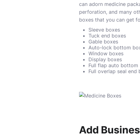
can adorn medicine packag
perforation, and many ot
boxes that you can get for
Sleeve boxes
Tuck end boxes
Gable boxes
Auto-lock bottom bo
Window boxes
Display boxes
Full flap auto bottom
Full overlap seal end
Add Business