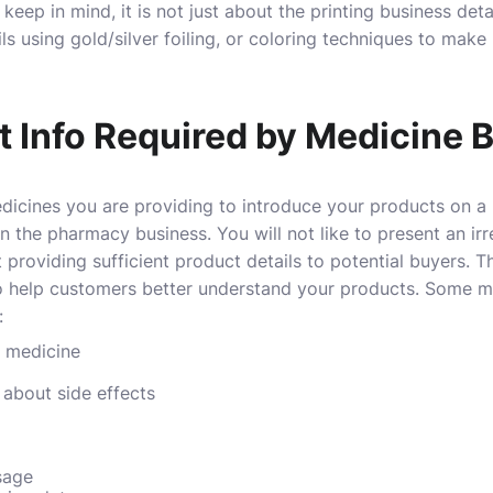
keep in mind, it is not just about the printing business det
ils using gold/silver foiling, or coloring techniques to ma
t Info Required by Medicine 
edicines you are providing to introduce your products on a 
n the pharmacy business. You will not like to present an ir
roviding sufficient product details to potential buyers. Th
o help customers better understand your products. Some mo
:
 medicine
about side effects
sage