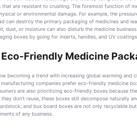
 that are resistant to crushing. The foremost function of m
hysical or environmental damage. For example, the pressur
ad can destroy the primary packaging of medicines and lead
ht, dust, or moisture can also disturb the medicine busines
aging boxes by going for inserts, handles, and UV coating
 Eco-Friendly Medicine Pack
ow becoming a trend with increasing global warming and cl
manufacturing companies prefer eco-friendly medicine bo
umers are also prioritizing eco-friendly boxes because th
f they don’t reuse, these boxes still decompose naturally a
cardstock, and bux board boxes are not only recyclable bu
ements of any business.