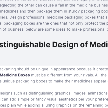
glecting the other can cause a fall in the medicine busines
 medicines and then package them in sturdy packaging bo
liers. Design professional medicine packaging boxes that a
al packaging boxes are the ones that not only protect the p
n of business. below are some ideas to make professional 
stinguishable Design of Med
ckaging should be unique in appearance because it creates
Medicine Boxes
must be different from your rivals. All th
unique packaging boxes to make their medicines appear di
designs such as distinguishing graphics, images, animations
 can add simple or fancy visual aesthetics per your prefe
es plain while adding alluring graphics on the remaining p