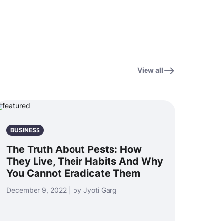
View all
BUSINESS
The Truth About Pests: How
They Live, Their Habits And Why
You Cannot Eradicate Them
December 9, 2022 | by Jyoti Garg