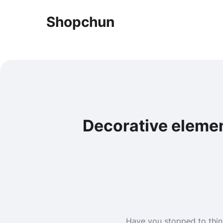
Shopchun
Decorative elemen
Have you stopped to thin