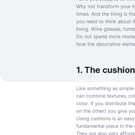
Why not transform your ho
times. And the thing is tha
you need to think about i
living. Wine glasses, tum
Do not spend more money
how the decorative elemen
1. The cushio
Like something as simple 
can combine textures, colo
color. If you distribute t
on the other) you give yo
Using cushions is an easy
fundamental piece in the d
They are also very afford