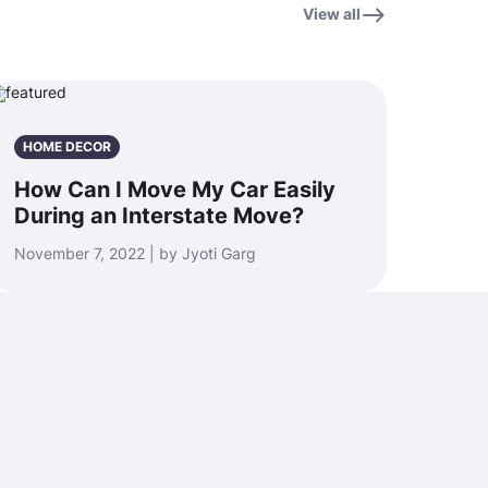
View all
HOME DECOR
How Can I Move My Car Easily
During an Interstate Move?
November 7, 2022 | by Jyoti Garg