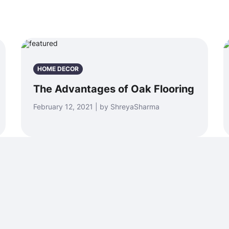
HOME DECOR
The Advantages of Oak Flooring
February 12, 2021 | by ShreyaSharma