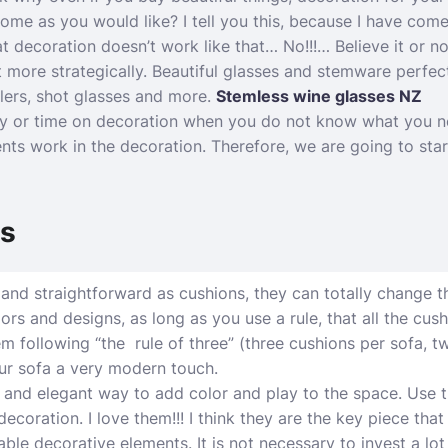
me as you would like? I tell you this, because I have com
t decoration doesn’t work like that… No!!!… Believe it or not,
t more strategically. Beautiful glasses and stemware perfect
blers, shot glasses and more.
Stemless wine glasses NZ
 or time on decoration when you do not know what you n
ts work in the decoration. Therefore, we are going to star
ns
and straightforward as cushions, they can totally change t
rs and designs, as long as you use a rule, that all the cush
hem following “the rule of three” (three cushions per sofa,
ur sofa a very modern touch.
 and elegant way to add color and play to the space. Use th
ecoration. I love them!!! I think they are the key piece tha
able decorative elements. It is not necessary to invest a lo