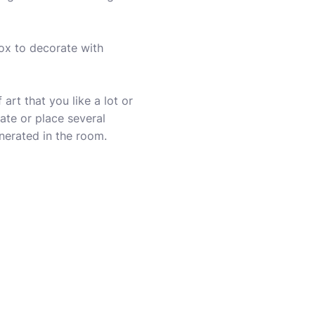
box to decorate with
art that you like a lot or
ate or place several
enerated in the room.