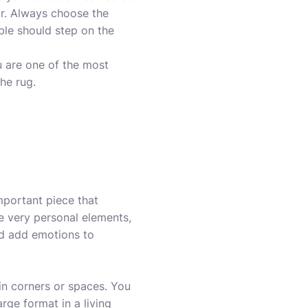
lar. Always choose the
ible should step on the
u are one of the most
the rug.
important piece that
e very personal elements,
nd add emotions to
in corners or spaces. You
arge format in a living