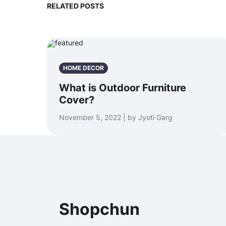
RELATED POSTS
HOME DECOR
What is Outdoor Furniture
Cover?
November 5, 2022 | by Jyoti Garg
Shopchun