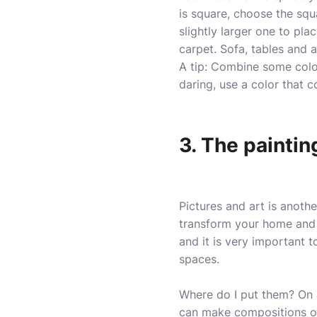
is square, choose the squa
slightly larger one to pla
carpet. Sofa, tables and 
A tip: Combine some color
daring, use a color that c
3. The paintin
Pictures and art is anothe
transform your home and g
and it is very important 
spaces.
Where do I put them? On a
can make compositions o