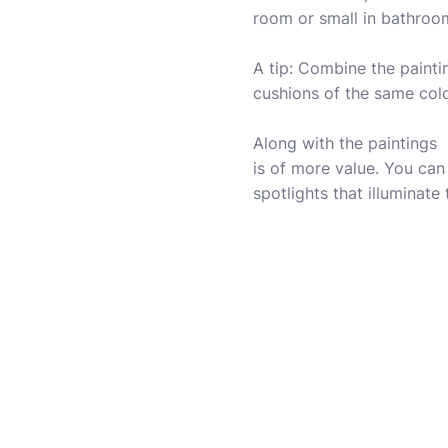
room or small in bathroo
A tip: Combine the painti
cushions of the same colo
Along with the paintings ,
is of more value. You can
spotlights that illuminate