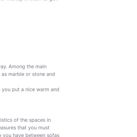
 way. Among the main
h as marble or stone and
n you put a nice warm and
stics of the spaces in
easures that you must
ce you have between sofas