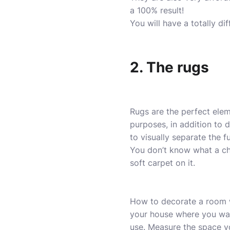
a 100% result!
You will have a totally di
2. The rugs
Rugs are the perfect ele
purposes, in addition to 
to visually separate the fu
You don’t know what a ch
soft carpet on it.
How to decorate a room wi
your house where you want
use. Measure the space y