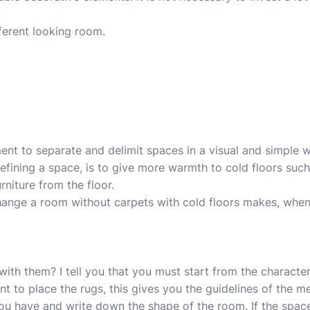
fferent looking room.
ment
to separate and delimit spaces in a visual and simple
defining a space, is to give more warmth to cold floors suc
rniture from the floor.
ange a room without carpets with cold floors makes, whe
th them? I tell you that you must start from the characteri
 to place the rugs, this gives you the guidelines of the m
ou have and write down the shape of the room. If the spa