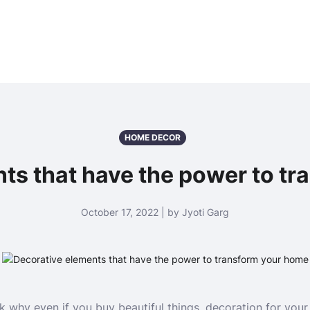
HOME DECOR
ts that have the power to t
October 17, 2022 | by Jyoti Garg
k why even if you buy beautiful things, decoration for you