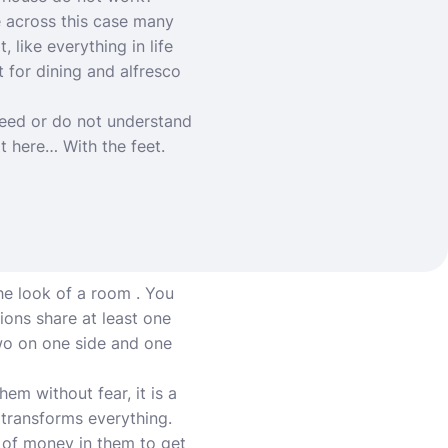
e across this case many
 like everything in life
 for dining and alfresco
eed or do not understand
t here… With the feet.
he look of a room . You
ions share at least one
 two on one side and one
em without fear, it is a
t transforms everything.
t of money in them to get