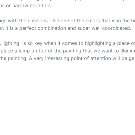
ms or narrow corridors.
ngs with the cushions. Use one of the colors that is in the 
r. It is a perfect combination and super well coordinated.
 lighting is so key when it comes to highlighting a piece of 
 place a lamp on top of the painting that we want to illumin
 the painting. A very interesting point of attention will be g