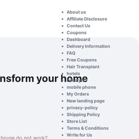
About us
Affiliate Disclosure
Contact Us
Coupons
Dashboard
Delivery Information
FAQ
Free Coupons
Hair Transplant
hotels
ransform your home
Lifestyle
mobile phone
My Orders
New landing page
privacy-policy
Shipping Policy
Store List
Terms & Conditions
Write for Us
r house do not work?