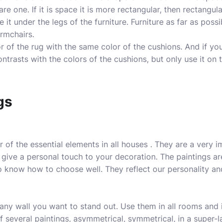
re one. If it is space it is more rectangular, then rectangu
ce it under the legs of the furniture. Furniture as far as poss
armchairs.
 of the rug with the same color of the cushions. And if yo
ontrasts with the colors of the cushions, but only use it on 
gs
r of the essential elements in all houses . They are a very 
ive a personal touch to your decoration. The paintings ar
to know how to choose well. They reflect our personality a
ny wall you want to stand out. Use them in all rooms and 
f several
paintings
, asymmetrical, symmetrical, in a super-l