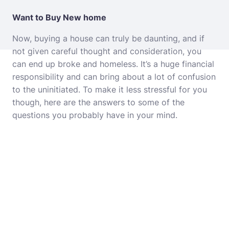
Want to Buy New home
Now, buying a house can truly be daunting, and if
not given careful thought and consideration, you
can end up broke and homeless. It’s a huge financial
responsibility and can bring about a lot of confusion
to the uninitiated. To make it less stressful for you
though, here are the answers to some of the
questions you probably have in your mind.