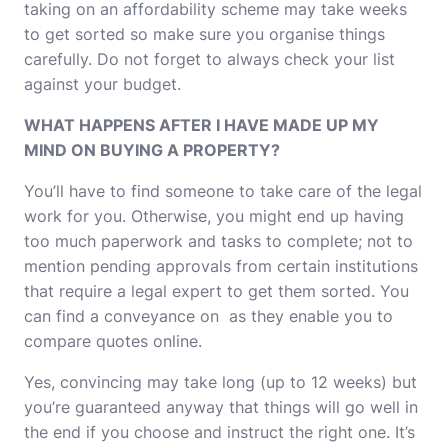
taking on an affordability scheme may take weeks
to get sorted so make sure you organise things
carefully. Do not forget to always check your list
against your budget.
WHAT HAPPENS AFTER I HAVE MADE UP MY
MIND ON BUYING A PROPERTY?
You’ll have to find someone to take care of the legal
work for you. Otherwise, you might end up having
too much paperwork and tasks to complete; not to
mention pending approvals from certain institutions
that require a legal expert to get them sorted. You
can find a conveyance on as they enable you to
compare quotes online.
Yes,
convincing may take long (up to 12 weeks)
but
you’re guaranteed anyway that things will go well in
the end if you choose and instruct the right one. It’s