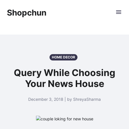
Shopchun
HOME DECOR
Query While Choosing
Your News House
December 3, 2018 | by ShreyaSharma