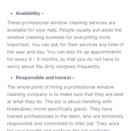
Availability –
These professional window cleaning services are
available for your help. People usually put aside the
window cleaning business for everything more
important. You can ask for their services any time of
the year and day. You can also fix up appointments
for every 4 – 5 months, so that you do not have to
worry about the dirty windows frequently.
Responsible and honest –
The whole point of hiring a professional window
cleaning company is to make sure that they are best
at what they do. The job is about handling with
breakables (more specifically glass). They have
trained professionals in the team, who are extremely
responsible and committed to their job. They work
for your benefit and perform the job perfectly.