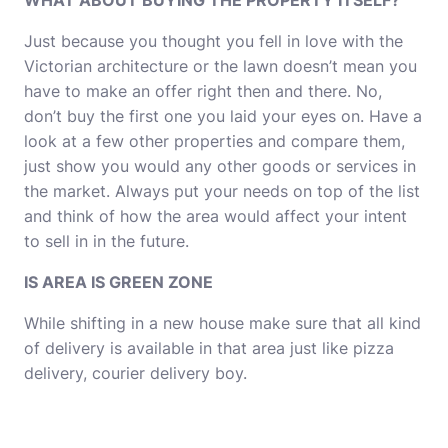
WHAT ABOUT BUYING THE PROPERTY ITSELF?
Just because you thought you fell in love with the
Victorian architecture or the lawn doesn’t mean you
have to make an offer right then and there. No,
don’t buy the first one you laid your eyes on. Have a
look at a few other properties and compare them,
just show you would any other goods or services in
the market. Always put your needs on top of the list
and think of how the area would affect your intent
to sell in in the future.
IS AREA IS GREEN ZONE
While shifting in a new house make sure that all kind
of delivery is available in that area just like pizza
delivery,
courier delivery
boy.