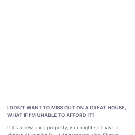
I DON’T WANT TO MISS OUT ON A GREAT HOUSE,
WHAT IF I’M UNABLE TO AFFORD IT?
If it’s a new build property, you might still have a