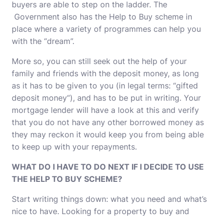
buyers are able to step on the ladder. The
Government also has the Help to Buy scheme in
place where a variety of programmes can help you
with the “dream”.
More so, you can still seek out the help of your
family and friends with the deposit money, as long
as it has to be given to you (in legal terms: “gifted
deposit money“), and has to be put in writing. Your
mortgage lender will have a look at this and verify
that you do not have any other borrowed money as
they may reckon it would keep you from being able
to keep up with your repayments.
WHAT DO I HAVE TO DO NEXT IF I DECIDE TO USE
THE HELP TO BUY SCHEME?
Start writing things down: what you need and what’s
nice to have. Looking for a property to buy and