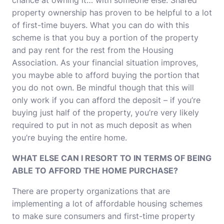
chance at owning it… with someone else. Shared
property ownership has proven to be helpful to a lot
of first-time buyers. What you can do with this
scheme is that you buy a portion of the property
and pay rent for the rest from the Housing
Association. As your financial situation improves,
you maybe able to afford buying the portion that
you do not own. Be mindful though that this will
only work if you can afford the deposit – if you’re
buying just half of the property, you’re very likely
required to put in not as much deposit as when
you’re buying the entire home.
WHAT ELSE CAN I RESORT TO IN TERMS OF BEING
ABLE TO AFFORD THE HOME PURCHASE?
There are property organizations that are
implementing a lot of affordable housing schemes
to make sure consumers and first-time property