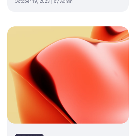
October 19, 2023 | by Admin