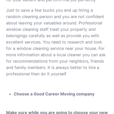
Just to save a few bucks you end up hiring a
random cleaning person and you are not confident
about leaving your valuables around. Professional
window cleaning staff treat your property and
belongings carefully as well as provide you with
excellent services. You need to research and look
for a window cleaning service near your house. For
more information about a local cleaner you can ask
for recommendations from your neighbors, friends
and family members. It is always better to hire a
professional than do it yourself
Choose a Good Career Moving company
Make sure while you are going to choose your new