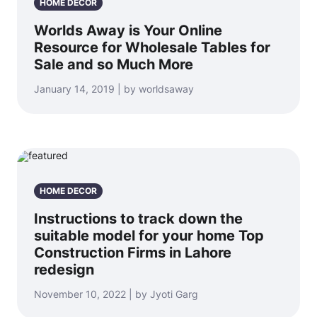
HOME DECOR
Worlds Away is Your Online
Resource for Wholesale Tables for
Sale and so Much More
January 14, 2019 | by worldsaway
HOME DECOR
Instructions to track down the
suitable model for your home Top
Construction Firms in Lahore
redesign
November 10, 2022 | by Jyoti Garg