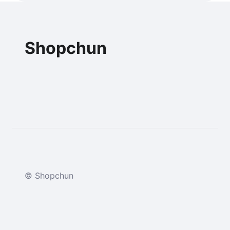
Shopchun
© Shopchun