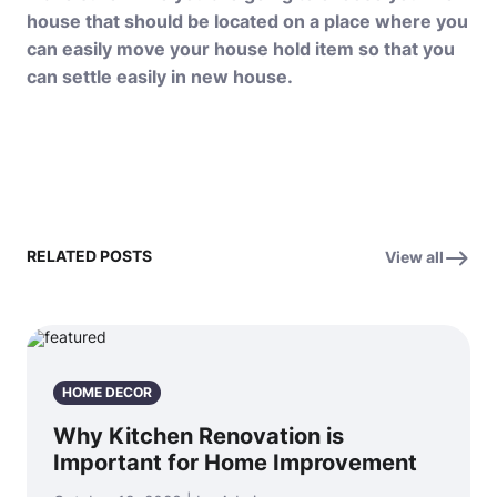
house that should be located on a place where you
can easily
move your house hold
item so that you
can settle easily in new house.
RELATED POSTS
View all
HOME DECOR
Why Kitchen Renovation is
Important for Home Improvement