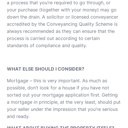
a process that you’re required to go through, or
your purchase (together with your money) may go
down the drain. A solicitor or licensed conveyancer
accredited by the Conveyancing Quality Scheme is
always recommended as they can ensure that the
process is carried out according to certain
standards of compliance and quality.
WHAT ELSE SHOULD I CONSIDER?
Mortgage – this is very important. As much as
possible, don’t look for a house if you have not
sorted out your mortgage application first. Getting
a mortgage in principle, at the very least, should put
your seller under the impression that you’re serious
and ready.