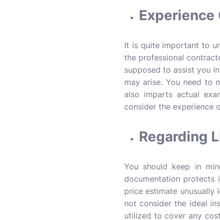
Experience 
It is quite important to 
the professional contracto
supposed to assist you i
may arise. You need to m
also imparts actual exa
consider the experience o
Regarding L
You should keep in mind
documentation protects i
price estimate unusually l
not consider the ideal in
utilized to cover any cos