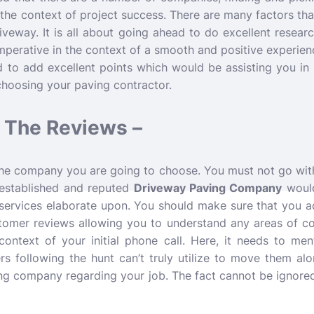
 the context of project success. There are many factors tha
iveway. It is all about going ahead to do excellent researc
 imperative in the context of a smooth and positive experie
 to add excellent points which would be assisting you in
choosing your paving contractor.
 The Reviews –
he company you are going to choose. You must not go wit
 established and reputed
Driveway Paving Company
woul
 services elaborate upon. You should make sure that you ac
stomer reviews allowing you to understand any areas of c
context of your initial phone call. Here, it needs to me
 following the hunt can’t truly utilize to move them alon
ing company regarding your job. The fact cannot be ignore
.