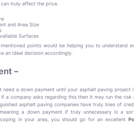
 can truly affect the price.
ure
ent and Area Size
rs
vailable Surfaces
-mentioned points would be helping you to understand eve
e an ideal decision accordingly.
nt –
t need a down payment until your asphalt paving project 
 if a company asks regarding this then it may run the risk
inguished asphalt paving companies have truly lines of credi
 meaning a down payment if truly unnecessary is a sort
coping in your area, you should go for an excellent
Po