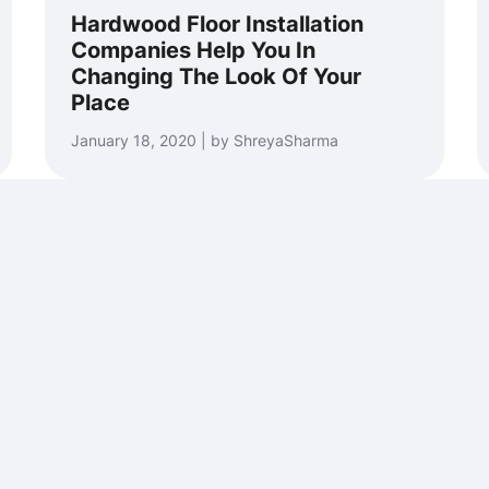
Hardwood Floor Installation
Companies Help You In
Changing The Look Of Your
Place
January 18, 2020 | by ShreyaSharma