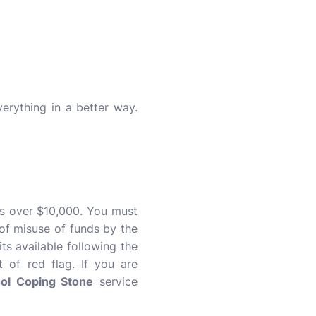
rything in a better way.
is over $10,000. You must
 of misuse of funds by the
ts available following the
 of red flag. If you are
ol Coping Stone
service