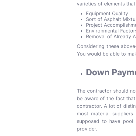
varieties of elements that
Equipment Quality
Sort of Asphalt Mixt
Project Accomplishm
Environmental Facto
Removal of Already A
Considering these above
You would be able to mak
Down Payme
The contractor should no
be aware of the fact that
contractor. A lot of dist
most material suppliers
supposed to have pool 
provider.