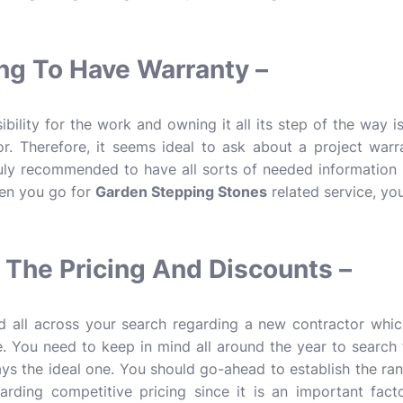
ng To Have Warranty –
bility for the work and owning it all its step of the way is
. Therefore, it seems ideal to ask about a project warrant
truly recommended to have all sorts of needed information i
hen you go for
Garden Stepping Stones
related service, you
The Pricing And Discounts –
 all across your search regarding a new contractor which
e. You need to keep in mind all around the year to search
ays the ideal one. You should go-ahead to establish the ra
rding competitive pricing since it is an important facto