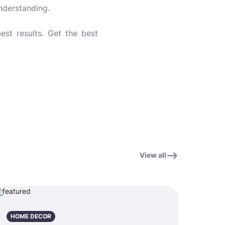
understanding.
est results. Get the best
View all
HOME DECOR