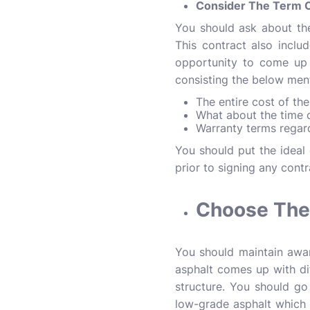
Consider The Term O
You should ask about th
This contract also include
opportunity to come up 
consisting the below men
The entire cost of th
What about the time 
Warranty terms regar
You should put the idea
prior to signing any cont
Choose The 
You should maintain awar
asphalt comes up with dif
structure. You should go
low-grade asphalt which 