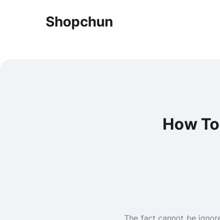
Shopchun
How To
The fact cannot be ignor