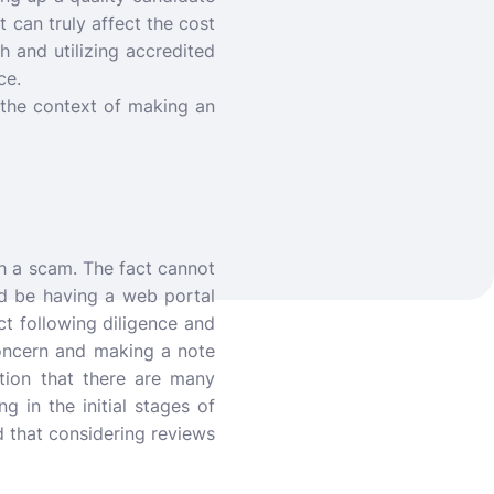
t can truly affect the cost
h and utilizing accredited
nce.
 the context of making an
h a scam. The fact cannot
d be having a web portal
t following diligence and
oncern and making a note
ntion that there are many
g in the initial stages of
d that considering reviews