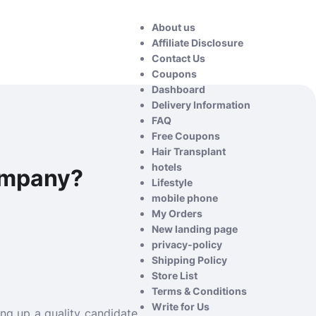
About us
Affiliate Disclosure
Contact Us
Coupons
Dashboard
Delivery Information
FAQ
Free Coupons
Hair Transplant
hotels
ompany?
Lifestyle
mobile phone
My Orders
New landing page
privacy-policy
Shipping Policy
Store List
Terms & Conditions
Write for Us
ng up a quality candidate