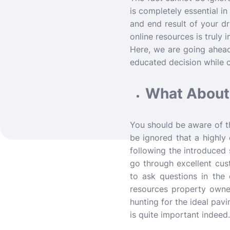
is completely essential in
and end result of your dr
online resources is truly
Here, we are going ahead
educated decision while 
What About
You should be aware of t
be ignored that a highly
following the introduced
go through excellent cu
to ask questions in the 
resources property owners
hunting for the ideal pav
is quite important indeed