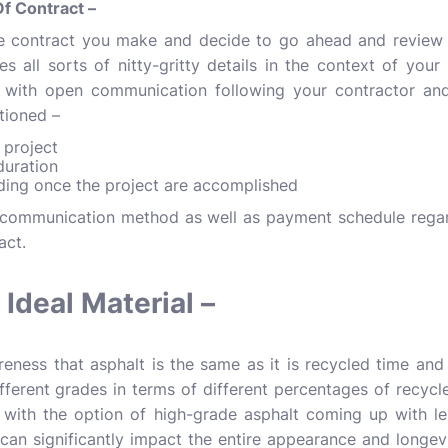
f Contract –
e contract you make and decide to go ahead and review t
s all sorts of nitty-gritty details in the context of your 
with open communication following your contractor and
tioned –
e project
duration
ding once the project are accomplished
l communication method as well as payment schedule regar
ract.
Ideal Material –
eness that asphalt is the same as it is recycled time and 
ferent grades in terms of different percentages of recycled
 with the option of high-grade asphalt coming up with le
can significantly impact the entire appearance and longev