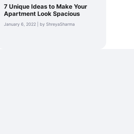
7 Unique Ideas to Make Your
Apartment Look Spacious
January 6, 2022 | by ShreyaSharma