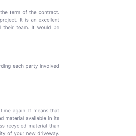
he term of the contract.
project. It is an excellent
 their team. It would be
ding each party involved
time again. It means that
 material available in its
ss recycled material than
ity of your new driveway.