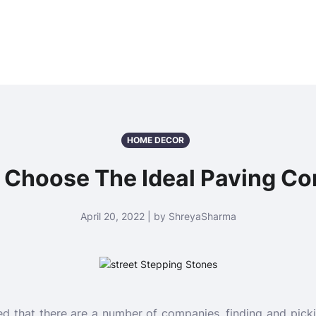
HOME DECOR
 Choose The Ideal Paving C
April 20, 2022 | by ShreyaSharma
ed that there are a number of companies, finding and picki