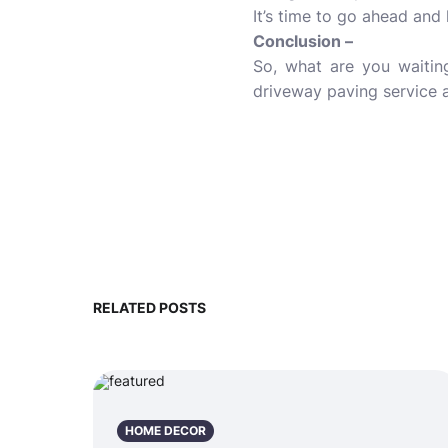
It’s time to go ahead and
Conclusion –
So, what are you waiting
driveway paving service a
RELATED POSTS
HOME DECOR