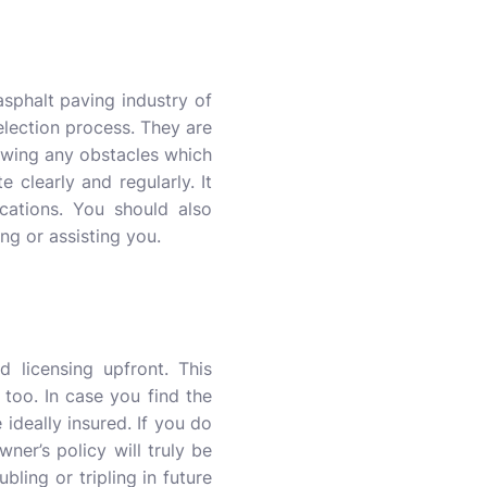
asphalt paving industry of
selection process. They are
owing any obstacles which
clearly and regularly. It
cations. You should also
ng or assisting you.
 licensing upfront. This
too. In case you find the
 ideally insured. If you do
ner’s policy will truly be
ling or tripling in future