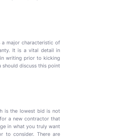
 a major characteristic of
y. It is a vital detail in
n writing prior to kicking
 should discuss this point
 is the lowest bid is not
 for a new contractor that
nge in what you truly want
r to consider. There are