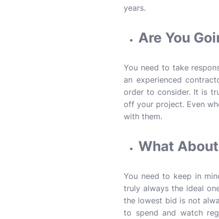
years.
Are You Goi
You need to take responsi
an experienced contractor
order to consider. It is 
off your project. Even w
with them.
What About 
You need to keep in mind
truly always the ideal on
the lowest bid is not alw
to spend and watch rega