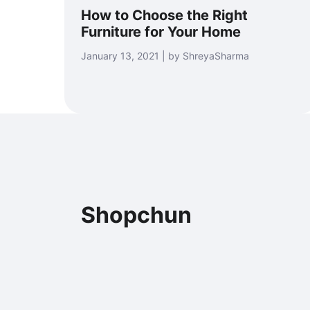
How to Choose the Right
Furniture for Your Home
January 13, 2021 | by ShreyaSharma
Shopchun