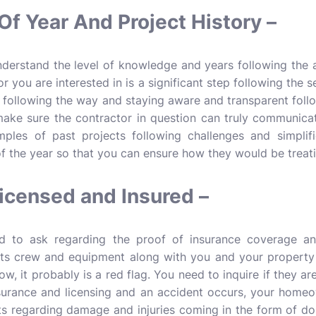
Of Year And Project History –
understand the level of knowledge and years following the 
r you are interested in is a significant step following the 
n following the way and staying aware and transparent foll
ake sure the contractor in question can truly communicate 
mples of past projects following challenges and simplifi
f the year so that you can ensure how they would be treati
icensed and Insured –
 to ask regarding the proof of insurance coverage and
ts crew and equipment along with you and your property 
ow, it probably is a red flag. You need to inquire if they are
surance and licensing and an accident occurs, your homeow
ts regarding damage and injuries coming in the form of doub