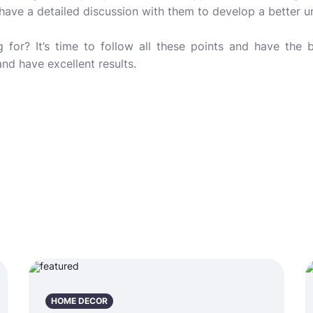
 have a detailed discussion with them to develop a better 
 for? It’s time to follow all these points and have the b
nd have excellent results.
HOME DECOR