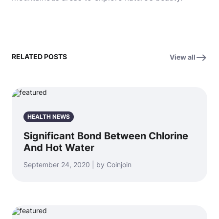
RELATED POSTS
View all
HEALTH NEWS
Significant Bond Between Chlorine
And Hot Water
September 24, 2020 | by Coinjoin