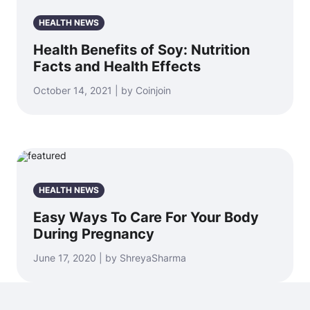
HEALTH NEWS
Health Benefits of Soy: Nutrition
Facts and Health Effects
October 14, 2021 | by Coinjoin
HEALTH NEWS
Easy Ways To Care For Your Body
During Pregnancy
June 17, 2020 | by ShreyaSharma