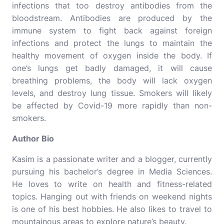
infections that too destroy antibodies from the
bloodstream. Antibodies are produced by the
immune system to fight back against foreign
infections and protect the lungs to maintain the
healthy movement of oxygen inside the body. If
one’s lungs get badly damaged, it will cause
breathing problems, the body will lack oxygen
levels, and destroy lung tissue. Smokers will likely
be affected by Covid-19 more rapidly than non-
smokers.
Author Bio
Kasim is a passionate writer and a blogger, currently
pursuing his bachelor’s degree in Media Sciences.
He loves to write on health and fitness-related
topics. Hanging out with friends on weekend nights
is one of his best hobbies. He also likes to travel to
mountainous areas to explore nature’s beauty.