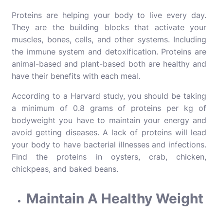
Proteins are helping your body to live every day.
They are the building blocks that activate your
muscles, bones, cells, and other systems. Including
the immune system and detoxification. Proteins are
animal-based and plant-based both are healthy and
have their benefits with each meal.
According to a Harvard study, you should be taking
a minimum of 0.8 grams of proteins per kg of
bodyweight you have to maintain your energy and
avoid getting diseases. A lack of proteins will lead
your body to have bacterial illnesses and infections.
Find the proteins in oysters, crab, chicken,
chickpeas, and baked beans.
Maintain A Healthy Weight