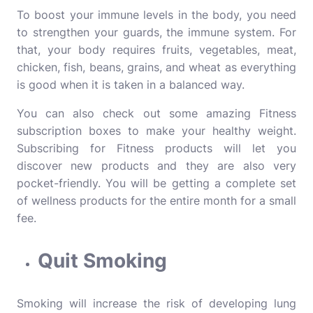
To boost your immune levels in the body, you need
to strengthen your guards, the immune system. For
that, your body requires fruits, vegetables, meat,
chicken, fish, beans, grains, and wheat as everything
is good when it is taken in a balanced way.
You can also check out some amazing
Fitness
subscription boxes
to make your healthy weight.
Subscribing for Fitness products will let you
discover new products and they are also very
pocket-friendly. You will be getting a complete set
of wellness products for the entire month for a small
fee.
Quit Smoking
Smoking will increase the risk of developing lung