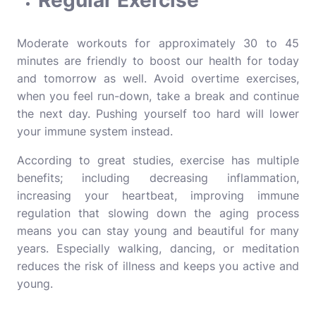
Regular Exercise
Moderate workouts for approximately 30 to 45
minutes are friendly to boost our health for today
and tomorrow as well. Avoid overtime exercises,
when you feel run-down, take a break and continue
the next day. Pushing yourself too hard will lower
your immune system instead.
According to great studies, exercise has multiple
benefits; including decreasing inflammation,
increasing your heartbeat, improving immune
regulation that slowing down the aging process
means you can stay young and beautiful for many
years. Especially walking, dancing, or meditation
reduces the risk of illness and keeps you active and
young.