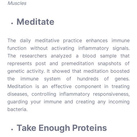
Muscles
Meditate
The daily meditative practice enhances immune
function without activating inflammatory signals.
The researchers analyzed a blood sample that
represents post and premeditation snapshots of
genetic activity. It showed that meditation boosted
the immune system of hundreds of genes.
Meditation is an effective component in treating
diseases, controlling inflammatory responsiveness,
guarding your immune and creating any incoming
bacteria.
Take Enough Proteins