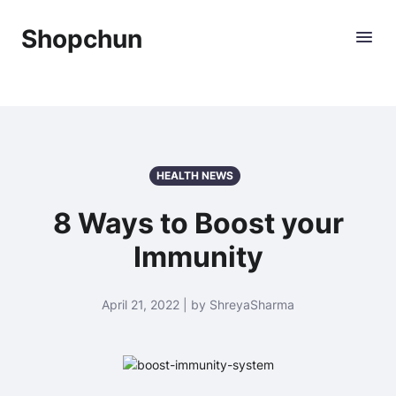
Shopchun
HEALTH NEWS
8 Ways to Boost your
Immunity
April 21, 2022 | by ShreyaSharma