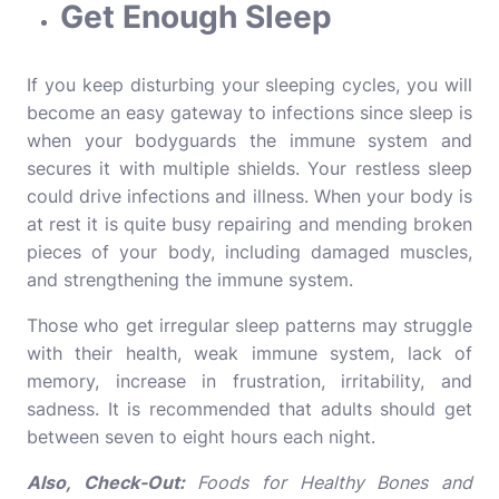
Get Enough Sleep
If you keep disturbing your sleeping cycles, you will
become an easy gateway to infections since sleep is
when your bodyguards the immune system and
secures it with multiple shields. Your restless sleep
could drive infections and illness. When your body is
at rest it is quite busy repairing and mending broken
pieces of your body, including damaged muscles,
and strengthening the immune system.
Those who get irregular sleep patterns may struggle
with their health, weak immune system, lack of
memory, increase in frustration, irritability, and
sadness.
It is recommended that adults should get
between seven to eight hours each night.
Also, Check-Out:
Foods for Healthy Bones and