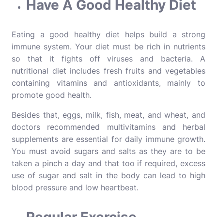
Have A Good Healthy Diet
Eating a good
healthy diet
helps build a strong
immune system. Your diet must be rich in nutrients
so that it fights off viruses and bacteria. A
nutritional diet includes fresh fruits and vegetables
containing vitamins and antioxidants, mainly to
promote good health.
Besides that, eggs, milk, fish, meat, and wheat, and
doctors recommended multivitamins and herbal
supplements are essential for daily immune growth.
You must avoid sugars and salts as they are to be
taken a pinch a day and that too if required, excess
use of sugar and salt in the body can lead to high
blood pressure and low heartbeat.