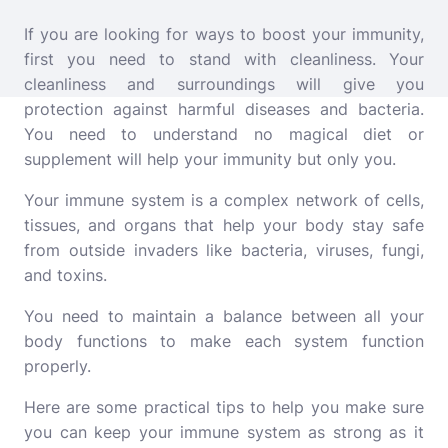
If you are looking for ways to boost your immunity,
first you need to stand with cleanliness. Your
cleanliness and surroundings will give you
protection against harmful diseases and bacteria.
You need to understand no magical diet or
supplement will help your immunity but only you.
Your immune system is a complex network of cells,
tissues, and organs that help your body stay safe
from outside invaders like bacteria, viruses, fungi,
and toxins.
You need to maintain a balance between all your
body functions to make each system function
properly.
Here are some practical tips to help you make sure
you can keep your immune system as strong as it