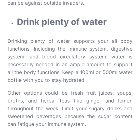
can be against outside invaders.
Drink plenty of water
Drinking plenty of water supports your all body
functions. Including the immune system, digestive
system, and blood circulatory system, water is
necessarily needed in an ample amount to support
all the body functions. Keep a 100ml or 500ml water
bottle with you to stay hydrated.
Other options could be fresh fruit juices, soups,
broths, and herbal teas like ginger and lemon
throughout the week. Limit your sugary drinks and
sweetened beverages because the sugar content
can fatigue your immune system.