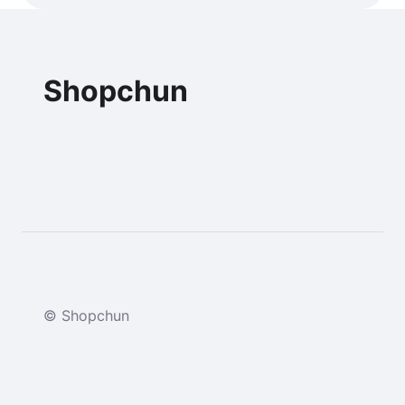
Shopchun
© Shopchun