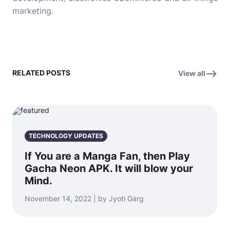
marketing.
RELATED POSTS
View all
TECHNOLOGY UPDATES
If You are a Manga Fan, then Play
Gacha Neon APK. It will blow your
Mind.
November 14, 2022 | by Jyoti Garg