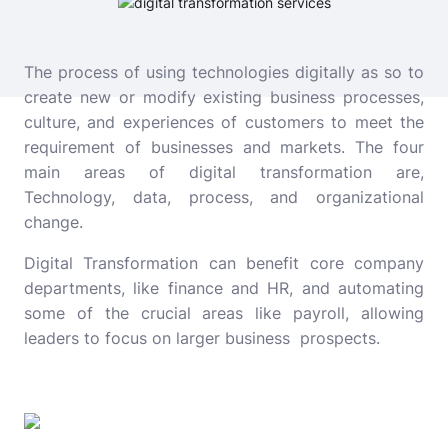
The process of using technologies digitally as so to
create new or modify existing business processes,
culture, and experiences of customers to meet the
requirement of businesses and markets. The four
main areas of digital transformation are,
Technology, data, process, and organizational
change.
Digital Transformation can benefit core company
departments, like finance and HR, and automating
some of the crucial areas like payroll, allowing
leaders to focus on larger business prospects.