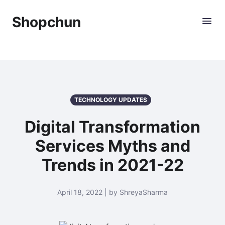
Shopchun
TECHNOLOGY UPDATES
Digital Transformation
Services Myths and
Trends in 2021-22
April 18, 2022 | by ShreyaSharma