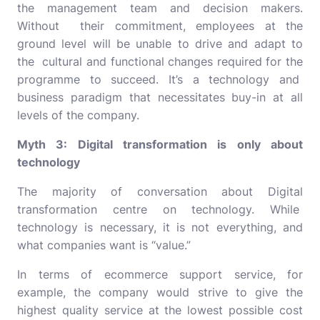
the management team and decision makers.
Without their commitment, employees at the
ground level will be unable to drive and adapt to
the cultural and functional changes required for the
programme to succeed. It’s a technology and
business paradigm that necessitates buy-in at all
levels of the company.
Myth 3: Digital transformation is only about
technology
The majority of conversation about Digital
transformation centre on technology. While
technology is necessary, it is not everything, and
what companies want is “value.”
In terms of
ecommerce support service
, for
example, the company would strive to give the
highest quality service at the lowest possible cost