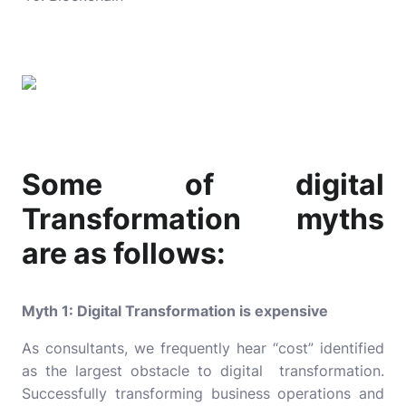
Some of digital
Transformation myths
are as follows:
Myth 1: Digital Transformation is expensive
As consultants, we frequently hear “cost” identified
as the largest obstacle to digital transformation.
Successfully transforming business operations and