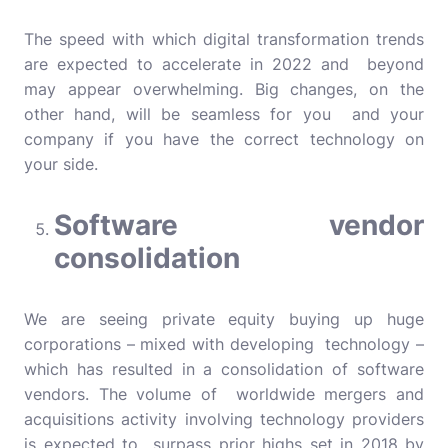
The speed with which digital transformation trends
are expected to accelerate in 2022 and beyond
may appear overwhelming. Big changes, on the
other hand, will be seamless for you and your
company if you have the correct technology on
your side.
Software vendor
consolidation
We are seeing private equity buying up huge
corporations – mixed with developing technology –
which has resulted in a consolidation of software
vendors. The volume of worldwide mergers and
acquisitions activity involving technology providers
is expected to surpass prior highs set in 2018 by