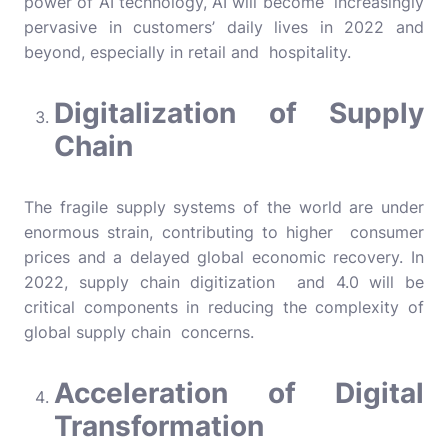
power of AI technology, AI will become increasingly
pervasive in customers’ daily lives in 2022 and
beyond, especially in retail and hospitality.
Digitalization of Supply
Chain
The fragile supply systems of the world are under
enormous strain, contributing to higher consumer
prices and a delayed global economic recovery. In
2022, supply chain digitization and 4.0 will be
critical components in reducing the complexity of
global supply chain concerns.
Acceleration of Digital
Transformation