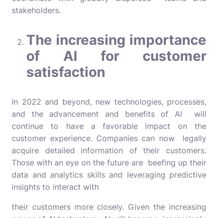
stakeholders.
The increasing importance
of AI for customer
satisfaction
In 2022 and beyond, new technologies, processes,
and the advancement and benefits of AI will
continue to have a favorable impact on the
customer experience. Companies can now legally
acquire detailed information of their customers.
Those with an eye on the future are beefing up their
data and analytics skills and leveraging predictive
insights to interact with
their customers more closely. Given the increasing