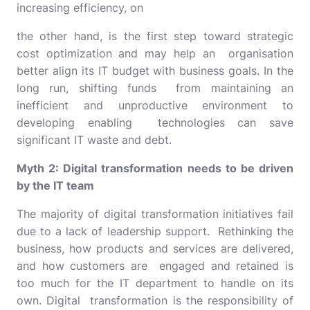
increasing efficiency, on
the other hand, is the first step toward strategic
cost optimization and may help an organisation
better align its IT budget with business goals. In the
long run, shifting funds from maintaining an
inefficient and unproductive environment to
developing enabling technologies can save
significant IT waste and debt.
Myth 2: Digital transformation needs to be driven
by the IT team
The majority of digital transformation initiatives fail
due to a lack of leadership support. Rethinking the
business, how products and services are delivered,
and how customers are engaged and retained is
too much for the IT department to handle on its
own. Digital transformation is the responsibility of