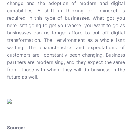
change and the adoption of modern and digital
capabilities. A shift in thinking or mindset is
required in this type of businesses. What got you
here isn’t going to get you where you want to go as
businesses can no longer afford to put off digital
transformation. The environment as a whole isn’t
waiting. The characteristics and expectations of
customers are constantly been changing. Business
partners are modernising, and they expect the same
from those with whom they will do business in the
future as well.
Source: