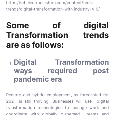
https://iot.electronicsforu.com/content/tech-
trends/digital-transformation-with industry-4-0/
Some of digital
Transformation trends
are as follows:
Digital Transformation
ways required post
pandemic era
Remote and hybrid employment, as forecasted for
2021, is still thriving. Businesses will use digital
transformation technologies to manage work and
coordinate with globally dispersed teams and