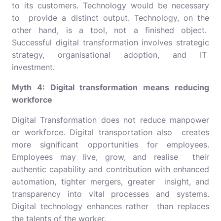
to its customers. Technology would be necessary
to provide a distinct output. Technology, on the
other hand, is a tool, not a finished object.
Successful digital transformation involves strategic
strategy, organisational adoption, and IT
investment.
Myth 4: Digital transformation means reducing
workforce
Digital Transformation does not reduce manpower
or workforce. Digital transportation also creates
more significant opportunities for employees.
Employees may live, grow, and realise their
authentic capability and contribution with enhanced
automation, tighter mergers, greater insight, and
transparency into vital processes and systems.
Digital technology enhances rather than replaces
the talents of the worker.