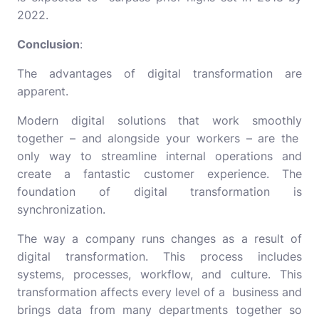
2022.
Conclusion
:
The advantages of digital transformation are
apparent.
Modern digital solutions that work smoothly
together – and alongside your workers – are the
only way to streamline internal operations and
create a fantastic customer experience. The
foundation of digital transformation is
synchronization.
The way a company runs changes as a result of
digital transformation. This process includes
systems, processes, workflow, and culture. This
transformation affects every level of a business and
brings data from many departments together so