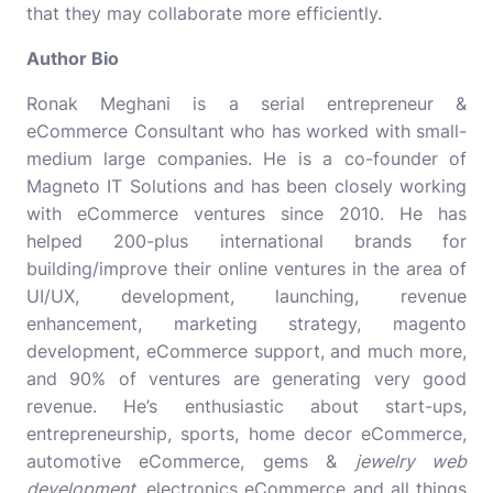
that they may collaborate more efficiently.
Author Bio
Ronak Meghani is a serial entrepreneur &
eCommerce Consultant who has worked with small-
medium large companies. He is a co-founder of
Magneto IT Solutions and has been closely working
with eCommerce ventures since 2010. He has
helped 200-plus international brands for
building/improve their online ventures in the area of
UI/UX, development, launching, revenue
enhancement, marketing strategy,
magento
development
, eCommerce support, and much more,
and 90% of ventures are generating very good
revenue. He’s enthusiastic about start-ups,
entrepreneurship, sports, home decor eCommerce,
automotive eCommerce, gems &
jewelry web
development
, electronics eCommerce and all things