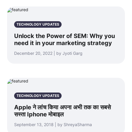
TECHNOLOGY UPDATES
Unlock the Power of SEM: Why you
need it in your marketing strategy
December 20, 2022 | by Jyoti Garg
TECHNOLOGY UPDATES
Apple ने लांच किया अपना अभी तक का सबसे
सस्ता Iphone मोबाइल
September 13, 2018 | by ShreyaSharma