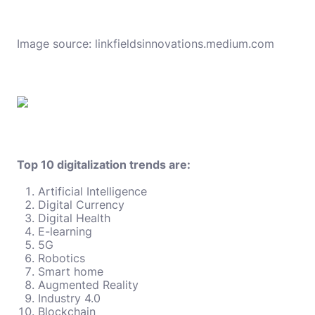
Image source:
linkfieldsinnovations.medium.com
Top 10 digitalization trends are:
Artificial Intelligence
Digital Currency
Digital Health
E-learning
5G
Robotics
Smart home
Augmented Reality
Industry 4.0
Blockchain