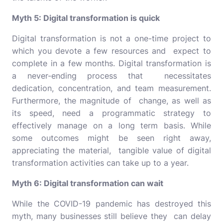
Myth 5: Digital transformation is quick
Digital transformation is not a one-time project to
which you devote a few resources and expect to
complete in a few months. Digital transformation is
a never-ending process that necessitates
dedication, concentration, and team measurement.
Furthermore, the magnitude of change, as well as
its speed, need a programmatic strategy to
effectively manage on a long term basis. While
some outcomes might be seen right away,
appreciating the material, tangible value of digital
transformation activities can take up to a year.
Myth 6: Digital transformation can wait
While the COVID-19 pandemic has destroyed this
myth, many businesses still believe they can delay