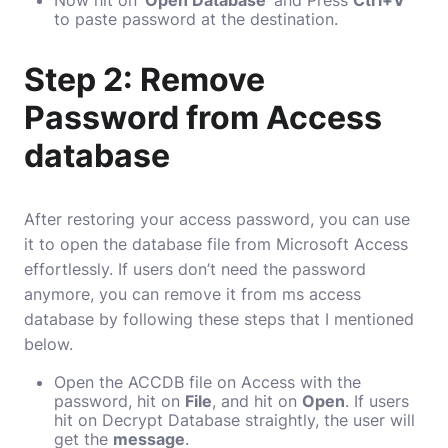
Now hit on ‘
Open Database
‘ and Press
Ctrl+V
to paste password at the destination.
Step 2: Remove
Password from Access
database
After restoring your access password, you can use
it to open the database file from Microsoft Access
effortlessly. If users don’t need the password
anymore, you can remove it from ms access
database by following these steps that I mentioned
below.
Open the ACCDB file on Access with the
password, hit on
File
, and hit on
Open
. If users
hit on Decrypt Database straightly, the user will
get the
message
.