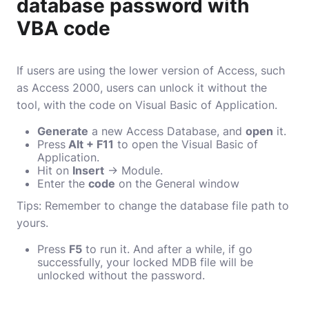
database password with
VBA code
If users are using the lower version of Access, such
as Access 2000, users can unlock it without the
tool, with the code on Visual Basic of Application.
Generate
a new Access Database, and
open
it.
Press
Alt + F11
to open the Visual Basic of
Application.
Hit on
Insert
→ Module.
Enter the
code
on the General window
Tips: Remember to change the database file path to
yours.
Press
F5
to run it. And after a while, if go
successfully, your locked MDB file will be
unlocked without the password.