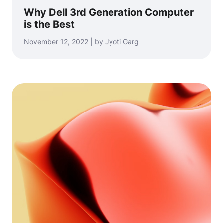
Why Dell 3rd Generation Computer
is the Best
November 12, 2022 | by Jyoti Garg