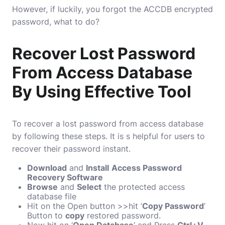
However, if luckily, you forgot the ACCDB encrypted
password, what to do?
Recover Lost Password
From Access Database
By Using Effective Tool
To recover a lost password from access database
by following these steps. It is s helpful for users to
recover their password instant.
Download
and
Install
Access Password
Recovery Software
Browse
and
Select
the protected access
database file
Hit on the Open button >>hit ‘
Copy Password
‘
Button to
copy
restored password.