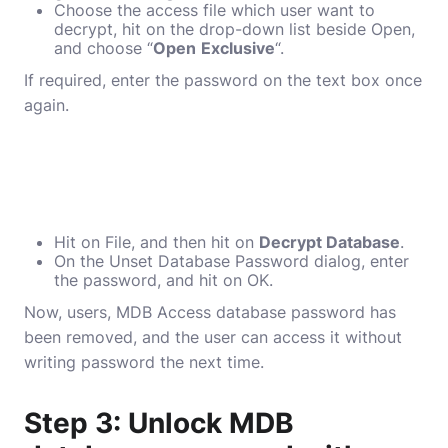
Choose the access file which user want to
decrypt, hit on the drop-down list beside Open,
and choose “
Open
Exclusive
“.
If required, enter the password on the text box once
again.
Hit on File, and then hit on
Decrypt Database
.
On the Unset Database Password dialog, enter
the password, and hit on OK.
Now, users, MDB Access database password has
been removed, and the user can access it without
writing password the next time.
Step 3: Unlock MDB