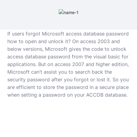
If users forgot Microsoft access database password
how to open and unlock it? On access 2003 and
below versions, Microsoft gives the code to unlock
access database password from the visual basic for
applications. But on access 2007 and higher edition,
Microsoft can’t assist you to search back the
security password after you forgot or lost it. So you
are efficient to store the password in a secure place
when setting a password on your ACCDB database.