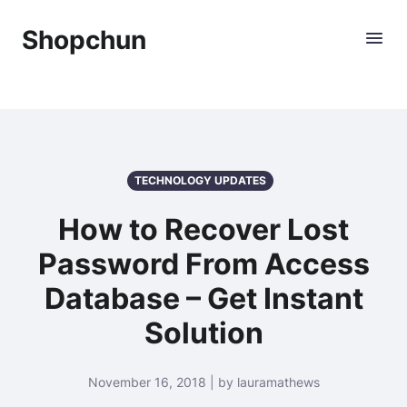
Shopchun
TECHNOLOGY UPDATES
How to Recover Lost
Password From Access
Database – Get Instant
Solution
November 16, 2018 | by lauramathews