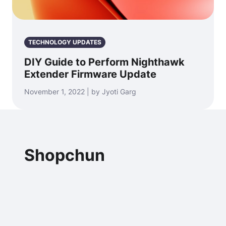
TECHNOLOGY UPDATES
DIY Guide to Perform Nighthawk
Extender Firmware Update
November 1, 2022 | by Jyoti Garg
Shopchun