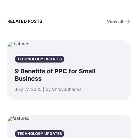
RELATED POSTS
View all
TECHNOLOGY UPDATES
9 Benefits of PPC for Small
Business
July 27, 2020 | by ShreyaSharma
TECHNOLOGY UPDATES