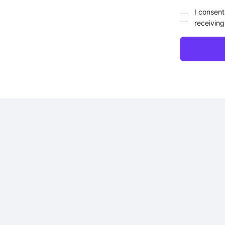
I consent
receiving