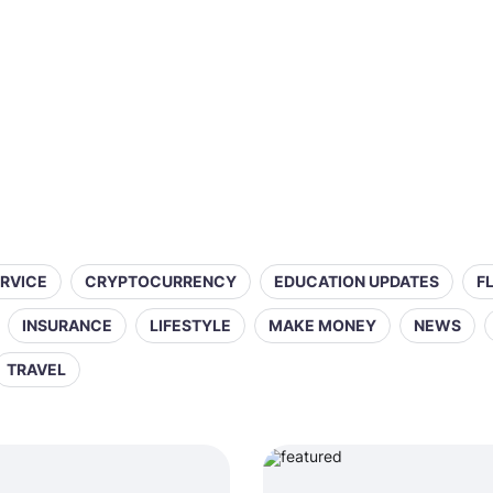
ERVICE
CRYPTOCURRENCY
EDUCATION UPDATES
F
INSURANCE
LIFESTYLE
MAKE MONEY
NEWS
TRAVEL