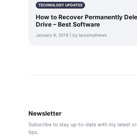
TECHNOLOGY UPDATES
How to Recover Permanently Dele
Drive – Best Software
January 9, 2019 | by lauramathews
Newsletter
Subscribe to stay up-to-date with my latest cre
tips.