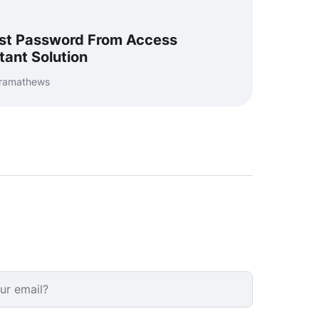
st Password From Access
tant Solution
uramathews