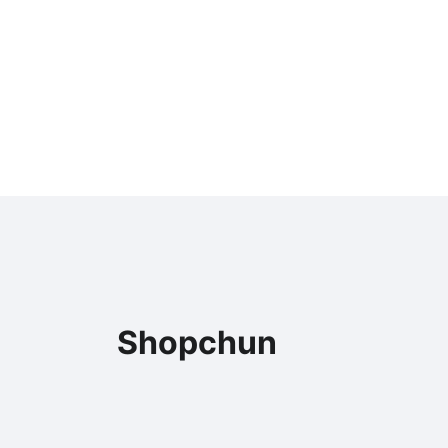
Shopchun