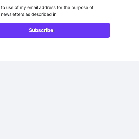
 to use of my email address for the purpose of
 newsletters as described in