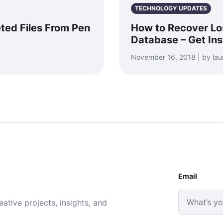
TECHNOLOGY UPDATES
ted Files From Pen
How to Recover Lo
Database – Get Ins
November 16, 2018 | by la
Email
ative projects, insights, and