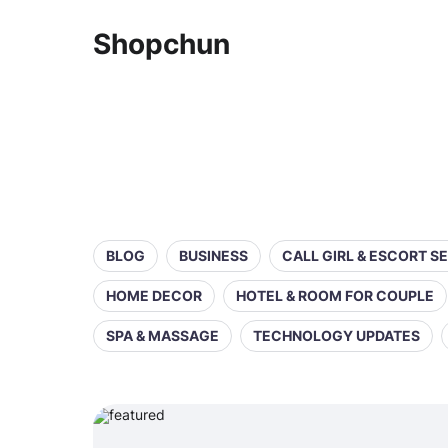
Shopchun
BLOG
BUSINESS
CALL GIRL & ESCORT S
HOME DECOR
HOTEL & ROOM FOR COUPLE
SPA & MASSAGE
TECHNOLOGY UPDATES