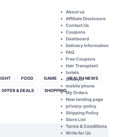
About us
Affiliate Disclosure
Contact Us
Coupons
Dashboard
Delivery Information
FAQ
Free Coupons
Hair Transplant
hotels
LIGHT
FOOD
GAME
HEALTH NEWS
Lifestyle
mobile phone
OFFER & DEALS
SHOPPING
My Orders
New landing page
privacy-policy
Shipping Policy
Store List
Terms & Conditions
Write for Us