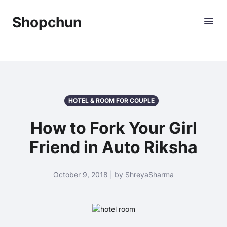
Shopchun
HOTEL & ROOM FOR COUPLE
How to Fork Your Girl
Friend in Auto Riksha
October 9, 2018 | by ShreyaSharma