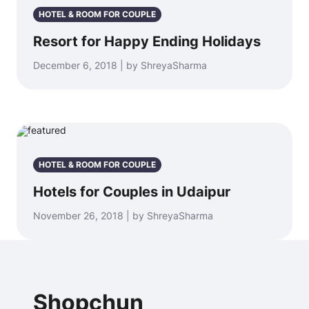
HOTEL & ROOM FOR COUPLE
Resort for Happy Ending Holidays
December 6, 2018 | by ShreyaSharma
HOTEL & ROOM FOR COUPLE
Hotels for Couples in Udaipur
November 26, 2018 | by ShreyaSharma
Shopchun