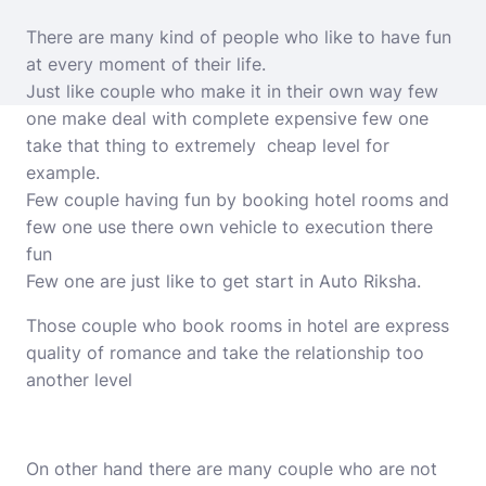
There are many kind of people who like to have fun
at every moment of their life.
Just like couple who make it in their own way few
one make deal with complete expensive few one
take that thing to extremely cheap level for
example.
Few couple having fun by booking hotel rooms and
few one use there own vehicle to execution there
fun
Few one are just like to get start in Auto Riksha.
Those couple who book rooms in hotel are express
quality of romance and take the relationship too
another level
On other hand there are many couple who are not