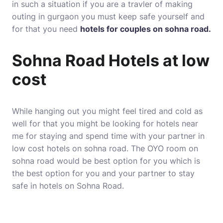
in such a situation if you are a travler of making
outing in gurgaon you must keep safe yourself and
for that you need
hotels for couples on sohna road.
Sohna Road Hotels at low
cost
While hanging out you might feel tired and cold as
well for that you might be looking for hotels near
me for staying and spend time with your partner in
low cost hotels on sohna road. The OYO room on
sohna road would be best option for you which is
the best option for you and your partner to stay
safe in hotels on Sohna Road.