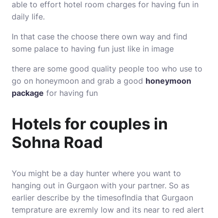
able to effort hotel room charges for having fun in
daily life.
In that case the choose there own way and find
some palace to having fun just like in image
there are some good quality people too who use to
go on honeymoon and grab a good
honeymoon
package
for having fun
Hotels for couples in
Sohna Road
You might be a day hunter where you want to
hanging out in Gurgaon with your partner. So as
earlier describe by the timesofIndia that
Gurgaon
temprature
are exremly low and its near to red alert