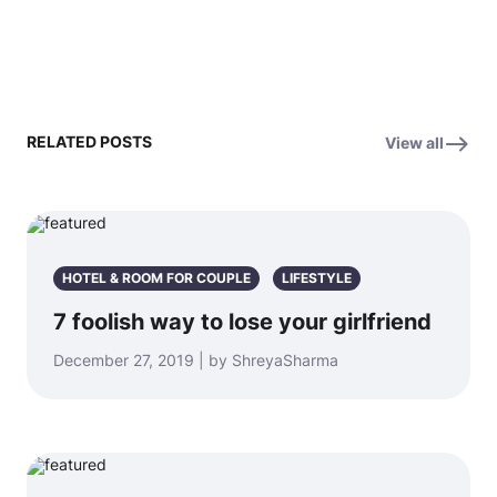
RELATED POSTS
View all
HOTEL & ROOM FOR COUPLE
LIFESTYLE
7 foolish way to lose your girlfriend
December 27, 2019 | by ShreyaSharma