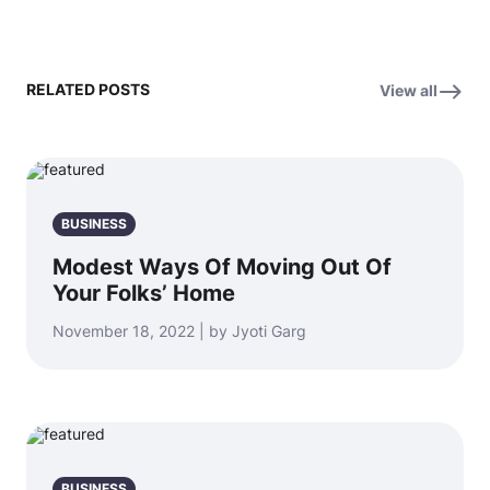
RELATED POSTS
View all
BUSINESS
Modest Ways Of Moving Out Of
Your Folks’ Home
November 18, 2022 | by Jyoti Garg
BUSINESS