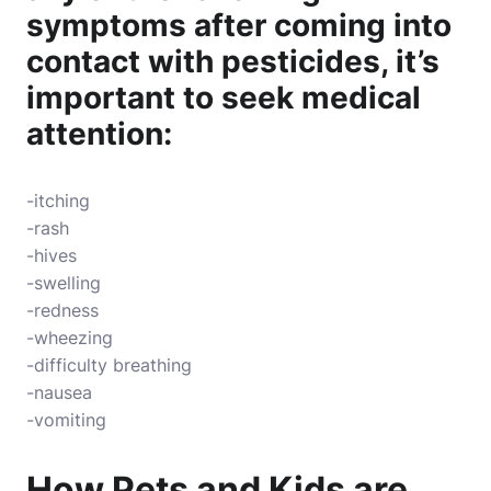
symptoms after coming into
contact with pesticides, it’s
important to seek medical
attention:
-itching
-rash
-hives
-swelling
-redness
-wheezing
-difficulty breathing
-nausea
-vomiting
How Pets and Kids are