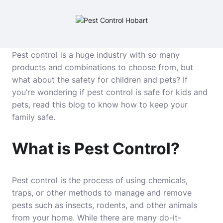
Pest control is a huge industry with so many
products and combinations to choose from, but
what about the safety for children and pets? If
you’re wondering if pest control is safe for kids and
pets, read this blog to know how to keep your
family safe.
What is Pest Control?
Pest control is the process of using chemicals,
traps, or other methods to manage and remove
pests such as insects, rodents, and other animals
from your home. While there are many do-it-