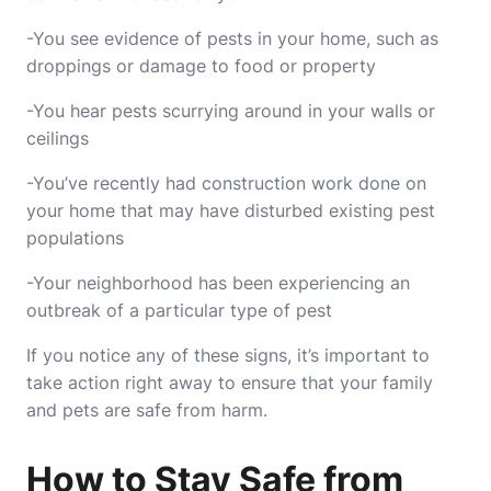
-You see evidence of pests in your home, such as
droppings or damage to food or property
-You hear pests scurrying around in your walls or
ceilings
-You’ve recently had construction work done on
your home that may have disturbed existing pest
populations
-Your neighborhood has been experiencing an
outbreak of a particular type of pest
If you notice any of these signs, it’s important to
take action right away to ensure that your family
and pets are safe from harm.
How to Stay Safe from