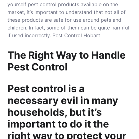
yourself pest control products available on the
market, it’s important to understand that not all of
these products are safe for use around pets and
children. In fact, some of them can be quite harmful
if used incorrectly.
Pest Control Hobart
The Right Way to Handle
Pest Control
Pest control is a
necessary evil in many
households, but it’s
important to do it the
right way to protect your