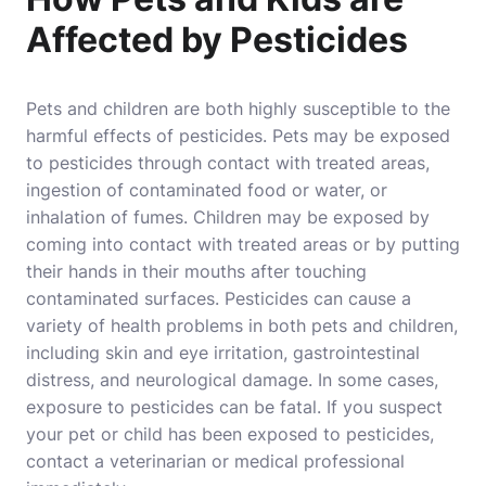
Affected by Pesticides
Pets and children are both highly susceptible to the
harmful effects of pesticides. Pets may be exposed
to pesticides through contact with treated areas,
ingestion of contaminated food or water, or
inhalation of fumes. Children may be exposed by
coming into contact with treated areas or by putting
their hands in their mouths after touching
contaminated surfaces. Pesticides can cause a
variety of health problems in both pets and children,
including skin and eye irritation, gastrointestinal
distress, and neurological damage. In some cases,
exposure to pesticides can be fatal. If you suspect
your pet or child has been exposed to pesticides,
contact a veterinarian or medical professional