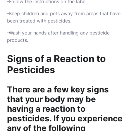
-Follow the instructions on the label.
-Keep children and pets away from areas that have
been treated with pesticides.
-Wash your hands after handling any pesticide
products.
Signs of a Reaction to
Pesticides
There are a few key signs
that your body may be
having a reaction to
pesticides. If you experience
any of the following