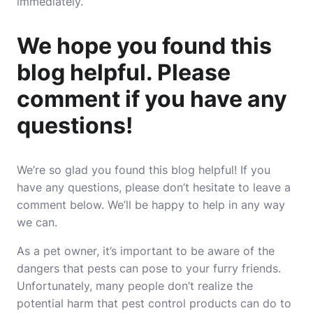
immediately.
We hope you found this
blog helpful. Please
comment if you have any
questions!
We’re so glad you found this blog helpful! If you
have any questions, please don’t hesitate to leave a
comment below. We’ll be happy to help in any way
we can.
As a pet owner, it’s important to be aware of the
dangers that pests can pose to your furry friends.
Unfortunately, many people don’t realize the
potential harm that pest control products can do to