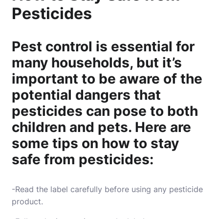
Pesticides
Pest control is essential for
many households, but it’s
important to be aware of the
potential dangers that
pesticides can pose to both
children and pets. Here are
some tips on how to stay
safe from pesticides:
-Read the label carefully before using any pesticide
product.