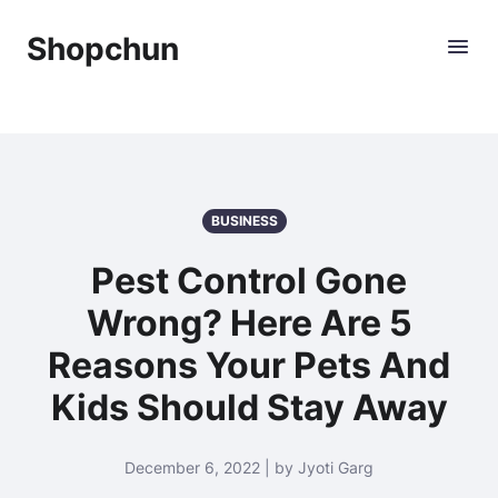
Shopchun
BUSINESS
Pest Control Gone
Wrong? Here Are 5
Reasons Your Pets And
Kids Should Stay Away
December 6, 2022 | by Jyoti Garg