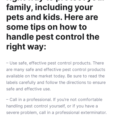
family, including your
pets and kids. Here are
some tips on how to
handle pest control the
right way:
– Use safe, effective pest control products. There
are many safe and effective pest control products
available on the market today. Be sure to read the
labels carefully and follow the directions to ensure
safe and effective use.
– Call in a professional. If you’re not comfortable
handling pest control yourself, or if you have a
severe problem, call in a professional exterminator.