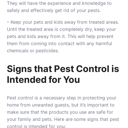
They will have the experience and knowledge to
safely and effectively get rid of your pests.
– Keep your pets and kids away from treated areas.
Until the treated area is completely dry, keep your
pets and kids away from it. This will help prevent
them from coming into contact with any harmful
chemicals or
pesticides
.
Signs that Pest Control is
Intended for You
Pest control is a necessary step in protecting your
home from unwanted guests, but it’s important to
make sure that the products you use are safe for
your family and pets. Here are some signs that pest
control is intended for you: