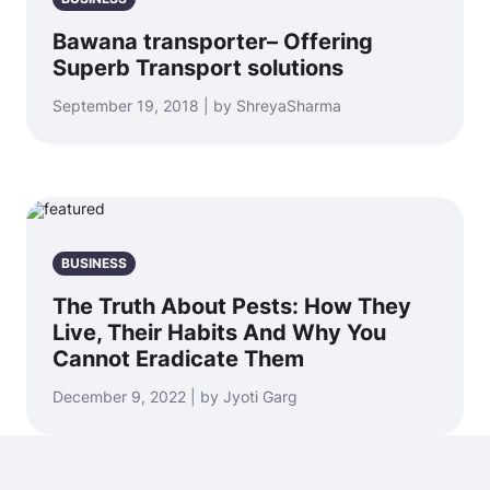
Bawana transporter– Offering
Superb Transport solutions
September 19, 2018 | by ShreyaSharma
BUSINESS
The Truth About Pests: How They
Live, Their Habits And Why You
Cannot Eradicate Them
December 9, 2022 | by Jyoti Garg