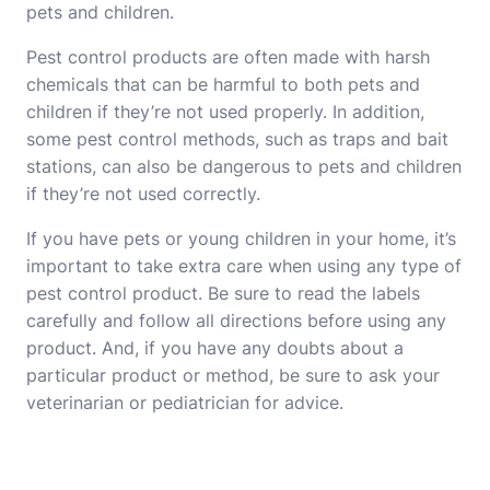
pets and children.
Pest control products are often made with harsh
chemicals that can be harmful to both pets and
children if they’re not used properly. In addition,
some pest control methods, such as traps and bait
stations, can also be dangerous to pets and children
if they’re not used correctly.
If you have pets or young children in your home, it’s
important to take extra care when using any type of
pest control product. Be sure to read the labels
carefully and follow all directions before using any
product. And, if you have any doubts about a
particular product or method, be sure to ask your
veterinarian or pediatrician for advice.