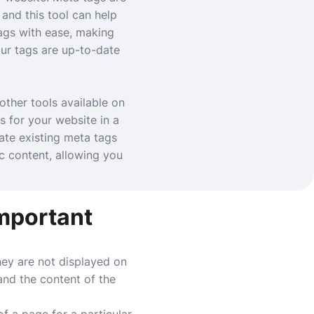
and this tool can help
ags with ease, making
ur tags are up-to-date
other tools available on
s for your website in a
ate existing meta tags
c content, allowing you
important
ey are not displayed on
and the content of the