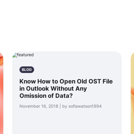
BLOG
Know How to Open Old OST File
in Outlook Without Any
Omission of Data?
November 16, 2018 | by sofiawatson1994