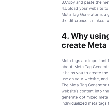
3.Copy and paste the met
4.Upload your website to
Meta Tag Generator is a gr
the difference it makes f
4. Why using
create Meta 
Meta tags are important 
about. Meta Tag Generator
it helps you to create th
use on your website, and i
The Meta Tag Generator to
website’s content into th
generate optimized meta 
individualized meta tags 