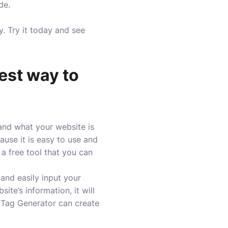
de.
y. Try it today and see
est way to
and what your website is
use it is easy to use and
 a free tool that you can
 and easily input your
te’s information, it will
 Tag Generator can create