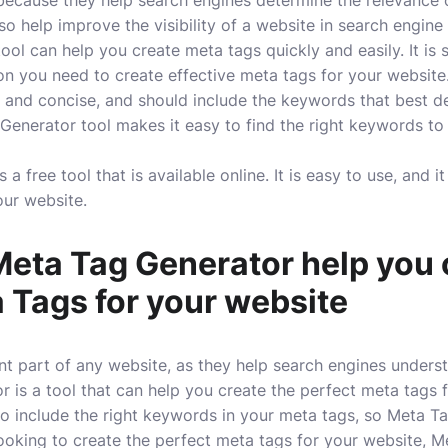
ecause they help search engines determine the relevance o
so help improve the visibility of a website in search engine
ol can help you create meta tags quickly and easily. It is 
ion you need to create effective meta tags for your website
 and concise, and should include the keywords that best d
enerator tool makes it easy to find the right keywords to
a free tool that is available online. It is easy to use, and i
our website.
eta Tag Generator help you 
 Tags for your website
t part of any website, as they help search engines unders
 is a tool that can help you create the perfect meta tags f
t to include the right keywords in your meta tags, so Meta 
 looking to create the perfect meta tags for your website, M