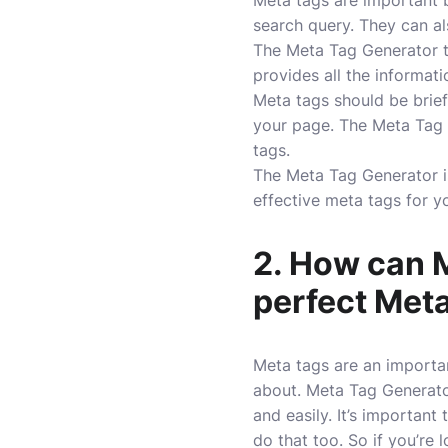
Meta tags are important b
search query. They can al
The Meta Tag Generator to
provides all the informat
Meta tags should be brief
your page. The Meta Tag G
tags.
The Meta Tag Generator is 
effective meta tags for y
2. How can M
perfect Meta
Meta tags are an importan
about. Meta Tag Generator
and easily. It’s importan
do that too. So if you’re