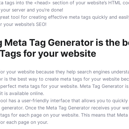
a tags into the <head> section of your website’s HTML co
 your server and you’re done!
eat tool for creating effective meta tags quickly and easil
or your website’s SEO!
 Meta Tag Generator is the b
Tags for your website
for your website because they help search engines underst
 is the best way to create meta tags for your website beca
e perfect meta tags for your website. Meta Tag Generator is
t is available online.
ol has a user-friendly interface that allows you to quickly
e generator. Once the Meta Tag Generator receives your websi
tags for each page on your website. This means that Meta
for each page on your.