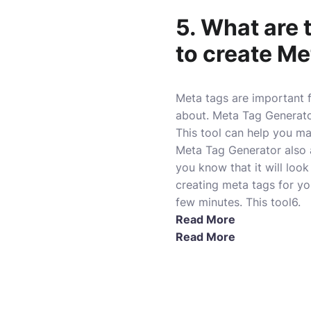
5. What are 
to create Me
Meta tags are important 
about. Meta Tag Generator
This tool can help you ma
Meta Tag Generator also 
you know that it will loo
creating meta tags for yo
few minutes. This tool6.
Read More
Read More