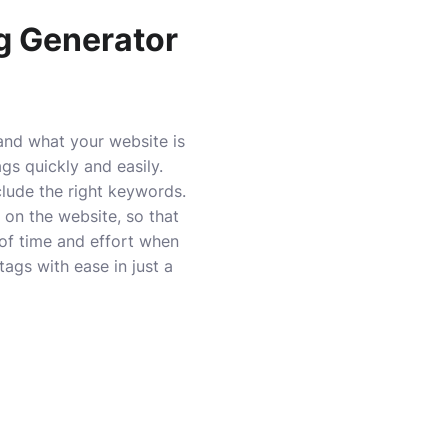
ag Generator
and what your website is
gs quickly and easily.
clude the right keywords.
on the website, so that
 of time and effort when
ags with ease in just a