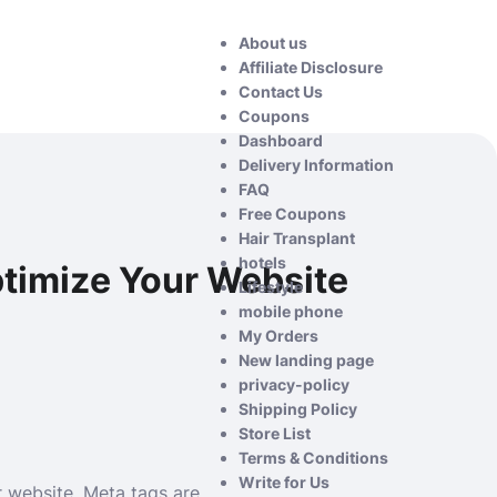
About us
Affiliate Disclosure
Contact Us
Coupons
Dashboard
Delivery Information
FAQ
Free Coupons
Hair Transplant
hotels
timize Your Website
Lifestyle
mobile phone
My Orders
New landing page
privacy-policy
Shipping Policy
Store List
Terms & Conditions
Write for Us
r website. Meta tags are