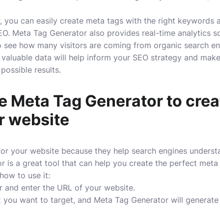
 you can easily create meta tags with the right keywords a
O. Meta Tag Generator also provides real-time analytics s
 to see how many visitors are coming from organic search e
valuable data will help inform your SEO strategy and make
possible results.
e Meta Tag Generator to cre
r website
for your website because they help search engines understa
 is a great tool that can help you create the perfect meta
 how to use it:
r and enter the URL of your website.
 you want to target, and Meta Tag Generator will generate 