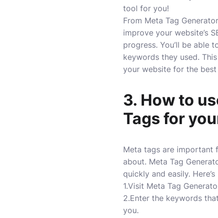
tool for you!
From Meta Tag Generator,
improve your website’s SE
progress. You’ll be able
keywords they used. This 
your website for the best 
3. How to us
Tags for you
Meta tags are important 
about. Meta Tag Generator
quickly and easily. Here’s
1.Visit Meta Tag Generato
2.Enter the keywords that
you.