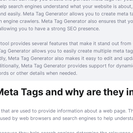
lp search engines understand what your website is about, 
and easily. Meta Tag Generator allows you to create meta t
h engine crawlers. Meta Tag Generator also ensures that yo
 allowing you to have a strong SEO presence.
tool provides several features that make it stand out from 
 Tag Generator allows you to easily create multiple meta tag
ly, Meta Tag Generator also makes it easy to edit and upd
dditionally, Meta Tag Generator provides support for dynami
rds or other details when needed.
Meta Tags and why are they 
that are used to provide information about a web page. Th
d used by web browsers and search engines to help underst