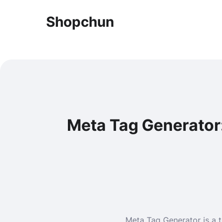
Shopchun
Meta Tag Generator
Meta Tag Generator is a t