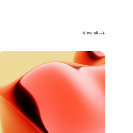
View all