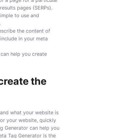
f a page for a particular
 results pages (SERPs).
simple to use and
.
escribe the content of
 include in your meta
t can help you create
create the
tand what your website is
or your website, quickly
Tag Generator can help you
eta Tag Generator is the