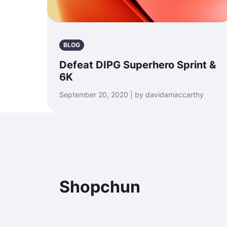
BLOG
Defeat DIPG Superhero Sprint &
6K
September 20, 2020 | by davidamaccarthy
Shopchun