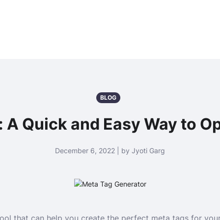
BLOG
: A Quick and Easy Way to Op
December 6, 2022 | by Jyoti Garg
ool that can help you create the perfect meta tags for you