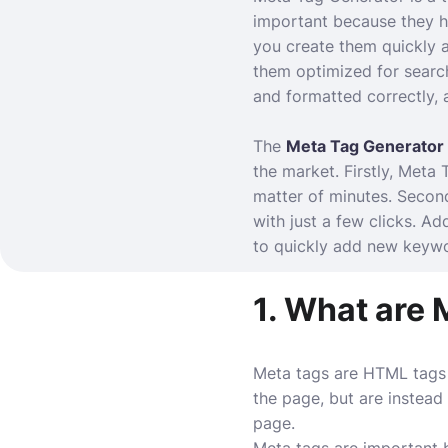
important because they he
you create them quickly 
them optimized for searc
and formatted correctly,
The
Meta Tag Generator
the market. Firstly, Meta
matter of minutes. Second
with just a few clicks. A
to quickly add new keywo
1. What are 
Meta tags are HTML tags 
the page, but are instea
page.