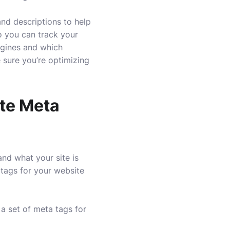
nd descriptions to help
o you can track your
ngines and which
 sure you’re optimizing
ate Meta
nd what your site is
 tags for your website
a set of meta tags for