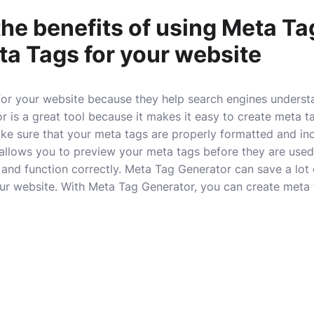
the benefits of using Meta T
ta Tags for your website
for your website because they help search engines underst
 is a great tool because it makes it easy to create meta ta
ke sure that your meta tags are properly formatted and in
allows you to preview your meta tags before they are used 
k and function correctly. Meta Tag Generator can save a lot
ur website. With Meta Tag Generator, you can create meta t