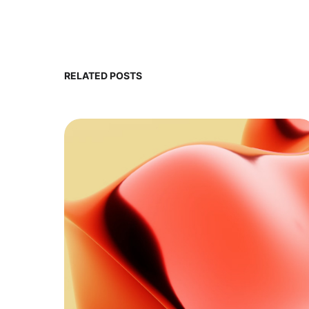
RELATED POSTS