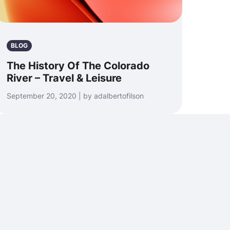
BLOG
The History Of The Colorado
River – Travel & Leisure
September 20, 2020 | by adalbertofilson