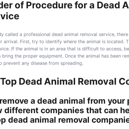
der of Procedure for a Dead 
vice
 called a professional dead animal removal service, there a
 arrival. First, try to identify where the animal is located. 
ice. If the animal is in an area that is difficult to access, b
n bring the proper equipment. Once the animal has been re
to prevent any disease from spreading.
 Top Dead Animal Removal 
 remove a dead animal from your 
w different companies that can he
op dead animal removal companie