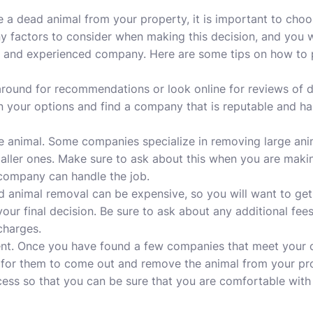
a dead animal from your property, it is important to choo
y factors to consider when making this decision, and you wi
le and experienced company. Here are some tips on how to p
around for recommendations or look online for reviews of d
n your options and find a company that is reputable and h
he animal. Some companies specialize in removing large ani
aller ones. Make sure to ask about this when you are makin
 company can handle the job.
d animal removal can be expensive, so you will want to ge
r final decision. Be sure to ask about any additional fees
charges.
nt. Once you have found a few companies that meet your cr
for them to come out and remove the animal from your pro
cess so that you can be sure that you are comfortable with