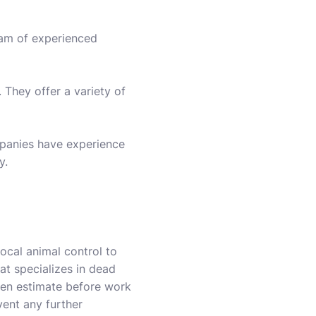
eam of experienced
They offer a variety of
mpanies have experience
y.
local animal control to
hat specializes in dead
tten estimate before work
vent any further