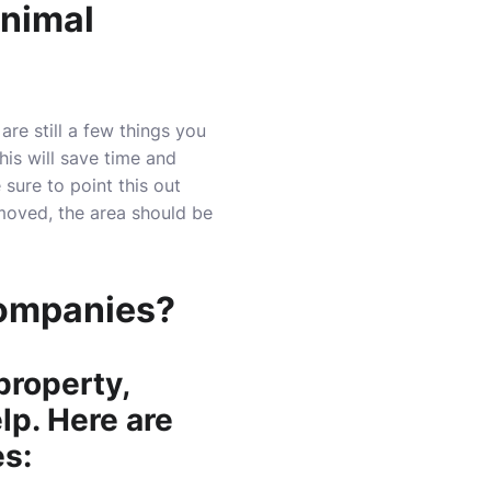
Animal
re still a few things you
This will save time and
e sure to point this out
moved, the area should be
Companies?
property,
lp. Here are
s: