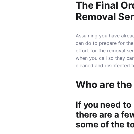
The Final Or
Removal Ser
Assuming you have already
can do to prepare for their
effort for the removal serv
when you call so they ca
cleaned and disinfected 
Who are the
If you need to
there are a fe
some of the t