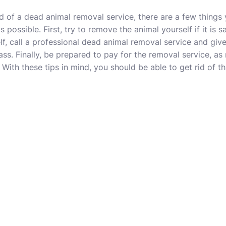
eed of a dead animal removal service, there are a few thing
possible. First, try to remove the animal yourself if it is sa
f, call a professional dead animal removal service and give
ass. Finally, be prepared to pay for the removal service, 
 With these tips in mind, you should be able to get rid of t