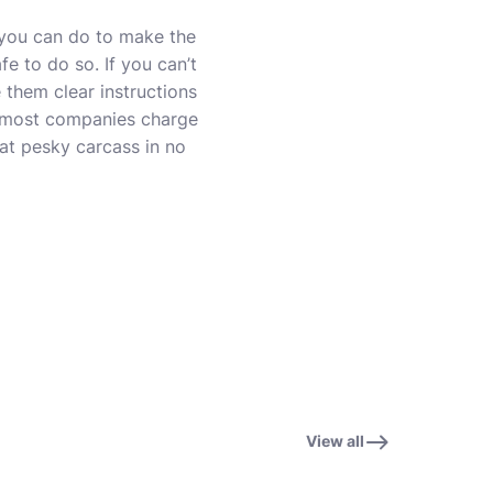
s you can do to make the
fe to do so. If you can’t
 them clear instructions
as most companies charge
hat pesky carcass in no
View all