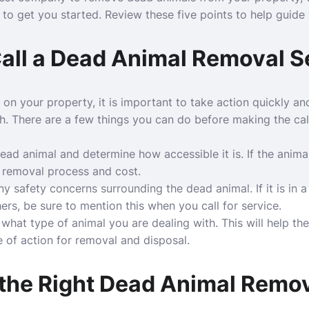
 to get you started. Review these five points to help guide y
Call a Dead Animal Removal S
 on your property, it is important to take action quickly an
h
. There are a few things you can do before making the cal
 dead animal and determine how accessible it is. If the animal 
e removal process and cost.
y safety concerns surrounding the dead animal. If it is in 
hers, be sure to mention this when you call for service.
of what type of animal you are dealing with. This will help 
 of action for removal and disposal.
 the Right Dead Animal Rem