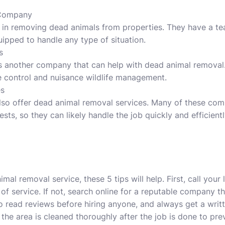
 Company
 in removing dead animals from properties. They have a t
ipped to handle any type of situation.
s
s another company that can help with dead animal removal. 
ife control and nuisance wildlife management.
es
lso offer dead animal removal services. Many of these co
ests, so they can likely handle the job quickly and efficientl
l removal service, these 5 tips will help. First, call your 
e of service. If not, search online for a reputable company t
o read reviews before hiring anyone, and always get a wri
 the area is cleaned thoroughly after the job is done to pre