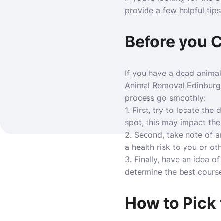
provide a few helpful tips
Before you 
If you have a dead animal
Animal Removal Edinburg
process go smoothly:
1. First, try to locate the
spot, this may impact th
2. Second, take note of an
a health risk to you or ot
3. Finally, have an idea 
determine the best course
How to Pick