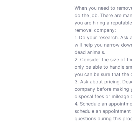
When you need to remove 
do the job. There are man
you are hiring a reputab
removal company:
1. Do your research. Ask 
will help you narrow dow
dead animals.
2. Consider the size of t
only be able to handle sm
you can be sure that the
3. Ask about pricing. Dea
company before making you
disposal fees or mileage 
4. Schedule an appointme
schedule an appointment 
questions during this pro