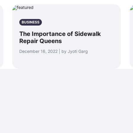
BUSINESS
The Importance of Sidewalk
Repair Queens
December 16, 2022 | by Jyoti Garg