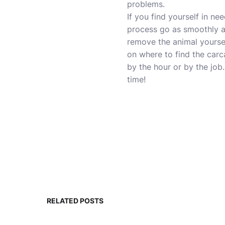
problems.
If you find yourself in n
process go as smoothly as 
remove the animal yoursel
on where to find the carc
by the hour or by the job.
time!
RELATED POSTS