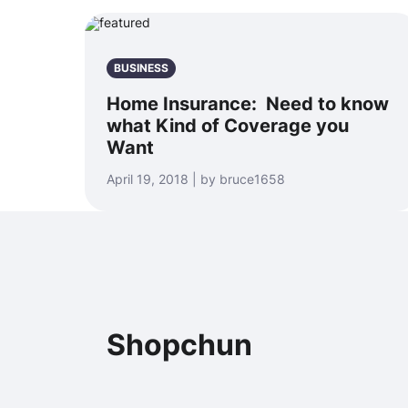
BUSINESS
Home Insurance: Need to know
what Kind of Coverage you
Want
April 19, 2018 | by bruce1658
Shopchun