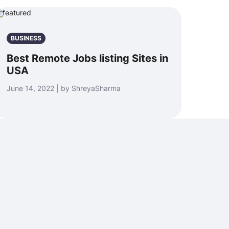
BUSINESS
Best Remote Jobs listing Sites in
USA
June 14, 2022 | by ShreyaSharma