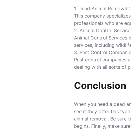
1. Dead Animal Removal
This company specializes
professionals who are equ
2. Animal Control Service
Animal Control Services i
services, including wildl
3. Pest Control Compani
Pest control companies a
dealing with all sorts of p
Conclusion
When you need a dead anima
see if they offer this typ
animal removal. Be sure t
begins. Finally, make sure