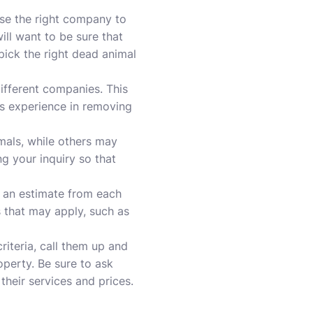
se the right company to
ll want to be sure that
ick the right dead animal
ifferent companies. This
as experience in removing
mals, while others may
g your inquiry so that
t an estimate from each
 that may apply, such as
iteria, call them up and
perty. Be sure to ask
 their services and
prices
.