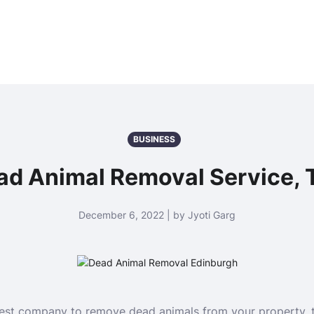
BUSINESS
 Animal Removal Service, T
December 6, 2022 | by Jyoti Garg
 best company to remove dead animals from your property, 