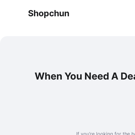
Shopchun
When You Need A Dead
If you’re looking for the