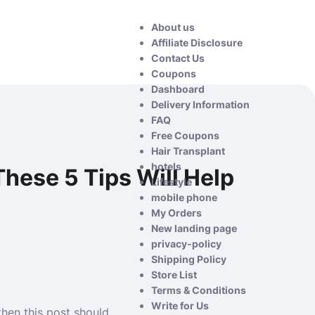
About us
Affiliate Disclosure
Contact Us
Coupons
Dashboard
Delivery Information
FAQ
Free Coupons
Hair Transplant
hotels
hese 5 Tips Will Help
Lifestyle
mobile phone
My Orders
New landing page
privacy-policy
Shipping Policy
Store List
Terms & Conditions
Write for Us
then this post should