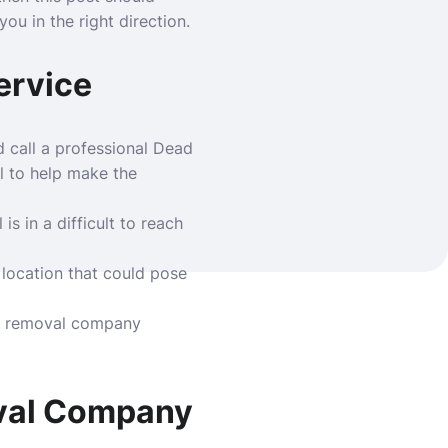
ou in the right direction.
ervice
d call a professional
Dead
l to help make the
is in a difficult to reach
a location that could pose
the removal company
oval Company