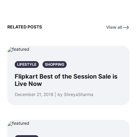
RELATED POSTS
View all
LIFESTYLE
SHOPPING
Flipkart Best of the Session Sale is
Live Now
December 21, 2018 | by ShreyaSharma