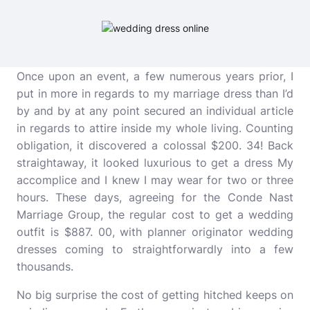
Once upon an event, a few numerous years prior, I
put in more in regards to my marriage dress than I’d
by and by at any point secured an individual article
in regards to attire inside my whole living. Counting
obligation, it discovered a colossal $200. 34! Back
straightaway, it looked luxurious to get a dress My
accomplice and I knew I may wear for two or three
hours. These days, agreeing for the Conde Nast
Marriage Group, the regular cost to get a wedding
outfit is $887. 00, with planner originator wedding
dresses coming to straightforwardly into a few
thousands.
No big surprise the cost of getting hitched keeps on