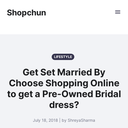
Shopchun
LIFESTYLE
Get Set Married By
Choose Shopping Online
to get a Pre-Owned Bridal
dress?
July 18, 2018 | by ShreyaSharma