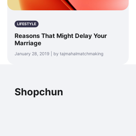
LIFESTYLE
Reasons That Might Delay Your
Marriage
January 28, 2019 | by tajmahalmatchmaking
Shopchun