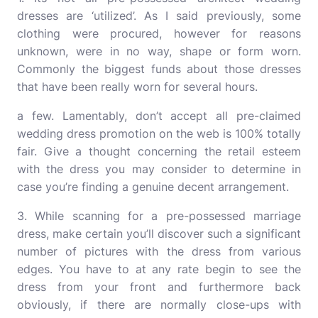
dresses are ‘utilized’. As I said previously, some
clothing were procured, however for reasons
unknown, were in no way, shape or form worn.
Commonly the biggest funds about those dresses
that have been really worn for several hours.
a few. Lamentably, don’t accept all pre-claimed
wedding dress promotion on the web is 100% totally
fair. Give a thought concerning the retail esteem
with the dress you may consider to determine in
case you’re finding a genuine decent arrangement.
3. While scanning for a pre-possessed marriage
dress, make certain you’ll discover such a significant
number of pictures with the dress from various
edges. You have to at any rate begin to see the
dress from your front and furthermore back
obviously, if there are normally close-ups with