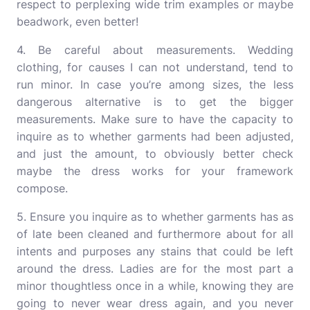
respect to perplexing wide trim examples or maybe
beadwork, even better!
4. Be careful about measurements. Wedding
clothing, for causes I can not understand, tend to
run minor. In case you’re among sizes, the less
dangerous alternative is to get the bigger
measurements. Make sure to have the capacity to
inquire as to whether garments had been adjusted,
and just the amount, to obviously better check
maybe the dress works for your framework
compose.
5. Ensure you inquire as to whether garments has as
of late been cleaned and furthermore about for all
intents and purposes any stains that could be left
around the dress. Ladies are for the most part a
minor thoughtless once in a while, knowing they are
going to never wear dress again, and you never