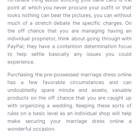
point at which you never procure your outfit or that
looks nothing can beat the pictures, you can without
much of a stretch debate the specific charges. On
the off chance that you are managing having an
individual proprietor, think about going through with
PayPal; they have a contention determination focus
to help settle basically any issues you could
experience.
Purchasing the pre-possessed marriage dress online
has a few favorable circumstances and can
undoubtedly spare minute and assets, valuable
products on the off chance that you are caught up
with organizing a wedding. Keeping these sorts of
rules on a basic level as an individual shop will help
make securing your marriage dress online a
wonderful occasion.