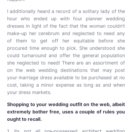
I additionally heard a record of a solitary lady of the
hour who ended up with four planner wedding
dresses in light of the fact that the woman couldn’t
make-up her cerebrum and neglected to need any
of them to get off her equitable before she
procured time enough to pick. She understood she
could turnaround and offer the general population
she neglected to need! There are an assortment of
on the web wedding destinations that may post
your marriage dress available to be purchased at no
cost, taking a minor expense as long as and when
your dress markets.
Shopping to your wedding outfit on the web, albeit
extremely bother free, uses a couple of rules you
ought to recall.
1. Its not all pre-possessed architect wedding