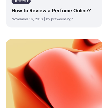
LIFESTYLE
How to Review a Perfume Online?
November 16, 2018 | by praweensingh