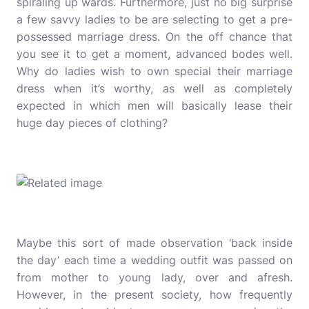
spiraling up wards. Furthermore, just no big surprise
a few savvy ladies to be are selecting to get a pre-
possessed marriage dress. On the off chance that
you see it to get a moment, advanced bodes well.
Why do ladies wish to own special their marriage
dress when it’s worthy, as well as completely
expected in which men will basically lease their
huge day pieces of clothing?
Maybe this sort of made observation ‘back inside
the day’ each time a wedding outfit was passed on
from mother to young lady, over and afresh.
However, in the present society, how frequently