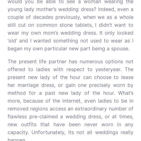
would you be able to see a woman wearing the
young lady mother’s wedding dress? Indeed, even a
couple of decades previously, when we as a whole
still cut on common stone tablets, I didn’t want to
wear my own mom’s wedding dress. It only looked
‘old’ and I wanted something not used to wear as I
began my own particular new part being a spouse.
The present life partner has numerous options not
offered to ladies with respect to yesteryear. The
present new lady of the hour can choose to lease
her marriage dress, or gain one precisely worn by
method for a past new lady of the hour. What’s
more, because of the internet, even ladies to be in
removed regions access an extraordinary number of
flawless pre-claimed a wedding dress, or at times,
new outfits that have been never worn in any
capacity. Unfortunately, its not all weddings really
happen.