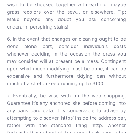
wish to be shocked together with earth or maybe
grass recolors over the sew… or elsewhere. Tip:
Make beyond any doubt you ask concerning
underarm perspiring stains!
6. In the event that changes or cleaning ought to be
done alone part, consider individuals costs
whenever deciding in the occasion the dress you
may consider will at present be a mess. Contingent
upon what much modifying must be done, it can be
expensive and furthermore tidying can without
much of a stretch keep running up to $100.
7. Eventually, be wise with on the web shopping.
Guarantee it’s any anchored site before coming into
any bank card data. It is conceivable to advise by
attempting to discover ‘https’ inside the address bar,
rather with the standard thing ‘http’. Another
fortunate thing about utilizing your bank card is the