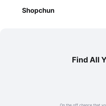
Shopchun
Find All
On the off chance that yo