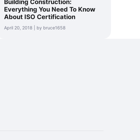
Building Construction:
Everything You Need To Know
About ISO Certification
April 20, 2018 | by bruce1658