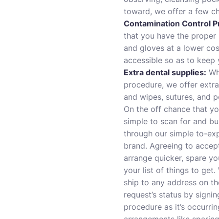
toward, we offer a few ch
Contamination Control P
that you have the proper 
and gloves at a lower cos
accessible so as to keep 
Extra dental supplies
:
Whe
procedure, we offer extra
and wipes, sutures, and p
On the off chance that yo
simple to scan for and bu
through our simple to-exp
brand. Agreeing to accep
arrange quicker, spare you
your list of things to get
ship to any address on th
request’s status by signi
procedure as it’s occurri