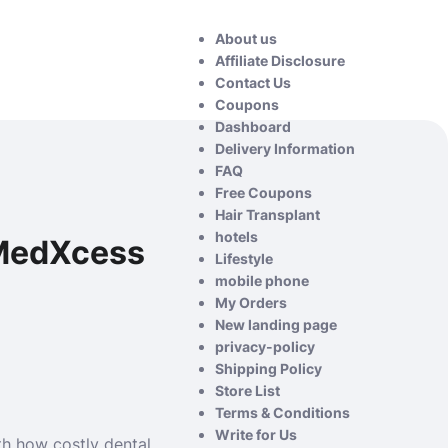
About us
Affiliate Disclosure
Contact Us
Coupons
Dashboard
Delivery Information
FAQ
Free Coupons
Hair Transplant
hotels
 MedXcess
Lifestyle
mobile phone
My Orders
New landing page
privacy-policy
Shipping Policy
Store List
Terms & Conditions
Write for Us
th how costly dental