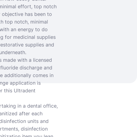
minimal effort, top notch
r objective has been to
th top notch, minimal
k with an energy to do
ng for medicinal supplies
estorative supplies and
 underneath.
s made with a licensed
fluoride discharge and
ce additionally comes in
nge application is
r this Ultradent
taking in a dental office,
anitized after each
disinfection units and
rtments, disinfection
nitization item you lean