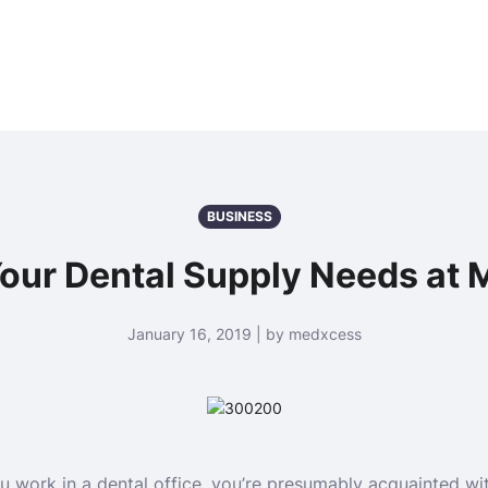
BUSINESS
 Your Dental Supply Needs at
January 16, 2019 | by medxcess
u work in a dental office, you’re presumably acquainted wi