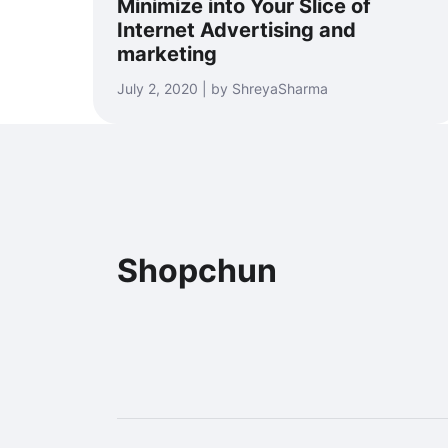
Minimize into Your Slice of
Internet Advertising and
marketing
July 2, 2020 | by ShreyaSharma
Shopchun