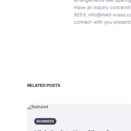
arrangements like sparing
Have an inquiry concernin
9253, info@med-xcess.com
connect with you presentl
RELATED POSTS
BUSINESS