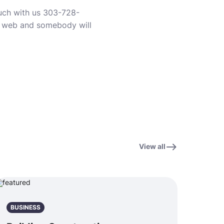
ouch with us 303-728-
e web and somebody will
View all
BUSINESS