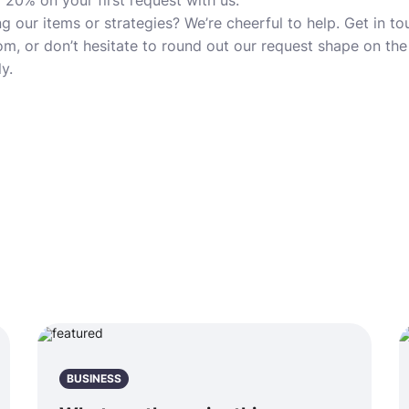
 20% on your first request with us.
g our items or strategies? We’re cheerful to help. Get in t
, or don’t hesitate to round out our request shape on th
y.
BUSINESS