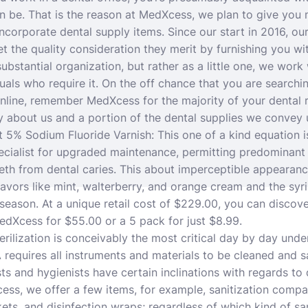
an be.
That is the reason at MedXcess, we plan to give you 
incorporate dental supply items. Since our start in 2016, ou
et the quality consideration they merit by furnishing you wi
substantial organization, but rather as a little one, we wor
uals who require it. On the off chance that you are searchi
line, remember MedXcess for the majority of your dental r
y about us and a portion of the dental supplies we convey
 5% Sodium Fluoride Varnish: This one of a kind equation i
cialist for upgraded maintenance, permitting predominant 
teeth from dental caries. This about imperceptible appearan
lavors like mint, walterberry, and orange cream and the syri
 season. At a unique retail cost of $229.00, you can discove
dXcess for $55.00 or a 5 pack for just $8.99.
terilization is conceivably the most critical day by day under
A requires all instruments and materials to be cleaned and s
ists and hygienists have certain inclinations with regards to 
ss, we offer a few items, for example, sanitization compa
ets, and disinfection wraps; regardless of which kind of sa