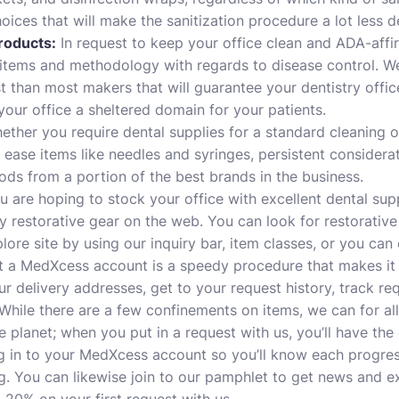
oices that will make the sanitization procedure a lot less 
roducts:
In request to keep your office clean and ADA-affirme
items and methodology with regards to disease control. We 
t than most makers that will guarantee your dentistry office
your office a sheltered domain for your patients.
ther you require dental supplies for a standard cleaning o
 ease items like needles and syringes, persistent considerat
ods from a portion of the best brands in the business.
u are hoping to stock your office with excellent dental su
y restorative gear on the web. You can look for restorativ
lore site by using our inquiry bar, item classes, or you can
t a MedXcess account is a speedy procedure that makes it
r delivery addresses, get to your request history, track req
. While there are a few confinements on items, we can for al
e planet; when you put in a request with us, you’ll have the
ng in to your MedXcess account so you’ll know each progres
ng. You can likewise join to our pamphlet to get news and e