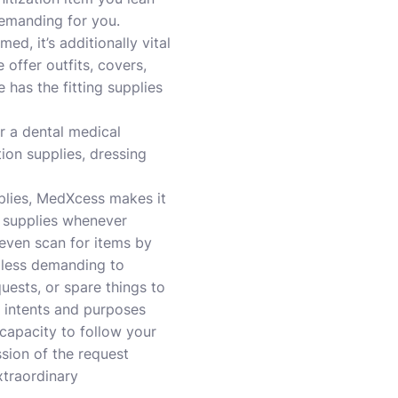
demanding for you.
d, it’s additionally vital
offer outfits, covers,
 has the fitting supplies
r a dental medical
ion supplies, dressing
pplies, MedXcess makes it
e supplies whenever
 even scan for items by
 less demanding to
uests, or spare things to
l intents and purposes
 capacity to follow your
sion of the request
xtraordinary