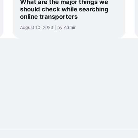
What are the major things we
should check while searching
online transporters
August 10, 2023 | by Admin