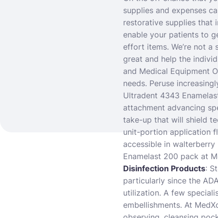
supplies and expenses c
restorative supplies that 
enable your patients to g
effort items. We’re not a 
great and help the individ
and Medical Equipment On
needs. Peruse increasingl
Ultradent 4343 Enamelast
attachment advancing spe
take-up that will shield 
unit-portion application f
accessible in walterberry
Enamelast 200 pack at Me
Disinfection Products
: S
particularly since the AD
utilization. A few special
embellishments. At MedXce
observing, cleansing pock