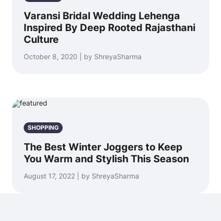
Varansi Bridal Wedding Lehenga
Inspired By Deep Rooted Rajasthani
Culture
October 8, 2020 | by ShreyaSharma
SHOPPING
The Best Winter Joggers to Keep
You Warm and Stylish This Season
August 17, 2022 | by ShreyaSharma