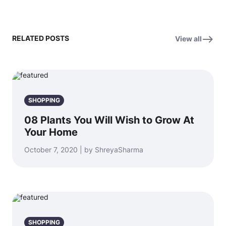
RELATED POSTS
View all
SHOPPING
08 Plants You Will Wish to Grow At
Your Home
October 7, 2020 | by ShreyaSharma
SHOPPING