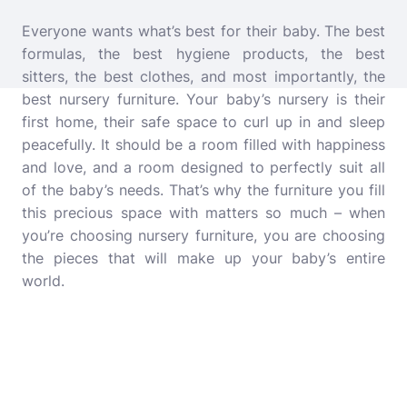
Everyone wants what’s best for their baby. The best
formulas, the best hygiene products, the best
sitters, the best clothes, and most importantly, the
best nursery furniture.
Your baby’s nursery is their
first home, their safe space to curl up in and sleep
peacefully. It should be a room filled with happiness
and love, and a room designed to perfectly suit all
of the baby’s needs. That’s why the furniture you fill
this precious space with matters so much – when
you’re choosing nursery furniture, you are choosing
the pieces that will make up your baby’s entire
world.