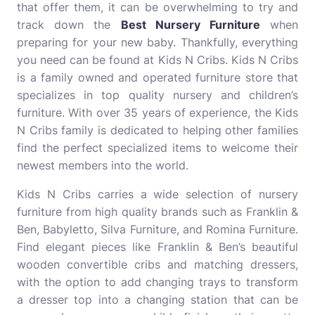
that offer them, it can be overwhelming to try and
track down the
Best Nursery Furniture
when
preparing for your new baby. Thankfully, everything
you need can be found at Kids N Cribs. Kids N Cribs
is a family owned and operated furniture store that
specializes in top quality nursery and children’s
furniture. With over 35 years of experience, the Kids
N Cribs family is dedicated to helping other families
find the perfect specialized items to welcome their
newest members into the world.
Kids N Cribs carries a wide selection of nursery
furniture from high quality brands such as Franklin &
Ben, Babyletto, Silva Furniture, and Romina Furniture.
Find elegant pieces like Franklin & Ben’s beautiful
wooden convertible cribs and matching dressers,
with the option to add changing trays to transform
a dresser top into a changing station that can be