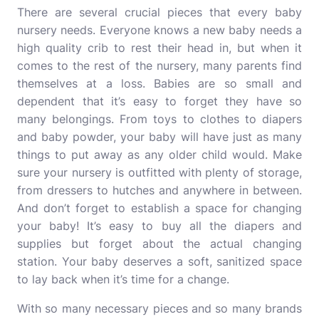
There are several crucial pieces that every baby
nursery needs. Everyone knows a new baby needs a
high quality crib to rest their head in, but when it
comes to the rest of the nursery, many parents find
themselves at a loss. Babies are so small and
dependent that it’s easy to forget they have so
many belongings. From toys to clothes to diapers
and baby powder, your baby will have just as many
things to put away as any older child would. Make
sure your nursery is outfitted with plenty of storage,
from dressers to hutches and anywhere in between.
And don’t forget to establish a space for changing
your baby! It’s easy to buy all the diapers and
supplies but forget about the actual changing
station. Your baby deserves a soft, sanitized space
to lay back when it’s time for a change.
With so many necessary pieces and so many brands