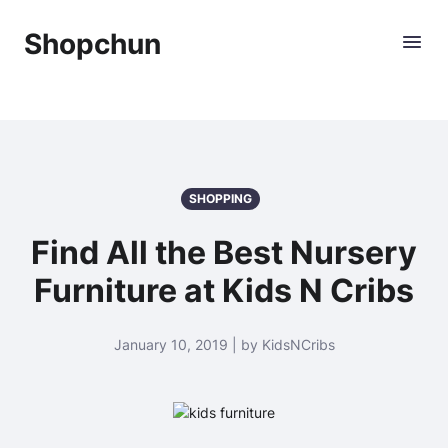
Shopchun
SHOPPING
Find All the Best Nursery
Furniture at Kids N Cribs
January 10, 2019 | by KidsNCribs