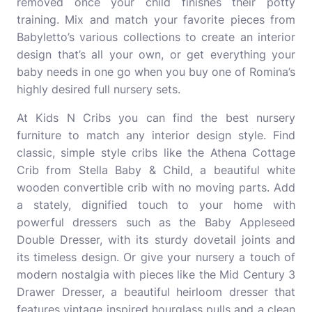
removed once your child finishes their potty
training. Mix and match your favorite pieces from
Babyletto’s various collections to create an interior
design that’s all your own, or get everything your
baby needs in one go when you buy one of Romina’s
highly desired full nursery sets.
At Kids N Cribs you can find the best nursery
furniture to match any interior design style. Find
classic, simple style cribs like the Athena Cottage
Crib from Stella Baby & Child, a beautiful white
wooden convertible crib with no moving parts. Add
a stately, dignified touch to your home with
powerful dressers such as the Baby Appleseed
Double Dresser, with its sturdy dovetail joints and
its timeless design. Or give your nursery a touch of
modern nostalgia with pieces like the Mid Century 3
Drawer Dresser, a beautiful heirloom dresser that
features vintage inspired hourglass pulls and a clean