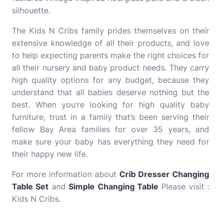
silhouette.
The Kids N Cribs family prides themselves on their
extensive knowledge of all their products, and love
to help expecting parents make the right choices for
all their nursery and baby product needs. They carry
high quality options for any budget, because they
understand that all babies deserve nothing but the
best. When you’re looking for high quality baby
furniture, trust in a family that’s been serving their
fellow Bay Area families for over 35 years, and
make sure your baby has everything they need for
their happy new life.
For more information about
Crib Dresser Changing
Table Set
and
Simple Changing Table
Please visit :
Kids N Cribs.