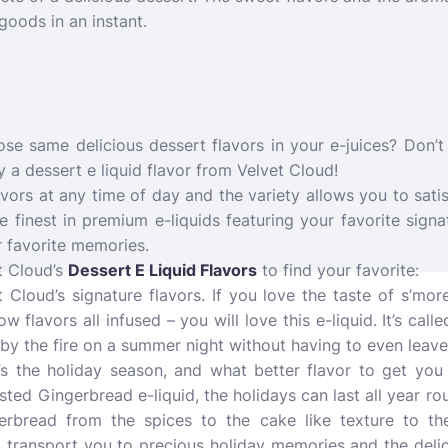
goods in an instant.
se same delicious dessert flavors in your e-juices? Don’t 
y a dessert e liquid flavor from Velvet Cloud!
vors at any time of day and the variety allows you to sati
he finest in premium e-liquids featuring your favorite signa
 favorite memories.
t Cloud’s
Dessert E Liquid Flavors
to find your favorite:
 Cloud’s signature flavors. If you love the taste of s’mor
flavors all infused – you will love this e-liquid. It’s call
t by the fire on a summer night without having to even leav
’s the holiday season, and what better flavor to get you i
ted Gingerbread e-liquid, the holidays can last all year ro
erbread from the spices to the cake like texture to the
o transport you to precious holiday memories and the deli