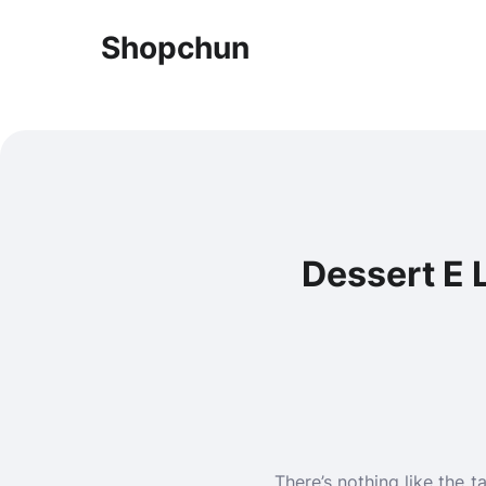
Shopchun
Dessert E L
There’s nothing like the 