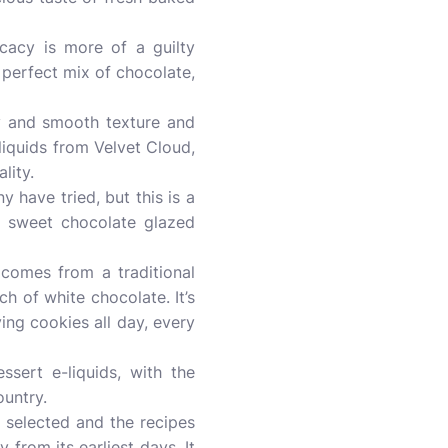
cacy is more of a guilty
A perfect mix of chocolate,
my and smooth texture and
-liquids from Velvet Cloud,
lity.
 have tried, but this is a
a sweet chocolate glazed
 comes from a traditional
h of white chocolate. It’s
ving cookies all day, every
ssert e-liquids, with the
ountry.
d selected and the recipes
from its earliest days. It