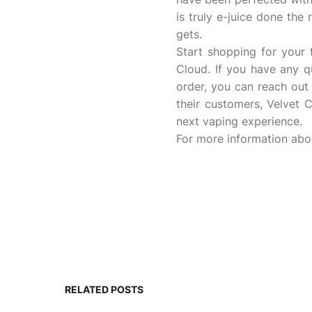
is truly e-juice done the 
gets.
Start shopping for your f
Cloud. If you have any q
order, you can reach out
their customers, Velvet 
next vaping experience.
For more information ab
RELATED POSTS