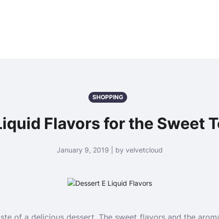
SHOPPING
iquid Flavors for the Sweet 
January 9, 2019 | by velvetcloud
taste of a delicious dessert. The sweet flavors and the arom