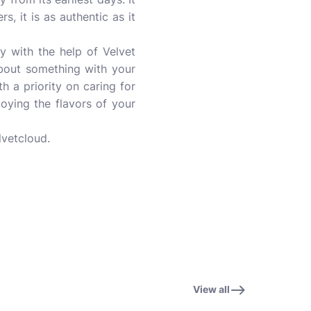
s, it is as authentic as it
ay with the help of Velvet
about something with your
 a priority on caring for
oying the flavors of your
lvetcloud.
View all