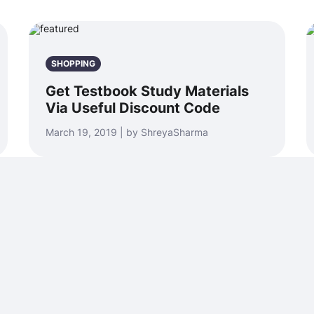
SHOPPING
Get Testbook Study Materials
Via Useful Discount Code
March 19, 2019 | by ShreyaSharma