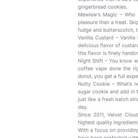
gingerbread cookies.
Mewlew’s Magic – Who do
pleasure than a treat. Ski
fudge and butterscotch, th
Vanilla Custard – Vanill
delicious flavor of custar
this flavor is finely handc
Night Shift – You know wh
coffee vape done the ri
donut, you get a full exp
Nutty Cookie – What’s no
sugar cookie and add in t
just like a fresh batch st
day.
Since 2011, Velvet Cloud
highest quality ingredien
With a focus on providing
have been perfected with 