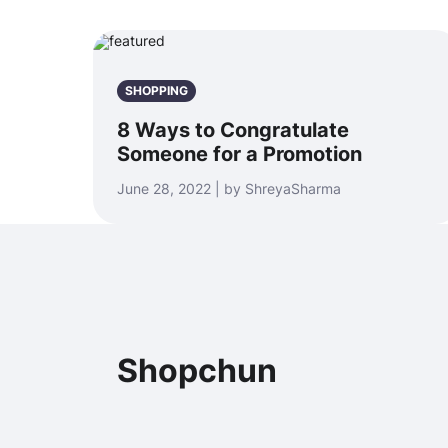
SHOPPING
8 Ways to Congratulate
Someone for a Promotion
June 28, 2022 | by ShreyaSharma
Shopchun