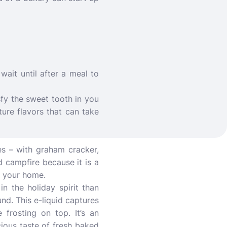
wait until after a meal to
sfy the sweet tooth in you
ture flavors that can take
es – with graham cracker,
ed campfire because it is a
e your home.
n the holiday spirit than
und. This e-liquid captures
 frosting on top. It’s an
cious taste of fresh baked