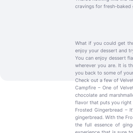
cravings for fresh-baked 
What if you could get tho
enjoy your dessert and tr
You can enjoy dessert fla
wherever you are. It is t
you back to some of your
Check out a few of Velve
Campfire – One of Velvet
chocolate and marshmallow 
flavor that puts you righ
Frosted Gingerbread – It
gingerbread. With the Fros
the full essence of ging
experience that is sure t