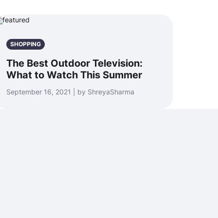
SHOPPING
The Best Outdoor Television:
What to Watch This Summer
September 16, 2021 | by ShreyaSharma