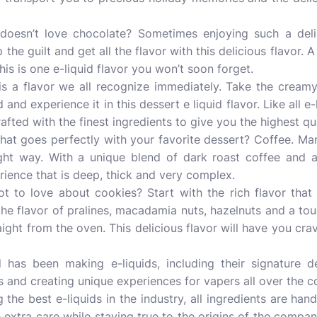
esn’t love chocolate? Sometimes enjoying such a deli
p the guilt and get all the flavor with this delicious flavor. 
is is one e-liquid flavor you won’t soon forget.
a is a flavor we all recognize immediately. Take the crea
d and experience it in this dessert e liquid flavor. Like all e
rafted with the finest ingredients to give you the highest qua
at goes perfectly with your favorite dessert? Coffee. Many
ght way. With a unique blend of dark roast coffee and 
erience that is deep, thick and very complex.
t to love about cookies? Start with the rich flavor that
he flavor of pralines, macadamia nuts, hazelnuts and a touc
raight from the oven. This delicious flavor will have you cra
 has been making e-liquids, including their signature de
ts and creating unique experiences for vapers all over the c
 the best e-liquids in the industry, all ingredients are han
extra care while staying true to the origins of the company 