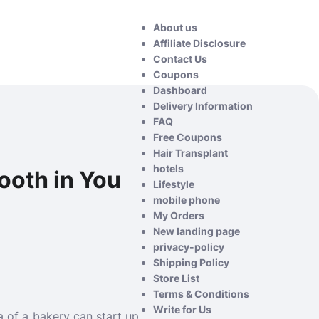
About us
Affiliate Disclosure
Contact Us
Coupons
Dashboard
Delivery Information
FAQ
Free Coupons
Hair Transplant
hotels
Tooth in You
Lifestyle
mobile phone
My Orders
New landing page
privacy-policy
Shipping Policy
Store List
Terms & Conditions
Write for Us
a of a bakery can start up