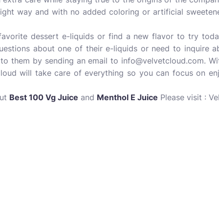
right way and with no added coloring or artificial sweetener
avorite dessert e-liquids or find a new flavor to try tod
uestions about one of their e-liquids or need to inquire 
 to them by sending an email to info@velvetcloud.com. With
Cloud will take care of everything so you can focus on enj
out
Best 100 Vg Juice
and
Menthol E Juice
Please visit : Ve