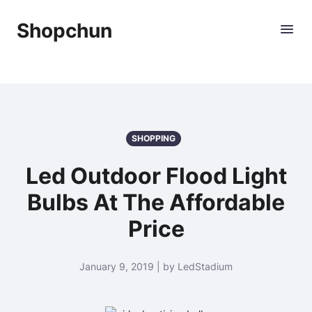
Shopchun
SHOPPING
Led Outdoor Flood Light
Bulbs At The Affordable
Price
January 9, 2019 | by LedStadium