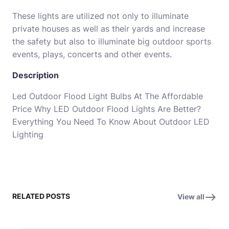
These lights are utilized not only to illuminate
private houses as well as their yards and increase
the safety but also to illuminate big outdoor sports
events, plays, concerts and other events.
Description
Led Outdoor Flood Light Bulbs At The Affordable
Price Why LED Outdoor Flood Lights Are Better?
Everything You Need To Know About Outdoor LED
Lighting
RELATED POSTS
View all