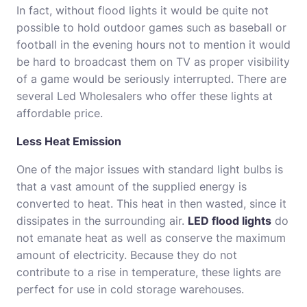
In fact, without flood lights it would be quite not
possible to hold outdoor games such as baseball or
football in the evening hours not to mention it would
be hard to broadcast them on TV as proper visibility
of a game would be seriously interrupted. There are
several Led Wholesalers who offer these lights at
affordable price.
Less Heat Emission
One of the major issues with standard light bulbs is
that a vast amount of the supplied energy is
converted to heat. This heat in then wasted, since it
dissipates in the surrounding air.
LED flood lights
do
not emanate heat as well as conserve the maximum
amount of electricity. Because they do not
contribute to a rise in temperature, these lights are
perfect for use in cold storage warehouses.