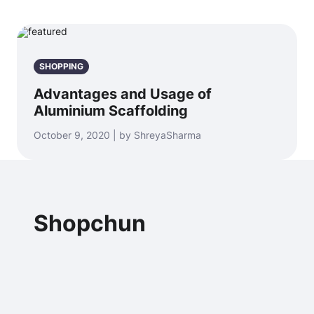
SHOPPING
Advantages and Usage of
Aluminium Scaffolding
October 9, 2020 | by ShreyaSharma
Shopchun