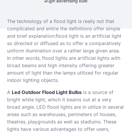
The technology of a flood light is really not that
complicated and entire the definitions offer simple
and brief explanation:
flood light is an artificial light
so directed or diffused as to offer a comparatively
uniform illumination over a rather large given area.
In other words, flood lights are artificial lights with
broad beams and high intensity offering greater
amount of light than the lamps utilized for regular
indoor lighting objects.
A
Led Outdoor Flood Light Bulbs
is a source of
bright white light, which it beams out at a very
broad angle. LED flood lights are in utilize in several
areas such as warehouses, perimeters of houses,
theatres, playgrounds as well as stadiums. These
lights have various advantages to offer users,