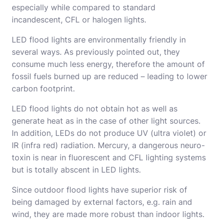
especially while compared to standard
incandescent, CFL or halogen lights.
LED flood lights are environmentally friendly in
several ways. As previously pointed out, they
consume much less energy, therefore the amount of
fossil fuels burned up are reduced – leading to lower
carbon footprint.
LED flood lights do not obtain hot as well as
generate heat as in the case of other light sources.
In addition, LEDs do not produce UV (ultra violet) or
IR (infra red) radiation. Mercury, a dangerous neuro-
toxin is near in fluorescent and CFL lighting systems
but is totally abscent in LED lights.
Since outdoor flood lights have superior risk of
being damaged by external factors, e.g. rain and
wind, they are made more robust than indoor lights.