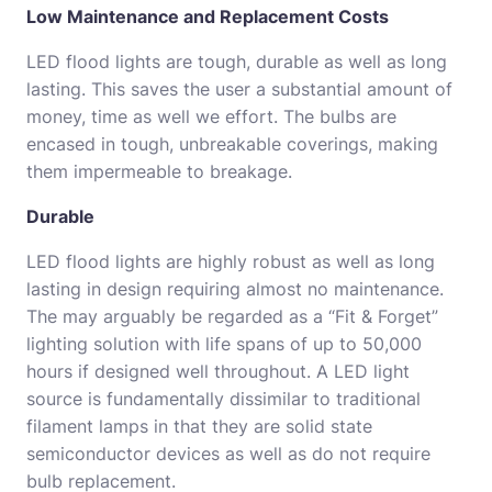
Low Maintenance and Replacement Costs
LED flood lights are tough, durable as well as long
lasting. This saves the user a substantial amount of
money, time as well we effort. The bulbs are
encased in tough, unbreakable coverings, making
them impermeable to breakage.
Durable
LED flood lights are highly robust as well as long
lasting in design requiring almost no maintenance.
The may arguably be regarded as a “Fit & Forget”
lighting solution with life spans of up to 50,000
hours if designed well throughout. A LED light
source is fundamentally dissimilar to traditional
filament lamps in that they are solid state
semiconductor devices as well as do not require
bulb replacement.