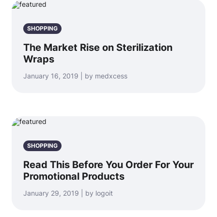
SHOPPING
The Market Rise on Sterilization
Wraps
January 16, 2019 | by medxcess
SHOPPING
Read This Before You Order For Your
Promotional Products
January 29, 2019 | by logoit