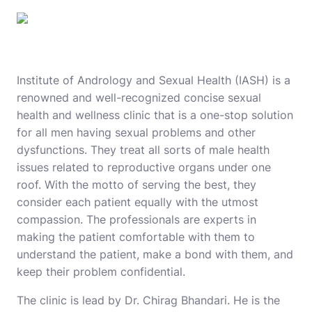
Institute of Andrology and Sexual Health (IASH)
is a
renowned and well-recognized concise sexual
health and wellness clinic that is a one-stop solution
for all men having sexual problems and other
dysfunctions. They treat all sorts of male health
issues related to reproductive organs under one
roof. With the motto of serving the best, they
consider each patient equally with the utmost
compassion. The professionals are experts in
making the patient comfortable with them to
understand the patient, make a bond with them, and
keep their problem confidential.
The clinic is lead by Dr. Chirag Bhandari. He is the