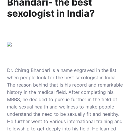
Bhandari- the best
sexologist in India?
Dr. Chirag Bhandari is a name engraved in the list
when people look for the best sexologist in India.
The reason behind that is his record and remarkable
history in the medical field. After completing his
MBBS, he decided to pursue further in the field of
male sexual health and wellness to make people
understand the need to be sexually fit and healthy.
He further went to various international training and
fellowship to get deeply into his field. He learned