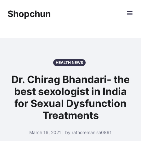
Shopchun
HEALTH NEWS
Dr. Chirag Bhandari- the
best sexologist in India
for Sexual Dysfunction
Treatments
March 16, 2021 | by rathoremanish0891