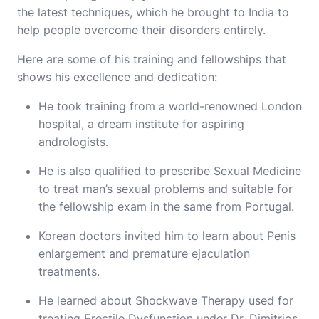
the latest techniques, which he brought to India to
help people overcome their disorders entirely.
Here are some of his training and fellowships that
shows his excellence and dedication:
He took training from a world-renowned London
hospital, a dream institute for aspiring
andrologists.
He is also qualified to prescribe Sexual Medicine
to treat man’s sexual problems and suitable for
the fellowship exam in the same from Portugal.
Korean doctors invited him to learn about Penis
enlargement and premature ejaculation
treatments.
He learned about Shockwave Therapy used for
treating Erectile Dysfunction under Dr. Dimitrios