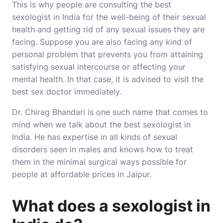
This is why people are consulting the best
sexologist in India for the well-being of their sexual
health and getting rid of any sexual issues they are
facing. Suppose you are also facing any kind of
personal problem that prevents you from attaining
satisfying sexual intercourse or affecting your
mental health. In that case, it is advised to visit the
best sex doctor immediately.
Dr. Chirag Bhandari
is one such name that comes to
mind when we talk about the best sexologist in
India. He has expertise in all kinds of sexual
disorders seen in males and knows how to treat
them in the minimal surgical ways possible for
people at affordable prices in Jaipur.
What does a sexologist in