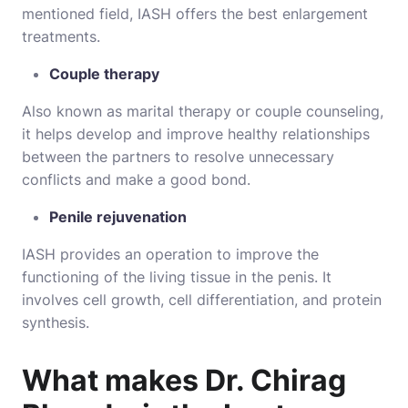
mentioned field, IASH offers the best enlargement
treatments.
Couple therapy
Also known as marital therapy or couple counseling,
it helps develop and improve healthy relationships
between the partners to resolve unnecessary
conflicts and make a good bond.
Penile rejuvenation
IASH provides an operation to improve the
functioning of the living tissue in the penis. It
involves cell growth, cell differentiation, and protein
synthesis.
What makes Dr. Chirag