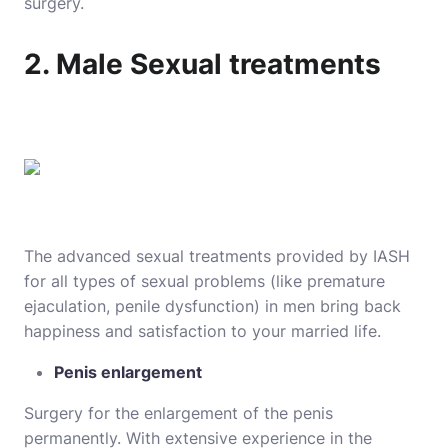
surgery.
2. Male Sexual treatments
The advanced sexual treatments provided by IASH
for all types of sexual problems (like premature
ejaculation, penile dysfunction) in men bring back
happiness and satisfaction to your married life.
Penis enlargement
Surgery for the enlargement of the penis
permanently. With extensive experience in the