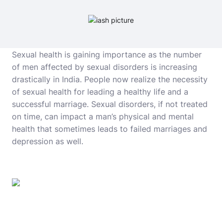
Sexual health is gaining importance as the number
of men affected by sexual disorders is increasing
drastically in India. People now realize the necessity
of sexual health for leading a healthy life and a
successful marriage. Sexual disorders, if not treated
on time, can impact a man’s physical and mental
health that sometimes leads to failed marriages and
depression as well.