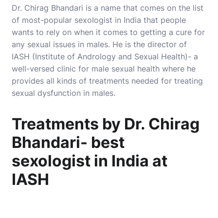
Dr. Chirag Bhandari is a name that comes on the list
of most-popular sexologist in India that people
wants to rely on when it comes to getting a cure for
any sexual issues in males. He is the director of
IASH (Institute of Andrology and Sexual Health)- a
well-versed clinic for male sexual health where he
provides all kinds of treatments needed for treating
sexual dysfunction in males.
Treatments by Dr. Chirag
Bhandari- best
sexologist in India at
IASH