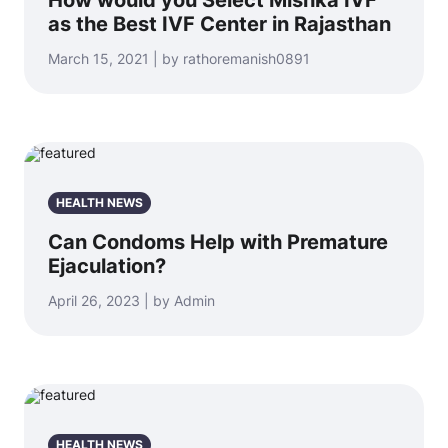
How would you Select Mishka IVF
as the Best IVF Center in Rajasthan
March 15, 2021 | by rathoremanish0891
HEALTH NEWS
Can Condoms Help with Premature
Ejaculation?
April 26, 2023 | by Admin
HEALTH NEWS