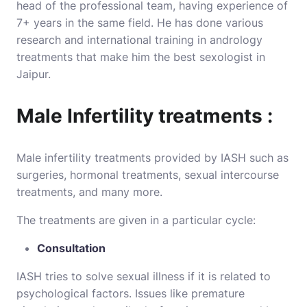
head of the professional team, having experience of
7+ years in the same field. He has done various
research and international training in andrology
treatments that make him the best sexologist in
Jaipur.
Male Infertility treatments :
Male infertility treatments provided by IASH such as
surgeries, hormonal treatments, sexual intercourse
treatments, and many more.
The treatments are given in a particular cycle:
Consultation
IASH tries to solve sexual illness if it is related to
psychological factors. Issues like premature