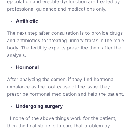
ejaculation and erectile dysfunction are treated by
professional guidance and medications only.
Antibiotic
The next step after consultation is to provide drugs
and antibiotics for treating urinary tracts in the male
body. The fertility experts prescribe them after the
analysis.
Hormonal
After analyzing the semen, if they find hormonal
imbalance as the root cause of the issue, they
prescribe hormonal medication and help the patient.
Undergoing surgery
If none of the above things work for the patient,
then the final stage is to cure that problem by