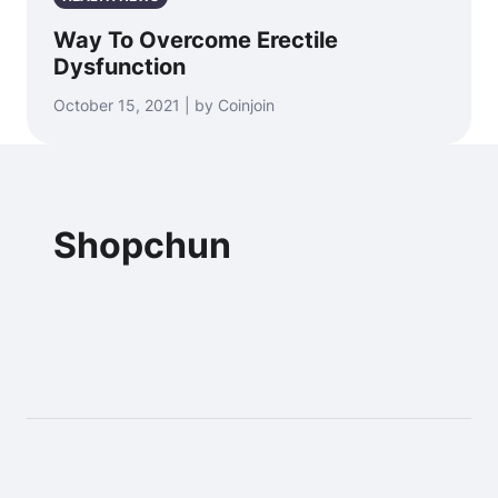
Way To Overcome Erectile
Dysfunction
October 15, 2021 | by Coinjoin
Shopchun