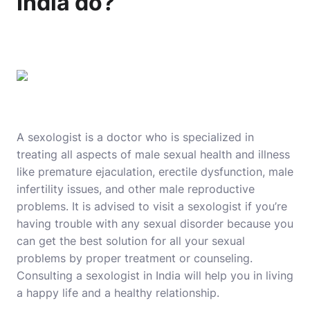
India do?
A sexologist is a doctor who is specialized in
treating all aspects of male sexual health and illness
like premature ejaculation, erectile dysfunction, male
infertility issues, and other male reproductive
problems. It is advised to visit a sexologist if you’re
having trouble with any sexual disorder because you
can get the best solution for all your sexual
problems by proper treatment or counseling.
Consulting a sexologist in India will help you in living
a happy life and a healthy relationship.