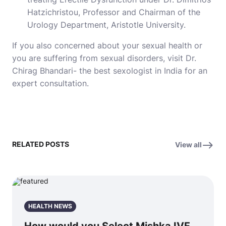
Hatzichristou, Professor and Chairman of the
Urology Department, Aristotle University.
If you also concerned about your sexual health or
you are suffering from sexual disorders, visit Dr.
Chirag Bhandari- the best sexologist in India for an
expert consultation.
RELATED POSTS
View all
HEALTH NEWS