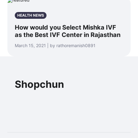
HEALTH NEWS
How would you Select Mishka IVF
as the Best IVF Center in Rajasthan
March 15, 2021 | by rathoremanish0891
Shopchun