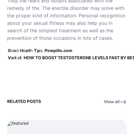
Thus the fears and doubts associated with the
remedy of the. The erectile disorder may solve with
the proper kind of information. Personal recognition
about your sexual fitness may also help you in
search of the simplest treatment as well as the
prevention of those occasions in lots of cases.
G
o
o
d
H
e
a
l
t
h
T
i
p
s:
Powpills.com
V
i
s
i
t
a
t
:
HOW TO BOOST TESTOSTERONE LEVELS FAST BY BE
RELATED POSTS
View all