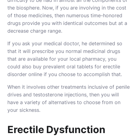
difficulty to be had in almost all the components of
the biosphere. Now, if you are involving in the cost
of those medicines, then numerous time-honored
drugs provide you with identical outcomes but at a
decrease charge range.
If you ask your medical doctor, he determined so
that it will prescribe you normal medicinal drugs
that are available for your local pharmacy, you
could also buy prevalent oral tablets for erectile
disorder online if you choose to accomplish that.
When it involves other treatments inclusive of penile
drives and testosterone injections, then you will
have a variety of alternatives to choose from on
your sickness.
Erectile Dysfunction