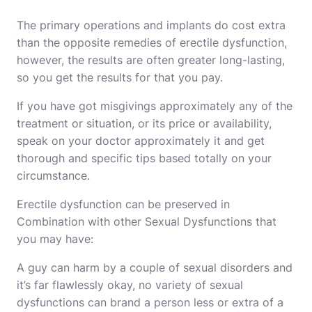
The primary operations and implants do cost extra
than the opposite remedies of erectile dysfunction,
however, the results are often greater long-lasting,
so you get the results for that you pay.
If you have got misgivings approximately any of the
treatment or situation, or its price or availability,
speak on your doctor approximately it and get
thorough and specific tips based totally on your
circumstance.
Erectile dysfunction can be preserved in
Combination with other Sexual Dysfunctions that
you may have:
A guy can harm by a couple of sexual disorders and
it’s far flawlessly okay, no variety of sexual
dysfunctions can brand a person less or extra of a