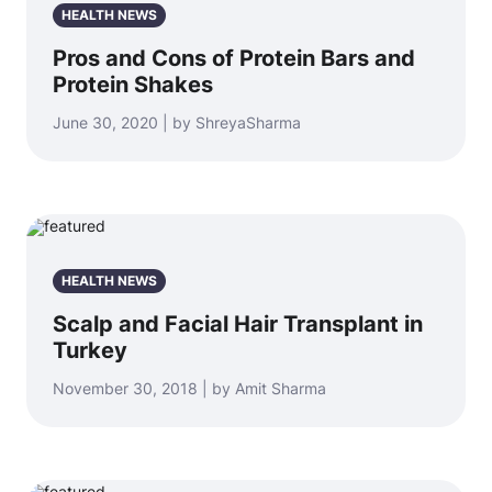
HEALTH NEWS
Pros and Cons of Protein Bars and
Protein Shakes
June 30, 2020 | by ShreyaSharma
HEALTH NEWS
Scalp and Facial Hair Transplant in
Turkey
November 30, 2018 | by Amit Sharma