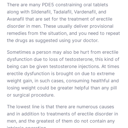
There are many PDE5 constraining oral tablets
along with Sildenafil, Tadalafil, Vardenafil, and
Avanafil that are set for the treatment of erectile
disorder in men. These usually deliver provisional
remedies from the situation, and you need to repeat
the drugs as suggested using your doctor.
Sometimes a person may also be hurt from erectile
dysfunction due to loss of testosterone, this kind of
being can be given testosterone injections. At times
erectile dysfunction is brought on due to extreme
weight gain, in such cases, consuming healthful and
losing weight could be greater helpful than any pill
or surgical procedure.
The lowest line is that there are numerous causes
and in addition to treatments of erectile disorder in
men, and the greatest of them do not contain any