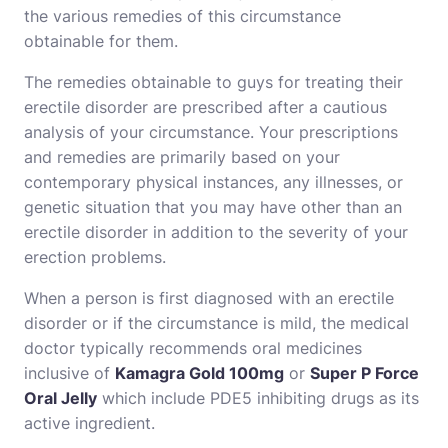
the various remedies of this circumstance
obtainable for them.
The remedies obtainable to guys for treating their
erectile disorder are prescribed after a cautious
analysis of your circumstance. Your prescriptions
and remedies are primarily based on your
contemporary physical instances, any illnesses, or
genetic situation that you may have other than an
erectile disorder in addition to the severity of your
erection problems.
When a person is first diagnosed with an erectile
disorder or if the circumstance is mild, the medical
doctor typically recommends oral medicines
inclusive of
Kamagra Gold 100mg
or
Super P Force
Oral Jelly
which include PDE5 inhibiting drugs as its
active ingredient.