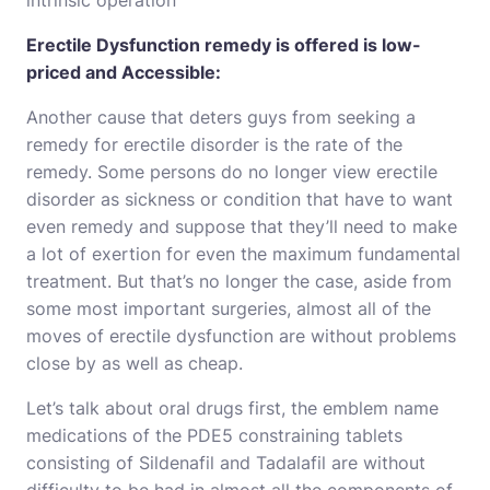
intrinsic operation
Erectile Dysfunction remedy is offered is low-
priced and Accessible:
Another cause that deters guys from seeking a
remedy for erectile disorder is the rate of the
remedy. Some persons do no longer view erectile
disorder as sickness or condition that have to want
even remedy and suppose that they’ll need to make
a lot of exertion for even the maximum fundamental
treatment. But that’s no longer the case, aside from
some most important surgeries, almost all of the
moves of erectile dysfunction are without problems
close by as well as cheap.
Let’s talk about oral drugs first, the emblem name
medications of the PDE5 constraining tablets
consisting of Sildenafil and Tadalafil are without