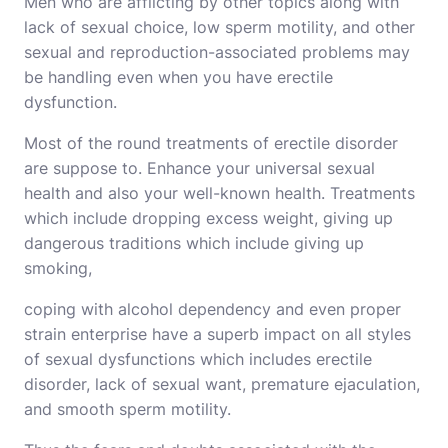
Men who are afflicting by other topics along with
lack of sexual choice, low sperm motility, and other
sexual and reproduction-associated problems may
be handling even when you have erectile
dysfunction.
Most of the round treatments of erectile disorder
are suppose to. Enhance your universal sexual
health and also your well-known health. Treatments
which include dropping excess weight, giving up
dangerous traditions which include giving up
smoking,
coping with alcohol dependency and even proper
strain enterprise have a superb impact on all styles
of sexual dysfunctions which includes erectile
disorder, lack of sexual want, premature ejaculation,
and smooth sperm motility.