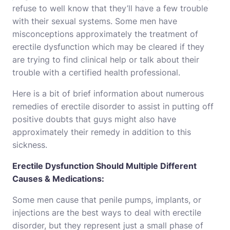
refuse to well know that they’ll have a few trouble
with their sexual systems. Some men have
misconceptions approximately the treatment of
erectile dysfunction which may be cleared if they
are trying to find clinical help or talk about their
trouble with a certified health professional.
Here is a bit of brief information about numerous
remedies of erectile disorder to assist in putting off
positive doubts that guys might also have
approximately their remedy in addition to this
sickness.
Erectile Dysfunction Should Multiple Different
Causes & Medications:
Some men cause that penile pumps, implants, or
injections are the best ways to deal with erectile
disorder, but they represent just a small phase of