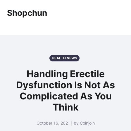
Shopchun
HEALTH NEWS
Handling Erectile
Dysfunction Is Not As
Complicated As You
Think
October 16, 2021 | by Coinjoin