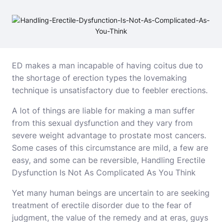
ED makes a man incapable of having coitus due to
the shortage of erection types the lovemaking
technique is unsatisfactory due to feebler erections.
A lot of things are liable for making a man suffer
from this sexual dysfunction and they vary from
severe weight advantage to prostate most cancers.
Some cases of this circumstance are mild, a few are
easy, and some can be reversible, Handling Erectile
Dysfunction Is Not As Complicated As You Think
Yet many human beings are uncertain to are seeking
treatment of erectile disorder due to the fear of
judgment, the value of the remedy and at eras, guys