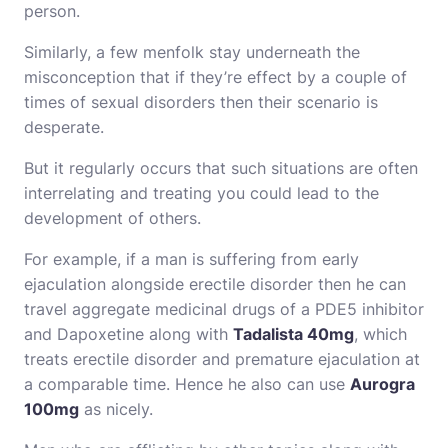
person.
Similarly, a few menfolk stay underneath the
misconception that if they’re effect by a couple of
times of sexual disorders then their scenario is
desperate.
But it regularly occurs that such situations are often
interrelating and treating you could lead to the
development of others.
For example, if a man is suffering from early
ejaculation alongside erectile disorder then he can
travel aggregate medicinal drugs of a PDE5 inhibitor
and Dapoxetine along with
Tadalista 40mg
, which
treats erectile disorder and premature ejaculation at
a comparable time. Hence he also can use
Aurogra
100mg
as nicely.