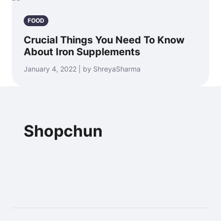
FOOD
Crucial Things You Need To Know
About Iron Supplements
January 4, 2022 | by ShreyaSharma
Shopchun