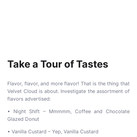
Take a Tour of Tastes
Flavor, flavor, and more flavor! That is the thing that
Velvet Cloud is about. Investigate the assortment of
flavors advertised:
• Night Shift – Mmmmm, Coffee and Chocolate
Glazed Donut
• Vanilla Custard – Yep, Vanilla Custard