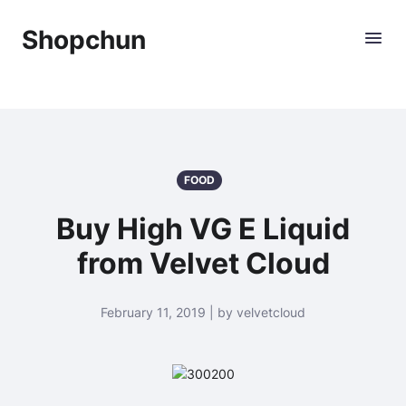
Shopchun
FOOD
Buy High VG E Liquid
from Velvet Cloud
February 11, 2019 | by velvetcloud