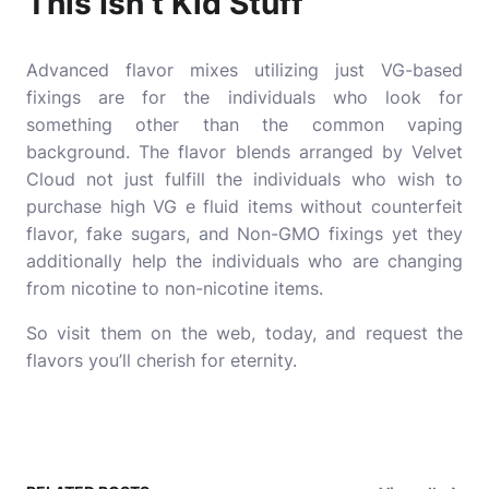
This Isn’t Kid Stuff
Advanced flavor mixes utilizing just VG-based
fixings are for the individuals who look for
something other than the common vaping
background. The flavor blends arranged by Velvet
Cloud not just fulfill the individuals who wish to
purchase high VG e fluid items without counterfeit
flavor, fake sugars, and Non-GMO fixings yet they
additionally help the individuals who are changing
from nicotine to non-nicotine items.
So visit them on the web, today, and request the
flavors you’ll cherish for eternity.