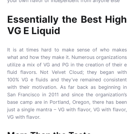
your own flavor or independent from anyone else
Essentially the Best High
VG E Liquid
It is at times hard to make sense of who makes
what and how they make it. Numerous organizations
utilize a mix of VG and PG in the creation of their e
fluid flavors. Not Velvet Cloud; they began with
100% VG e fluids and they’ve remained consistent
with their motivation. As far back as beginning in
San Francisco in 2011 and since the organization’s
base camp are in Portland, Oregon, there has been
just a single mantra – VG with flavor, VG with flavor,
VG with flavor.