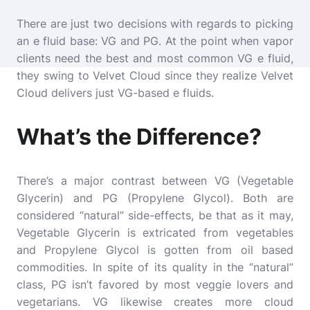
There are just two decisions with regards to picking
an e fluid base: VG and PG. At the point when vapor
clients need the best and most common VG e fluid,
they swing to Velvet Cloud since they realize Velvet
Cloud delivers just VG-based e fluids.
What’s the Difference?
There’s a major contrast between VG (Vegetable
Glycerin) and PG (Propylene Glycol). Both are
considered “natural” side-effects, be that as it may,
Vegetable Glycerin is extricated from vegetables
and Propylene Glycol is gotten from oil based
commodities. In spite of its quality in the “natural”
class, PG isn’t favored by most veggie lovers and
vegetarians. VG likewise creates more cloud