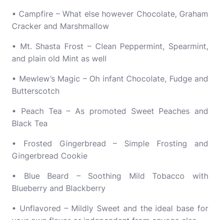
• Campfire – What else however Chocolate, Graham
Cracker and Marshmallow
• Mt. Shasta Frost – Clean Peppermint, Spearmint,
and plain old Mint as well
• Mewlew’s Magic – Oh infant Chocolate, Fudge and
Butterscotch
• Peach Tea – As promoted Sweet Peaches and
Black Tea
• Frosted Gingerbread – Simple Frosting and
Gingerbread Cookie
• Blue Beard – Soothing Mild Tobacco with
Blueberry and Blackberry
• Unflavored – Mildly Sweet and the ideal base for