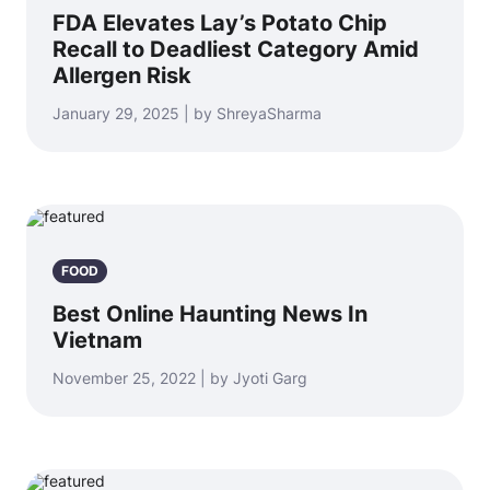
FDA Elevates Lay’s Potato Chip
Recall to Deadliest Category Amid
Allergen Risk
January 29, 2025 | by ShreyaSharma
FOOD
Best Online Haunting News In
Vietnam
November 25, 2022 | by Jyoti Garg