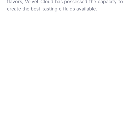
flavors, Velvet Cloud has possessed the capacity to
create the best-tasting e fluids available.