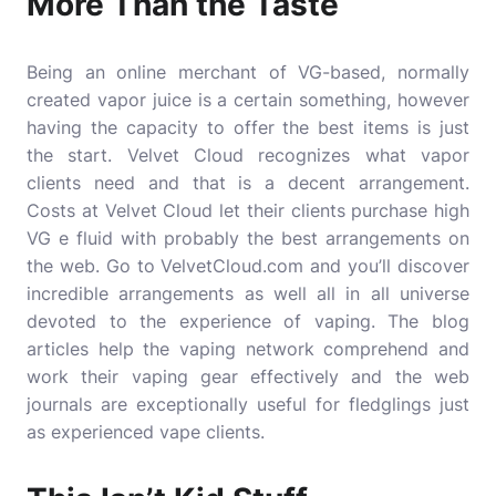
More Than the Taste
Being an online merchant of VG-based, normally
created vapor juice is a certain something, however
having the capacity to offer the best items is just
the start. Velvet Cloud recognizes what vapor
clients need and that is a decent arrangement.
Costs at Velvet Cloud let their clients purchase high
VG e fluid with probably the best arrangements on
the web. Go to VelvetCloud.com and you’ll discover
incredible arrangements as well all in all universe
devoted to the experience of vaping. The blog
articles help the vaping network comprehend and
work their vaping gear effectively and the web
journals are exceptionally useful for fledglings just
as experienced vape clients.