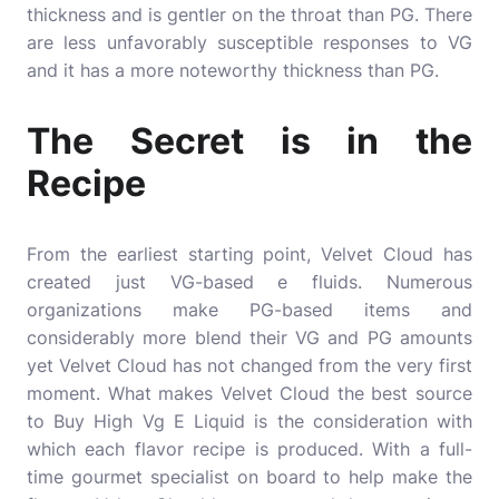
thickness and is gentler on the throat than PG. There
are less unfavorably susceptible responses to VG
and it has a more noteworthy thickness than PG.
The Secret is in the
Recipe
From the earliest starting point, Velvet Cloud has
created just VG-based e fluids. Numerous
organizations make PG-based items and
considerably more blend their VG and PG amounts
yet Velvet Cloud has not changed from the very first
moment. What makes Velvet Cloud the best source
to Buy High Vg E Liquid is the consideration with
which each flavor recipe is produced. With a full-
time gourmet specialist on board to help make the