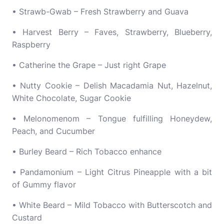
• Strawb-Gwab – Fresh Strawberry and Guava
• Harvest Berry – Faves, Strawberry, Blueberry,
Raspberry
• Catherine the Grape – Just right Grape
• Nutty Cookie – Delish Macadamia Nut, Hazelnut,
White Chocolate, Sugar Cookie
• Melonomenom – Tongue fulfilling Honeydew,
Peach, and Cucumber
• Burley Beard – Rich Tobacco enhance
• Pandamonium – Light Citrus Pineapple with a bit
of Gummy flavor
• White Beard – Mild Tobacco with Butterscotch and
Custard