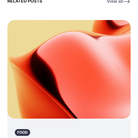
RELATED POSTS
View all
FOOD