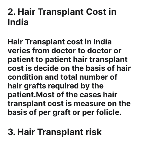
2. Hair Transplant Cost in
India
Hair Transplant cost in India
veries from doctor to doctor or
patient to patient hair transplant
cost is decide on the basis of hair
condition and total number of
hair grafts required by the
patient.Most of the cases hair
transplant cost is measure on the
basis of per graft or per folicle.
3. Hair Transplant risk