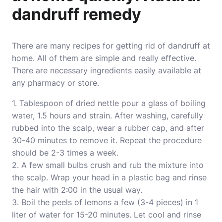
dandruff remedy
There are many recipes for getting rid of dandruff at
home. All of them are simple and really effective.
There are necessary ingredients easily available at
any pharmacy or store.
1. Tablespoon of dried nettle pour a glass of boiling
water, 1.5 hours and strain. After washing, carefully
rubbed into the scalp, wear a rubber cap, and after
30-40 minutes to remove it. Repeat the procedure
should be 2-3 times a week.
2. A few small bulbs crush and rub the mixture into
the scalp. Wrap your head in a plastic bag and rinse
the hair with 2:00 in the usual way.
3. Boil the peels of lemons a few (3-4 pieces) in 1
liter of water for 15-20 minutes. Let cool and rinse