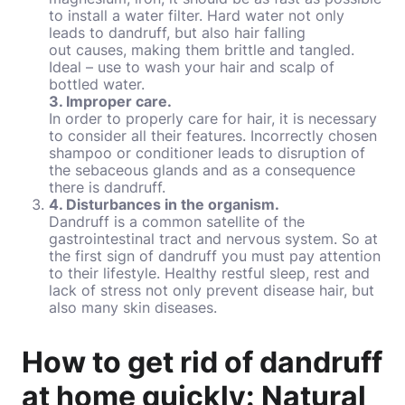
to install a water filter. Hard water not only
leads to dandruff, but also hair falling
out causes, making them brittle and tangled.
Ideal – use to wash your hair and scalp of
bottled water.
3. Improper care.
In order to properly care for hair, it is necessary
to consider all their features. Incorrectly chosen
shampoo or conditioner leads to disruption of
the sebaceous glands and as a consequence
there is dandruff.
4. Disturbances in the organism.
Dandruff is a common satellite of the
gastrointestinal tract and nervous system. So at
the first sign of dandruff you must pay attention
to their lifestyle. Healthy restful sleep, rest and
lack of stress not only prevent disease hair, but
also many skin diseases.
How to get rid of dandruff
at home quickly: Natural