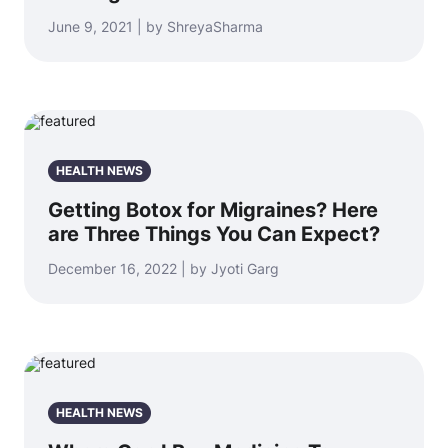
June 9, 2021 | by ShreyaSharma
HEALTH NEWS
Getting Botox for Migraines? Here
are Three Things You Can Expect?
December 16, 2022 | by Jyoti Garg
HEALTH NEWS