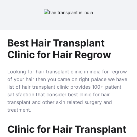
Best Hair Transplant
Clinic for Hair Regrow
Looking for hair transplant clinic in india for regrow
of your hair then you came on right palace we have
list of hair transplant clinic provides 100+ patient
satisfaction that consider best clinic for hair
transplant and other skin related surgery and
treatment.
Clinic for Hair Transplant