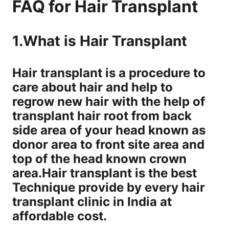
FAQ for Hair Transplant
1.What is Hair Transplant
Hair transplant is a procedure to
care about hair and help to
regrow new hair with the help of
transplant hair root from back
side area of your head known as
donor area to front site area and
top of the head known crown
area.Hair transplant is the best
Technique provide by every hair
transplant clinic in India at
affordable cost.