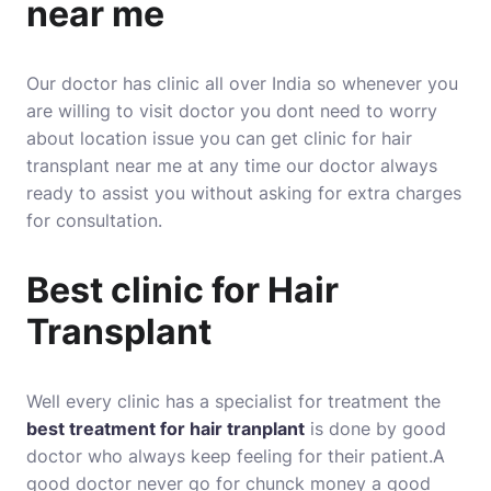
near me
Our doctor has clinic all over India so whenever you
are willing to visit doctor you dont need to worry
about location issue you can get clinic for hair
transplant near me at any time our doctor always
ready to assist you without asking for extra charges
for consultation.
Best clinic for Hair
Transplant
Well every clinic has a specialist for treatment the
best treatment for hair tranplant
is done by good
doctor who always keep feeling for their patient.A
good doctor never go for chunck money a good