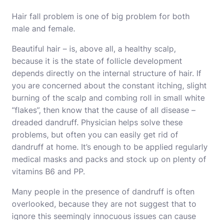
Hair fall problem is one of big problem for both
male and female.
Beautiful hair – is, above all, a healthy scalp,
because it is the state of follicle development
depends directly on the internal structure of hair. If
you are concerned about the constant itching, slight
burning of the scalp and combing roll in small white
“flakes”, then know that the cause of all disease –
dreaded dandruff. Physician helps solve these
problems, but often you can easily get rid of
dandruff at home. It’s enough to be applied regularly
medical masks and packs and stock up on plenty of
vitamins B6 and PP.
Many people in the presence of dandruff is often
overlooked, because they are not suggest that to
ignore this seemingly innocuous issues can cause