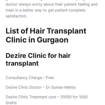
doctor always worry about their patient feeling and
treat in a better way to get patient complete
satisfaction.
List of Hair Transplant
Clinic in Gurgaon
Dezire Clinic for hair
transplant
Consultancy Charge – Free
Dezire Clinic Doctor – Dr Suman Mehta
Dezire Clinic Treatment cost – 31000 for 1500
Grafts