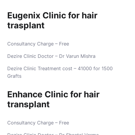
Eugenix Clinic for hair
trasplant
Consultancy Charge – Free
Dezire Clinic Doctor – Dr Varun Mishra
Dezire Clinic Treatment cost – 41000 for 1500
Grafts
Enhance Clinic for hair
transplant
Consultancy Charge – Free