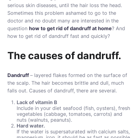
serious skin diseases, until the hair loss the head.
Sometimes this problem ashamed to go to the
doctor and no doubt many are interested in the
question
how to get rid of dandruff at home
? And
how to get rid of dandruff fast and quickly?
The causes of dandruff.
Dandruff
– layered flakes formed on the surface of
the scalp. The hair becomes brittle and dull, much
falls out. Causes of dandruff, there are several.
Lack of vitamin B
Include in your diet seafood (fish, oysters), fresh
vegetables (cabbage, tomatoes, carrots) and
nuts (walnuts, peanuts).
Hard water.
If the water is supersaturated with calcium salts,
magnesium, iron, it should be as fast as possible