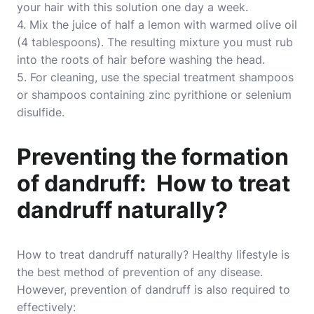
your hair with this solution one day a week.
4. Mix the juice of half a lemon with warmed olive oil
(4 tablespoons). The resulting mixture you must rub
into the roots of hair before washing the head.
5. For cleaning, use the special treatment shampoos
or shampoos containing zinc pyrithione or selenium
disulfide.
Preventing the formation
of dandruff: How to treat
dandruff naturally?
How to treat dandruff naturally? Healthy lifestyle is
the best method of prevention of any disease.
However, prevention of dandruff is also required to
effectively: