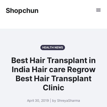
Shopchun
HEALTH NEWS
Best Hair Transplant in
India Hair care Regrow
Best Hair Transplant
Clinic
April 30, 2019 | by ShreyaSharma