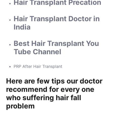
Hair Transplant Precation
Hair Transplant Doctor in
India
Best Hair Transplant You
Tube Channel
PRP After Hair Transplant
Here are few tips our doctor
recommend for every one
who suffering hair fall
problem