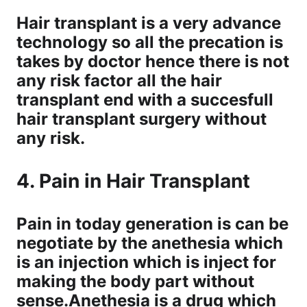
Hair transplant is a very advance
technology so all the precation is
takes by doctor hence there is not
any risk factor all the hair
transplant end with a succesfull
hair transplant surgery without
any risk.
4. Pain in Hair Transplant
Pain in today generation is can be
negotiate by the anethesia which
is an injection which is inject for
making the body part without
sense.Anethesia is a drug which