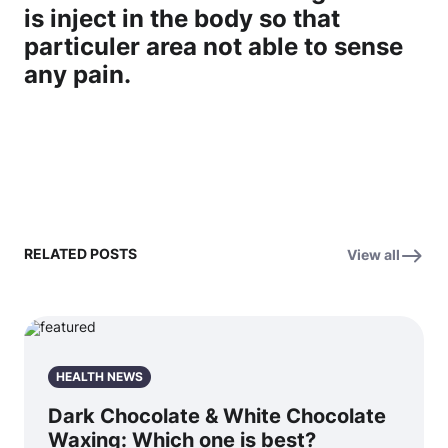
is inject in the body so that
particuler area not able to sense
any pain.
RELATED POSTS
View all
HEALTH NEWS
Dark Chocolate & White Chocolate
Waxing: Which one is best?