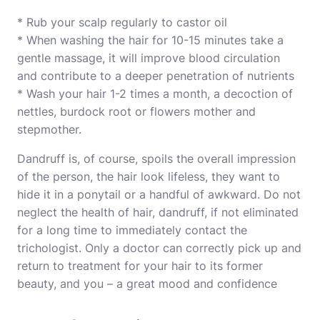
* Rub your scalp regularly to castor oil
* When washing the hair for 10-15 minutes take a
gentle massage, it will improve blood circulation
and contribute to a deeper penetration of nutrients
* Wash your hair 1-2 times a month, a decoction of
nettles, burdock root or flowers mother and
stepmother.
Dandruff is, of course, spoils the overall impression
of the person, the hair look lifeless, they want to
hide it in a ponytail or a handful of awkward. Do not
neglect the health of hair, dandruff, if not eliminated
for a long time to immediately contact the
trichologist. Only a doctor can correctly pick up and
return to treatment for your hair to its former
beauty, and you – a great mood and confidence