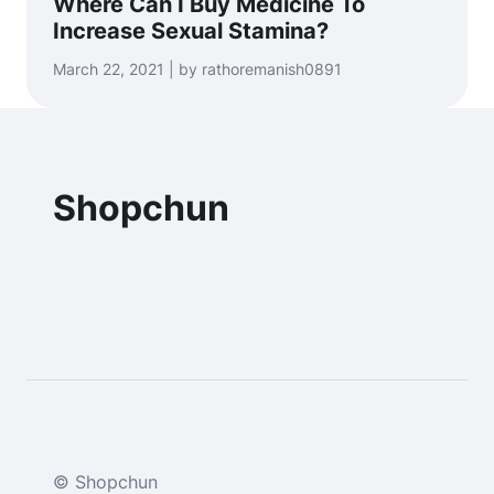
Where Can I Buy Medicine To
Increase Sexual Stamina?
March 22, 2021 | by rathoremanish0891
Shopchun
© Shopchun