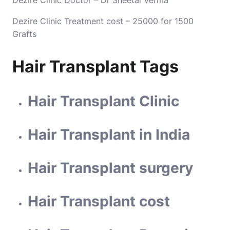
Dezire Clinic Doctor – Dr Sheetal Verma
Dezire Clinic Treatment cost – 25000 for 1500
Grafts
Hair Transplant Tags
Hair Transplant Clinic
Hair Transplant in India
Hair Transplant surgery
Hair Transplant cost