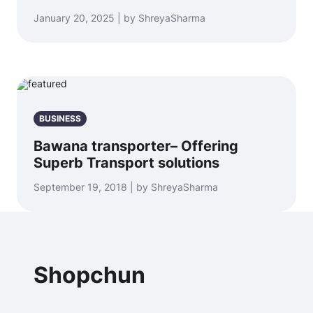
January 20, 2025 | by ShreyaSharma
BUSINESS
Bawana transporter– Offering
Superb Transport solutions
September 19, 2018 | by ShreyaSharma
Shopchun