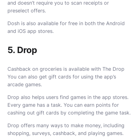
and doesn’t require you to scan receipts or
preselect offers.
Dosh is also available for free in both the Android
and iOS app stores.
5. Drop
Cashback on groceries is available with The Drop
You can also get gift cards for using the app’s
arcade games.
Drop also helps users find games in the app stores.
Every game has a task. You can earn points for
cashing out gift cards by completing the game task.
Drop offers many ways to make money, including
shopping, surveys, cashback, and playing games.