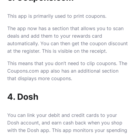
This app is primarily used to print coupons.
The app now has a section that allows you to scan
deals and add them to your rewards card
automatically. You can then get the coupon discount
at the register. This is visible on the receipt.
This means that you don’t need to clip coupons. The
Coupons.com app also has an additional section
that displays more coupons.
4. Dosh
You can link your debit and credit cards to your
Dosh account, and earn cash back when you shop
with the Dosh app. This app monitors your spending