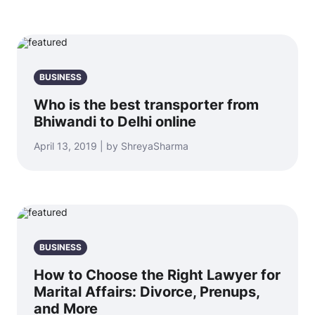
BUSINESS
Who is the best transporter from
Bhiwandi to Delhi online
April 13, 2019 | by ShreyaSharma
BUSINESS
How to Choose the Right Lawyer for
Marital Affairs: Divorce, Prenups,
and More