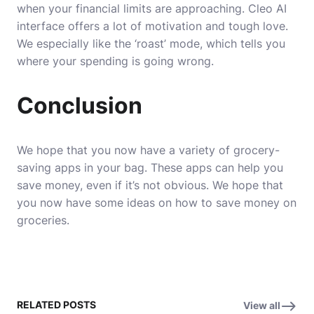
when your financial limits are approaching. Cleo AI
interface offers a lot of motivation and tough love.
We especially like the ‘roast’ mode, which tells you
where your spending is going wrong.
Conclusion
We hope that you now have a variety of grocery-
saving apps in your bag. These apps can help you
save money, even if it’s not obvious.
We hope that
you now have some ideas on how to save money on
groceries.
RELATED POSTS
View all