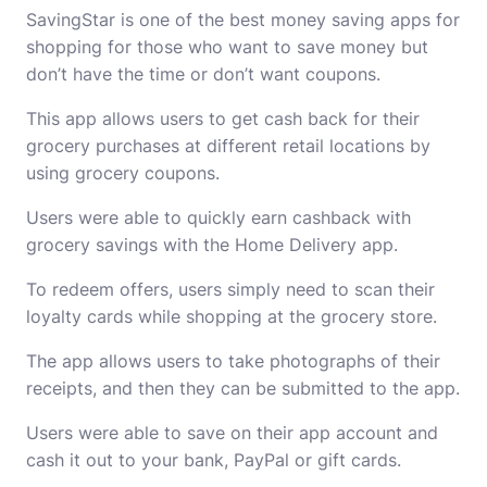
SavingStar is one of the best
money saving apps for
shopping
for those who want to save money but
don’t have the time or don’t want coupons.
This app allows users to get cash back for their
grocery purchases at different retail locations by
using grocery coupons.
Users were able to quickly earn cashback with
grocery savings with the
Home Delivery
app.
To redeem offers, users simply need to scan their
loyalty cards while shopping at the grocery store.
The app allows users to take photographs of their
receipts, and then they can be submitted to the app.
Users were able to save on their app account and
cash it out to your bank, PayPal or gift cards.