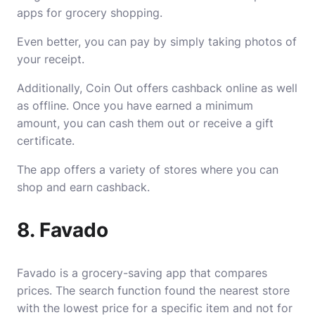
apps for grocery shopping.
Even better, you can pay by simply taking photos of
your receipt.
Additionally, Coin Out offers cashback online as well
as offline. Once you have earned a minimum
amount, you can cash them out or receive a gift
certificate.
The app offers a variety of stores where you can
shop and earn cashback.
8. Favado
Favado is a grocery-saving app that compares
prices. The search function found the nearest store
with the lowest price for a specific item and not for