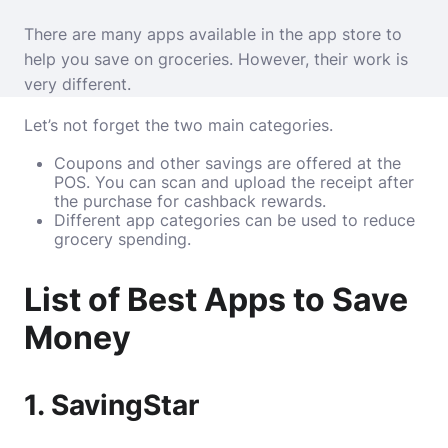
There are many apps available in the app store to
help you save on groceries. However, their work is
very different.
Let’s not forget the two main categories.
Coupons and other savings are offered at the
POS. You can scan and upload the receipt after
the purchase for cashback rewards.
Different app categories can be used to reduce
grocery spending.
List of Best Apps to Save
Money
1. SavingStar