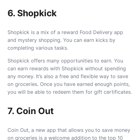
6. Shopkick
Shopkick is a mix of a reward
Food Delivery
app
and mystery shopping. You can earn kicks by
completing various tasks.
Shopkick offers many opportunities to earn. You
can earn rewards with Shopkick without spending
any money. It’s also a free and flexible way to save
on groceries. Once you have earned enough points,
you will be able to redeem them for gift certificates.
7. Coin Out
Coin Out, a new app that allows you to save money
on groceries is a welcome addition to the top 10