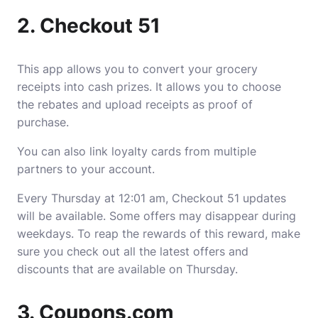
2. Checkout 51
This app allows you to convert your grocery
receipts into cash prizes. It allows you to choose
the rebates and upload receipts as proof of
purchase.
You can also link loyalty cards from multiple
partners to your account.
Every Thursday at 12:01 am, Checkout 51 updates
will be available. Some offers may disappear during
weekdays. To reap the rewards of this reward, make
sure you check out all the latest offers and
discounts that are available on Thursday.
3. Coupons.com