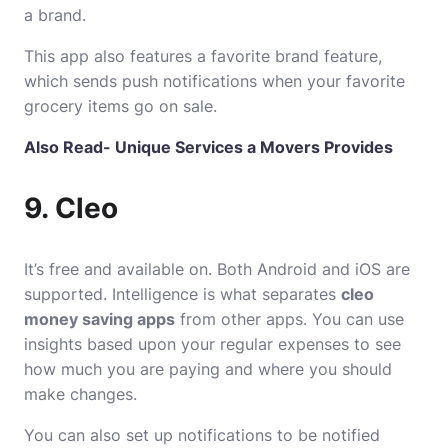
a brand.
This app also features a favorite brand feature,
which sends push notifications when your favorite
grocery items go on sale.
Also Read-
Unique Services a Movers Provides
9. Cleo
It’s free and available on. Both Android and iOS are
supported. Intelligence is what separates
cleo
money saving apps
from other apps. You can use
insights based upon your regular expenses to see
how much you are paying and where you should
make changes.
You can also set up notifications to be notified