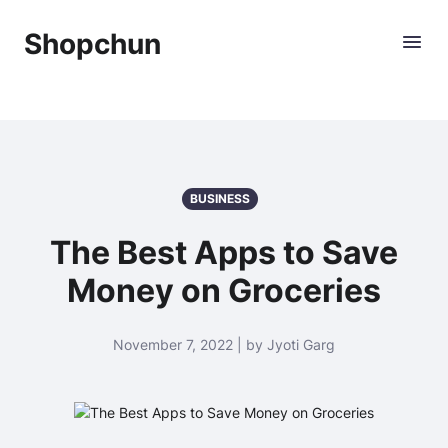
Shopchun
BUSINESS
The Best Apps to Save
Money on Groceries
November 7, 2022 | by Jyoti Garg