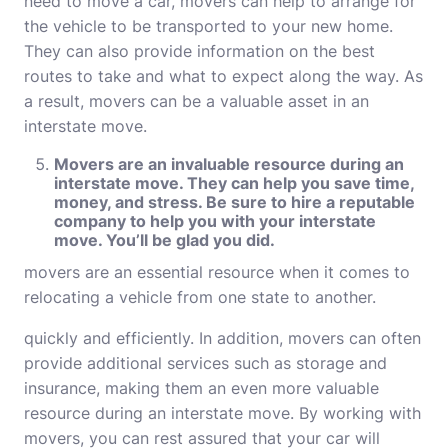
need to move a car, movers can help to arrange for
the vehicle to be transported to your new home.
They can also provide information on the best
routes to take and what to expect along the way. As
a result, movers can be a valuable asset in an
interstate move.
Movers are an invaluable resource during an
interstate move. They can help you save time,
money, and stress. Be sure to hire a reputable
company to help you with your interstate
move. You’ll be glad you did.
movers
are an essential resource when it comes to
relocating a vehicle from one state to another.
quickly and efficiently. In addition, movers can often
provide additional services such as storage and
insurance, making them an even more valuable
resource during an interstate move. By working with
movers, you can rest assured that your car will