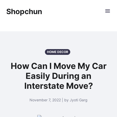
Shopchun
HOME DECOR
How Can I Move My Car
Easily During an
Interstate Move?
November 7, 2022 | by Jyoti Garg