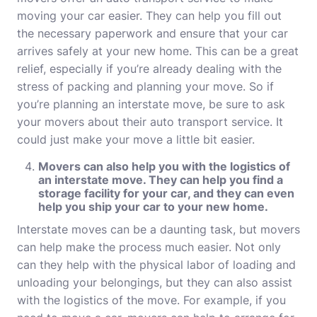
moving your car easier. They can help you fill out
the necessary paperwork and ensure that your car
arrives safely at your new home. This can be a great
relief, especially if you’re already dealing with the
stress of packing and planning your move. So if
you’re planning an interstate move, be sure to ask
your movers about their auto transport service. It
could just make your move a little bit easier.
Movers
can also help you with the logistics of
an interstate move. They can help you find a
storage facility for your car, and they can even
help you ship your car to your new home.
Interstate moves can be a daunting task, but movers
can help make the process much easier. Not only
can they help with the physical labor of loading and
unloading your belongings, but they can also assist
with the logistics of the move. For example, if you