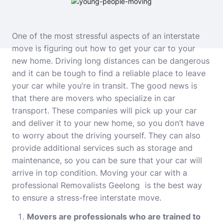
One of the most stressful aspects of an interstate
move is figuring out how to get your car to your
new home. Driving long distances can be dangerous
and it can be tough to find a reliable place to leave
your car while you’re in transit. The good news is
that there are movers who specialize in car
transport. These companies will pick up your car
and deliver it to your new home, so you don’t have
to worry about the driving yourself. They can also
provide additional services such as storage and
maintenance, so you can be sure that your car will
arrive in top condition. Moving your car with a
professional
Removalists Geelong
is the best way
to ensure a stress-free interstate move.
Movers are professionals who are trained to