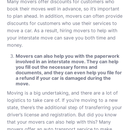
Many
movers offer discounts for customers who
book their moves well in advance, so it’s important
to plan ahead. In addition, movers can often provide
discounts for customers who use their services to
move a car. As a result, hiring movers to help with
your interstate move can save you both time and
money.
Movers can also help you with the paperwork
involved in an interstate move. They can help
you fill out the necessary forms and
documents, and they can even help you file for
a refund if your car is damaged during the
move.
Moving is a big undertaking, and there are a lot of
logistics to take care of. If you’re moving to a new
state, there’s the additional step of transferring your
driver’s license and registration. But did you know
that your movers can also help with this? Many
movers offer an auto transport service to make