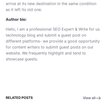
arrive at its new destination in the same condition
as it left its old
one
.
Author bio:
Hello, I am a professional SEO Expert &
Write for us
technology
blog and submit a guest post on
different platforms- we provide a good opportunity
for content writers to submit guest posts on our
website. We frequently highlight and tend to
showcase guests.
RELATED POSTS
View all