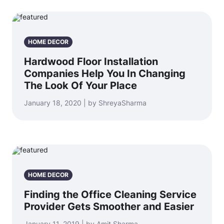
HOME DECOR
Hardwood Floor Installation
Companies Help You In Changing
The Look Of Your Place
January 18, 2020 | by ShreyaSharma
HOME DECOR
Finding the Office Cleaning Service
Provider Gets Smoother and Easier
January 11, 2019 | by Amit Sharma