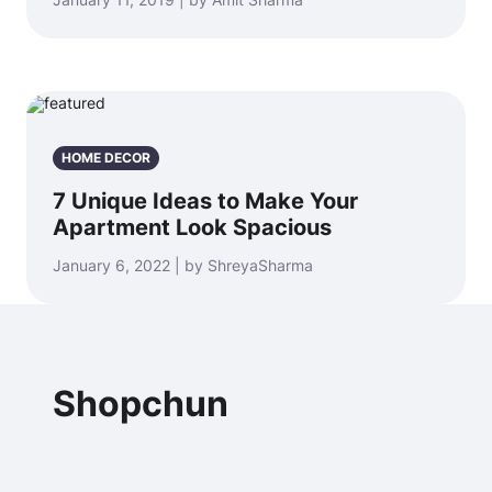
HOME DECOR
7 Unique Ideas to Make Your
Apartment Look Spacious
January 6, 2022 | by ShreyaSharma
Shopchun