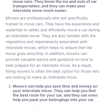
move cars. They know the ins and outs of car
transportation, and they can make your
interstate move much easier.
Movers are professionals who are specifically
trained to move cars. They have the experience and
expertise to safely and efficiently move a car during
an interstate move. They are also familiar with the
regulations and requirements associated with
interstate moves, which helps to ensure that the
move goes smoothly. In addition, movers can
provide valuable advice and guidance on how to
best prepare for an interstate move. As a result,
hiring
movers
is often the best option for those who
are looking to make an interstate move.
Movers can help you save time and money on
your interstate move. They can help you find
the best route for your car, and they can even
help you pack your belongings into your car.