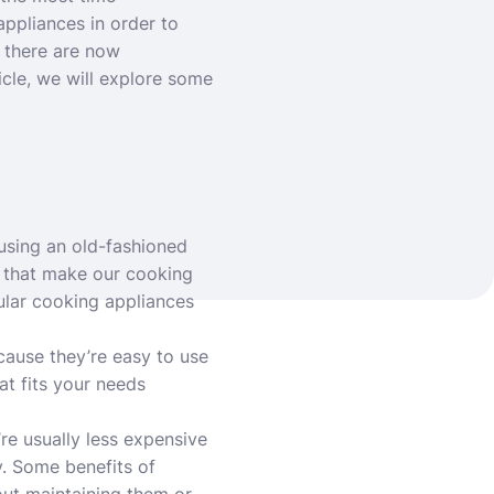
ppliances in order to
 there are now
icle, we will explore some
using an old-fashioned
s that make our cooking
ular cooking appliances
cause they’re easy to use
at fits your needs
re usually less expensive
y. Some benefits of