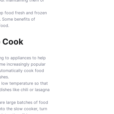
out maintaining them or
ep food fresh and frozen
. Some benefits of
food.
e Cook
g to appliances to help
me increasingly popular
automatically cook food
shes.
a low temperature so that
ishes like chili or lasagna
are large batches of food
into the slow cooker, turn