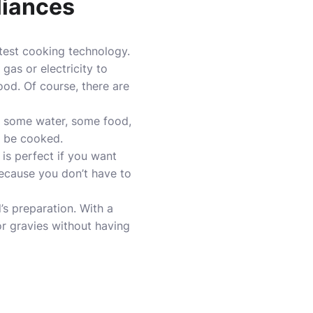
liances
atest cooking technology
.
as or electricity to
od. Of course, there are
is some water, some food,
o be cooked.
is perfect if you want
because you don’t have to
’s preparation. With a
r gravies without having