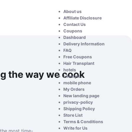
About us
Affiliate Disclosure
Contact Us
Coupons
Dashboard
Delivery Information
FAQ
Free Coupons
Hair Transplant
hotels
ng the way we cook
Lifestyle
mobile phone
My Orders
New landing page
privacy-policy
Shipping Policy
Store List
Terms & Conditions
Write for Us
 the most time-