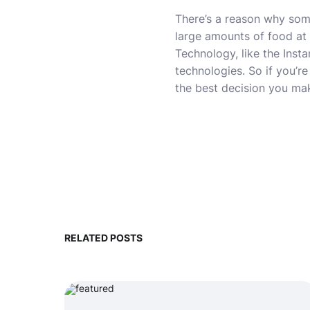
There’s a reason why some
large amounts of food at 
Technology, like the Inst
technologies. So if you’re
the best decision you mak
RELATED POSTS