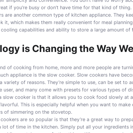
heir simplicity and convenience. You don’t have to worry ab
eat if you’re busy or don’t have time for that kind of thing.
tors are another common type of kitchen appliance. They ke
k it, which makes them really convenient for meal planning
r cooling
capabilities
and ability to store a large amount of 
ogy is Changing the Way W
end of cooking from home, more and more people are turnin
 such appliance is the slow cooker. Slow cookers have beco
a variety of reasons. They’re simple to use, can be set to 
e user, and many come with presets for various types of di
a slow cooker is that it allows you to cook food slowly at 
 flavorful. This is especially helpful when you want to make d
urs of simmering on the stovetop.
ookers are so popular is that they’re a great way to prep
lot of time in the kitchen. Simply put all your ingredients 