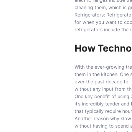
electric ranges include t
cleaning them, which is gr
Refrigerators: Refrigera
for when you want to coo
refrigerators include thei
How Technol
With the ever-growing tr
them in the kitchen. One
over the past decade for 
without any input from th
One key benefit of using 
it’s incredibly tender and
that typically require ho
Another reason why slow c
without having to spend a 