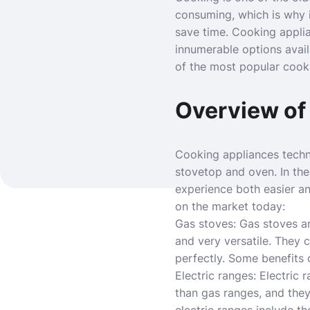
consuming, which is why i
save time. Cooking appli
innumerable options avail
of the most popular cook
Overview of
Cooking appliances techn
stovetop and oven. In the
experience
both easier a
on the market today:
Gas stoves: Gas stoves a
and very versatile. They c
perfectly. Some benefits o
Electric ranges: Electric
than gas ranges, and they