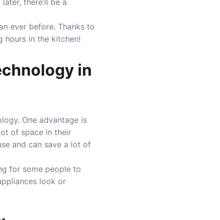
ater, there’ll be a
an ever before. Thanks to
 hours in the kitchen!
echnology in
ology. One advantage is
t of space in their
use and can save a lot of
ing for some people to
appliances look or