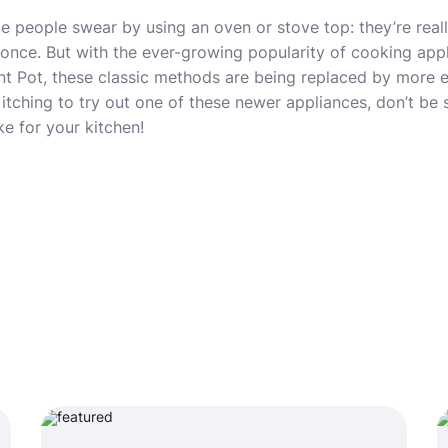
 people swear by using an oven or stove top: they’re real
once. But with the ever-growing popularity of cooking appl
ant Pot, these classic methods are being replaced by more e
 itching to try out one of these newer appliances, don’t be s
e for your kitchen!