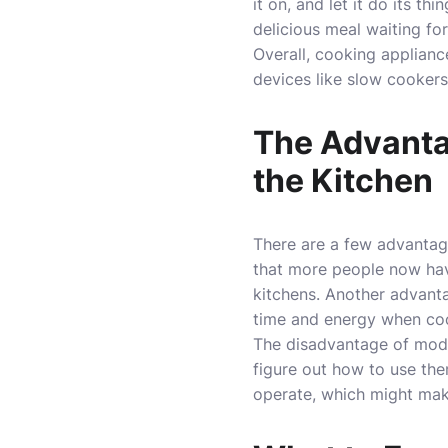
it on, and let it do its t
delicious meal waiting for
Overall, cooking applian
devices like slow cookers
The Advanta
the Kitchen
There are a few advantag
that more people now have
kitchens. Another advanta
time and energy when co
The disadvantage of mode
figure out how to use the
operate, which might mak