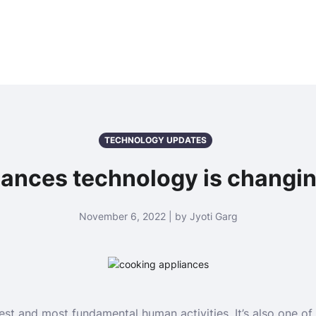
TECHNOLOGY UPDATES
ances technology is changi
November 6, 2022 | by Jyoti Garg
est and most fundamental human activities. It’s also one of