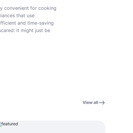
ly convenient for cooking
iances that use
fficient and time-saving
cared: it might just be
View all