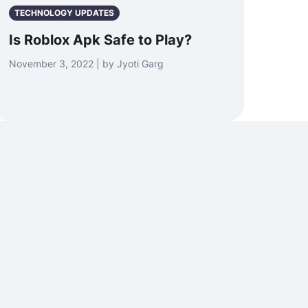
TECHNOLOGY UPDATES
Is Roblox Apk Safe to Play?
November 3, 2022 | by Jyoti Garg