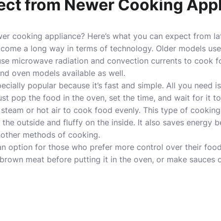
ect from Newer Cooking App
ewer cooking appliance? Here’s what you can expect from
l
come a long way in terms of technology. Older models use g
se microwave radiation and convection currents to cook fo
 and oven models available as well.
cially popular because it’s fast and simple. All you need 
t pop the food in the oven, set the time, and wait for it t
team or hot air to cook food evenly. This type of cooking 
 the outside and fluffy on the inside. It also saves energy 
 other methods of cooking.
 an option for those who prefer more control over their food
brown meat before putting it in the oven, or make sauces o