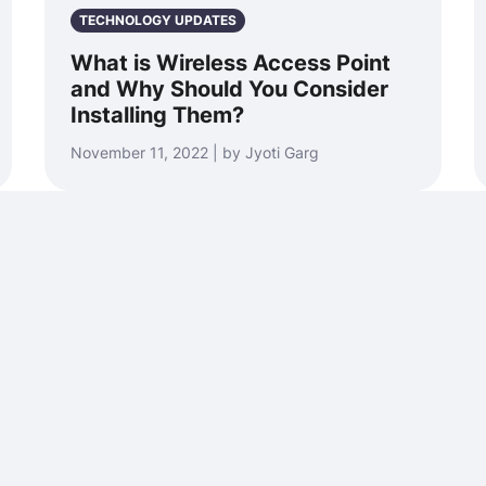
TECHNOLOGY UPDATES
What is Wireless Access Point
and Why Should You Consider
Installing Them?
November 11, 2022 | by Jyoti Garg