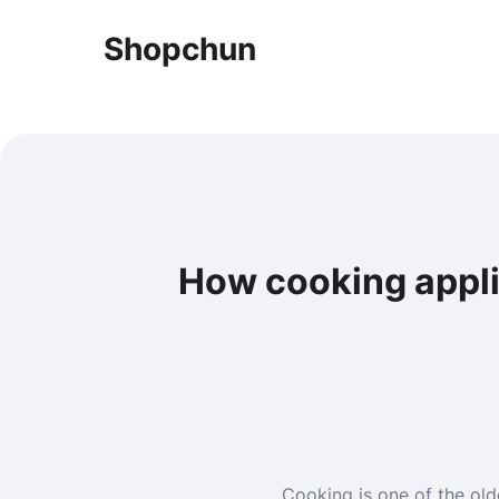
Shopchun
How cooking appli
Cooking is one of the old