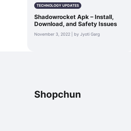
TECHNOLOGY UPDATES
Shadowrocket Apk – Install,
Download, and Safety Issues
November 3, 2022 | by Jyoti Garg
Shopchun