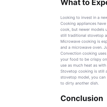
What to Exp
Looking to invest in a n
Cooking appliances have 
cook, but newer models u
still traditional stovetop
Microwave cooking is espe
and a microwave oven. Jus
Convection cooking uses s
your food to be crispy on
use as much heat as with
Stovetop cooking is still
stovetop model, you can 
to dirty another dish.
Conclusion