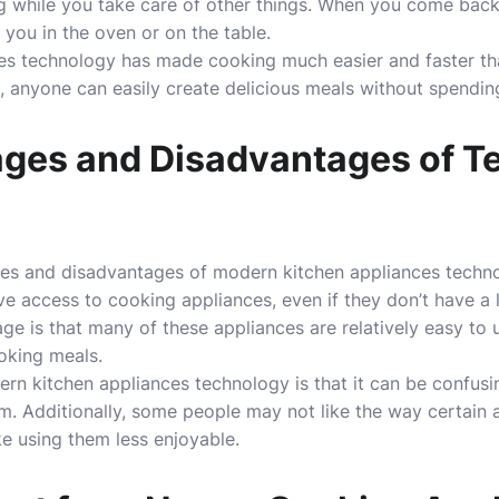
hing while you take care of other things. When you come back l
 you in the oven or on the table.
ces technology has made cooking much easier and faster th
, anyone can easily create delicious meals without spending
ges and Disadvantages of T
es and disadvantages of modern kitchen appliances techn
 access to cooking appliances, even if they don’t have a lo
ge is that many of these appliances are relatively easy to 
oking meals.
rn kitchen appliances technology is that it can be confus
m. Additionally, some people may not like the way certain 
e using them less enjoyable.