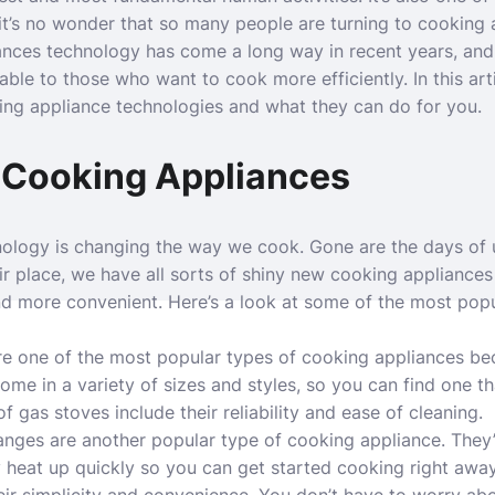
t’s no wonder that so many people are turning to cooking a
ances technology has come a long way in recent years, and
able to those who want to cook more efficiently. In this art
ing appliance technologies and what they can do for you.
 Cooking Appliances
ology is changing the way we cook. Gone are the days of 
ir place, we have all sorts of shiny new cooking appliance
nd more convenient. Here’s a look at some of the most pop
re one of the most popular types of cooking appliances be
ome in a variety of sizes and styles, so you can find one th
f gas stoves include their reliability and ease of cleaning.
 ranges are another popular type of cooking appliance. They’
 heat up quickly so you can get started cooking right awa