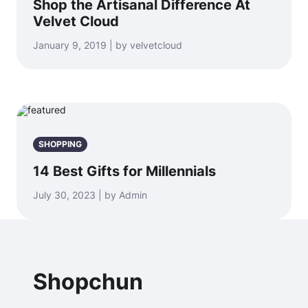
Shop the Artisanal Difference At
Velvet Cloud
January 9, 2019 | by velvetcloud
SHOPPING
14 Best Gifts for Millennials
July 30, 2023 | by Admin
Shopchun