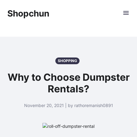
Shopchun
SHOPPING
Why to Choose Dumpster
Rentals?
November 20, 2021 | by rathoremanish0891