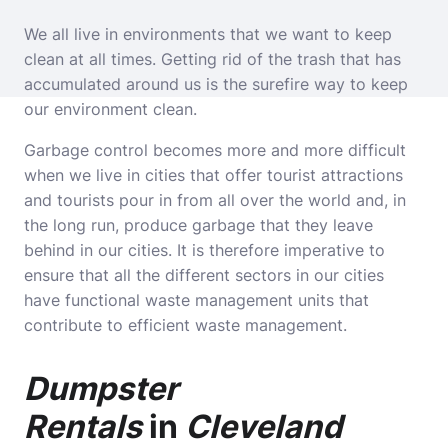
We all live in environments that we want to keep
clean at all times. Getting rid of the trash that has
accumulated around us is the surefire way to keep
our environment clean.
Garbage control becomes more and more difficult
when we live in cities that offer tourist attractions
and tourists pour in from all over the world and, in
the long run, produce garbage that they leave
behind in our cities. It is therefore imperative to
ensure that all the different sectors in our cities
have functional waste management units that
contribute to efficient waste management.
Dumpster
Rentals
in
Cleveland