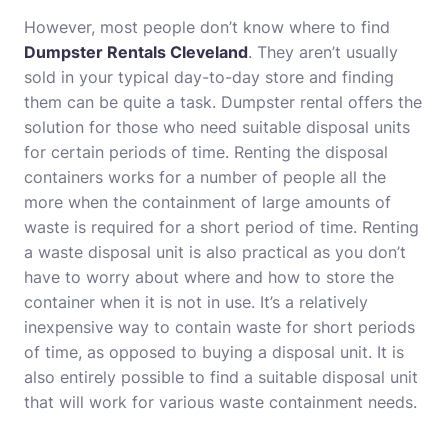
However, most people don’t know where to find
Dumpster Rentals Cleveland
. They aren’t usually
sold in your typical day-to-day store and finding
them can be quite a task. Dumpster rental offers the
solution for those who need suitable disposal units
for certain periods of time. Renting the disposal
containers works for a number of people all the
more when the containment of large amounts of
waste is required for a short period of time. Renting
a waste disposal unit is also practical as you don’t
have to worry about where and how to store the
container when it is not in use. It’s a relatively
inexpensive way to contain waste for short periods
of time, as opposed to buying a disposal unit. It is
also entirely possible to find a suitable disposal unit
that will work for various waste containment needs.