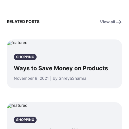
RELATED POSTS
View all
SHOPPING
Ways to Save Money on Products
November 8, 2021 | by ShreyaSharma
SHOPPING