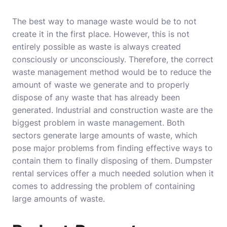
The best way to manage waste would be to not
create it in the first place. However, this is not
entirely possible as waste is always created
consciously or unconsciously. Therefore, the correct
waste management method would be to reduce the
amount of waste we generate and to properly
dispose of any waste that has already been
generated. Industrial and construction waste are the
biggest problem in waste management. Both
sectors generate large amounts of waste, which
pose major problems from finding effective ways to
contain them to finally disposing of them. Dumpster
rental services offer a much needed solution when it
comes to addressing the problem of containing
large amounts of waste.