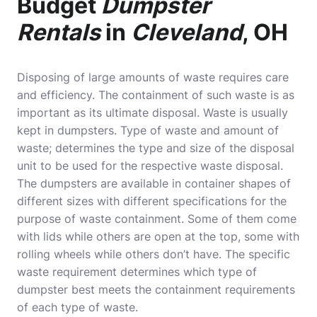
Budget
Dumpster
Rentals
in
Cleveland
, OH
Disposing of large amounts of waste requires care
and efficiency. The containment of such waste is as
important as its ultimate disposal. Waste is usually
kept in dumpsters. Type of waste and amount of
waste; determines the type and size of the disposal
unit to be used for the respective waste disposal.
The dumpsters are available in container shapes of
different sizes with different specifications for the
purpose of waste containment. Some of them come
with lids while others are open at the top, some with
rolling wheels while others don’t have. The specific
waste requirement determines which type of
dumpster best meets the containment requirements
of each type of waste.