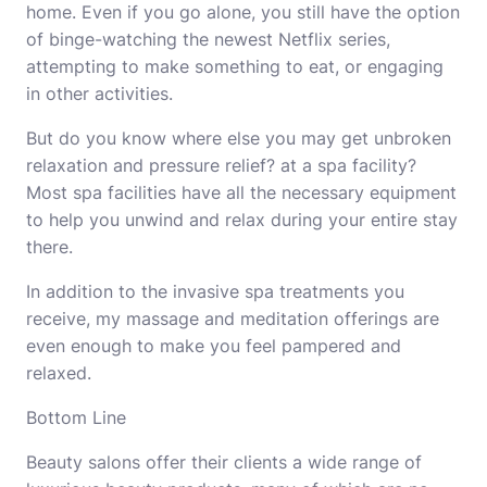
home. Even if you go alone, you still have the option
of binge-watching the newest Netflix series,
attempting to make something to eat, or engaging
in other activities.
But do you know where else you may get unbroken
relaxation and pressure relief? at a spa facility?
Most spa facilities have all the necessary equipment
to help you unwind and relax during your entire stay
there.
In addition to the invasive spa treatments you
receive, my massage and meditation offerings are
even enough to make you feel pampered and
relaxed.
Bottom Line
Beauty salons offer their clients a wide range of