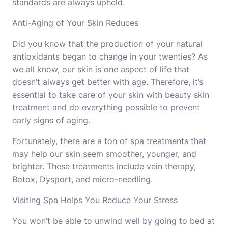
standards are always upheld.
Anti-Aging of Your Skin Reduces
Did you know that the production of your natural
antioxidants began to change in your twenties? As
we all know, our skin is one aspect of life that
doesn’t always get better with age. Therefore, it’s
essential to take care of your skin with
beauty skin
treatment
and do everything possible to prevent
early signs of aging.
Fortunately, there are a ton of spa treatments that
may help our skin seem smoother, younger, and
brighter. These treatments include vein therapy,
Botox, Dysport, and micro-needling.
Visiting Spa Helps You Reduce Your Stress
You won’t be able to unwind well by going to bed at