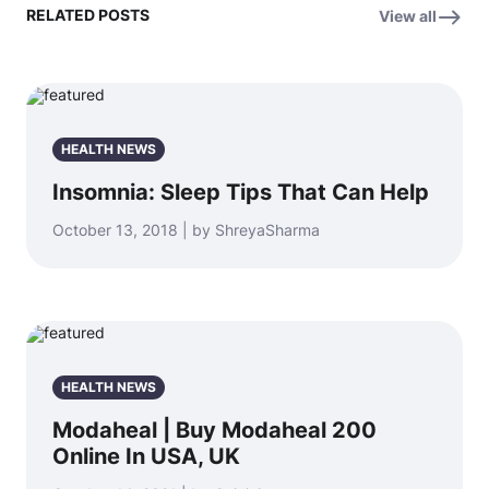
RELATED POSTS
View all
HEALTH NEWS
Insomnia: Sleep Tips That Can Help
October 13, 2018 | by ShreyaSharma
HEALTH NEWS
Modaheal | Buy Modaheal 200
Online In USA, UK