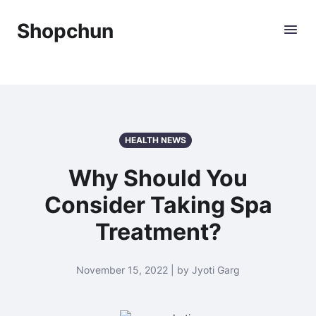
Shopchun
HEALTH NEWS
Why Should You
Consider Taking Spa
Treatment?
November 15, 2022 | by Jyoti Garg