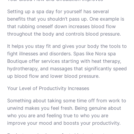
Setting up a spa day for yourself has several
benefits that you shouldn’t pass up. One example is
that rubbing oneself down increases blood flow
throughout the body and controls blood pressure.
It helps you stay fit and gives your body the tools to
fight illnesses and disorders. Spas like
Nora spa
Boutique
offer services starting with heat therapy,
hydrotherapy, and massages that significantly speed
up blood flow and lower blood pressure.
Your Level of Productivity Increases
Something about taking some time off from work to
unwind makes you feel fresh. Being genuine about
who you are and feeling true to who you are
improve your mood and boosts your productivity.