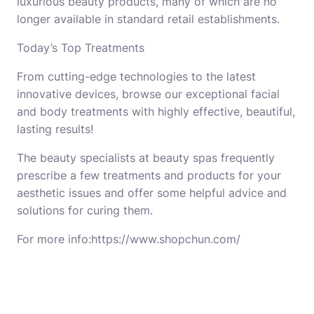
luxurious beauty products, many of which are no
longer available in standard retail establishments.
Today’s Top Treatments
From cutting-edge technologies to the latest
innovative devices, browse our exceptional facial
and body treatments with highly effective, beautiful,
lasting results!
The beauty specialists at beauty spas frequently
prescribe a few treatments and products for your
aesthetic issues and offer some helpful advice and
solutions for curing them.
For more info:https://www.shopchun.com/