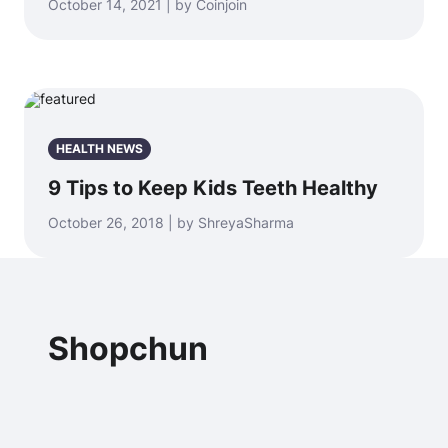
October 14, 2021 | by Coinjoin
HEALTH NEWS
9 Tips to Keep Kids Teeth Healthy
October 26, 2018 | by ShreyaSharma
Shopchun