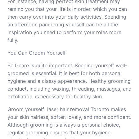
For instance, having perfect
skin treatment
may
remind you that your life is in order, which you can
then carry over into your daily activities. Spending
an afternoon pampering yourself can be all the
inspiration you need to perform your roles more
fully.
You Can Groom Yourself
Self-care is quite important. Keeping yourself well-
groomed is essential. It is best for both personal
hygiene and a classy appearance. Healthy grooming
conduct, including waxing, threading, massages, and
exfoliation, is necessary for healthy skin.
Groom yourself
laser hair removal Toronto
makes
your skin hairless, softer, lovely, and more confident.
Although grooming is always a personal choice,
regular grooming ensures that your hygiene