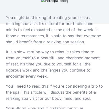
You might be thinking of treating yourself to a
relaxing spa visit. It’s natural for our bodies and
minds to feel exhausted at the end of the week. In
those circumstances, it is safe to say that everyone
should benefit from a relaxing spa session.
It is a slow-motion way to relax. It takes time to
treat yourself to a beautiful and cherished moment
of rest. It’s time you due to yourself for all the
rigorous work and challenges you continue to
encounter every week.
You’ll need to read this if you’re considering a trip to
the spa. This article will discuss the benefits of a
relaxing spa visit for our body, mind, and soul.
Your Blood Flow and Circulation Improves