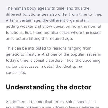
The human body ages with time, and thus the
different functionalities also differ from time to time.
After a certain age, the different organs start
getting weaker and show deviation from the normal
functions. But, there are also cases where the issues
arise before hitting the required age.
This can be attributed to reasons ranging from
genetic to lifestyle. And one of the popular issues in
today’s time is spinal disorders. Thus, the upcoming
content discusses in detail the ideal spine
specialists.
Understanding the doctor
As defined in the medical terms, spine specialists
are skilled in treating the different issues related to