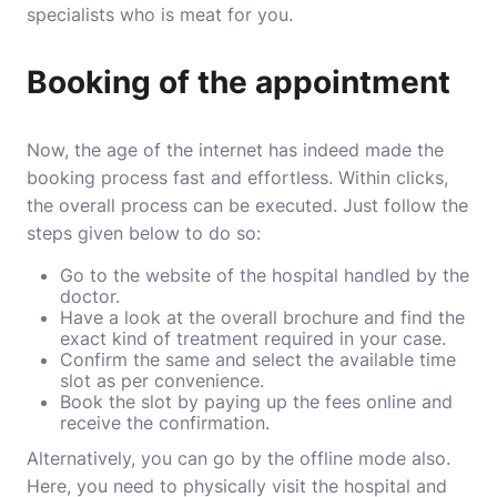
specialists who is meat for you.
Booking of the appointment
Now, the age of the internet has indeed made the
booking process fast and effortless. Within clicks,
the overall process can be executed. Just follow the
steps given below to do so:
Go to the website of the hospital handled by the
doctor.
Have a look at the overall brochure and find the
exact kind of treatment required in your case.
Confirm the same and select the available time
slot as per convenience.
Book the slot by paying up the fees online and
receive the confirmation.
Alternatively, you can go by the offline mode also.
Here, you need to physically visit the hospital and