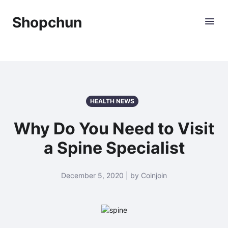
Shopchun
HEALTH NEWS
Why Do You Need to Visit
a Spine Specialist
December 5, 2020 | by Coinjoin