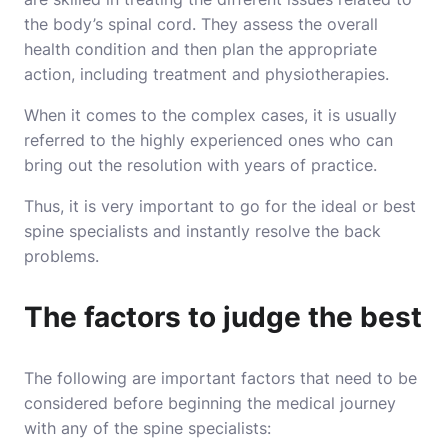
the body’s spinal cord. They assess the overall
health condition and then plan the appropriate
action, including treatment and physiotherapies.
When it comes to the complex cases, it is usually
referred to the highly experienced ones who can
bring out the resolution with years of practice.
Thus, it is very important to go for the ideal or best
spine specialists and instantly
resolve the back
problems
.
The factors to judge the best
The following are important factors that need to be
considered before beginning the medical journey
with any of the spine specialists: