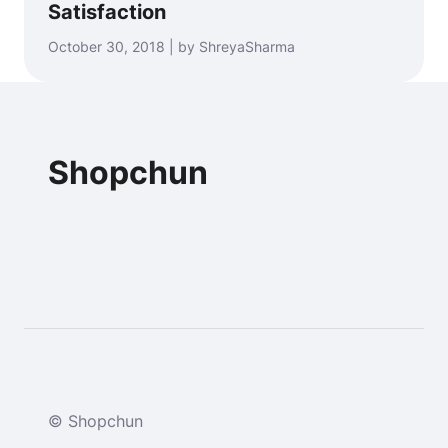
Satisfaction
October 30, 2018 | by ShreyaSharma
Shopchun
© Shopchun