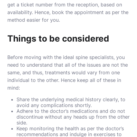
get a ticket number from the reception, based on
availability. Hence, book the appointment as per the
method easier for you.
Things to be considered
Before moving with the ideal spine specialists, you
need to understand that all of the issues are not the
same, and thus, treatments would vary from one
individual to the other. Hence keep all of these in
mind:
Share the underlying medical history clearly, to
avoid any complications shortly.
Adhere to the doctor’s medications and do not
discontinue without any heads up from the other
side.
Keep monitoring the health as per the doctor’s
recommendations and indulge in exercises to