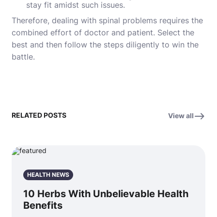
stay fit amidst such issues.
Therefore, dealing with spinal problems requires the
combined effort of doctor and patient. Select the
best and then follow the steps diligently to win the
battle.
RELATED POSTS
View all
HEALTH NEWS
10 Herbs With Unbelievable Health
Benefits