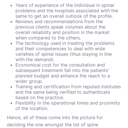
Years of experience of the individual in spinal
problems and the hospitals associated with the
same to get an overall outlook of the profile.
Reviews and recommendations from the
previous clients speak volumes about the
overall reliability and position in the market
when compared to the others.
The technology used in treating the problems
and their competencies to deal with wide
varieties of spinal issues (thus staying in line
with the demand).
Economical cost for the consultation and
subsequent treatment fall into the patients’
planned budget and enhance the reach to a
wider group.
Training and certification from reputed institutes
and the same being verified to authenticate
based on the practice.
Flexibility in the operational times and proximity
of the location.
Hence, all of these come into the picture for
deciding the one amongst the list of spine