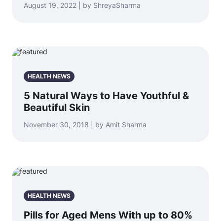
August 19, 2022 | by ShreyaSharma
HEALTH NEWS
5 Natural Ways to Have Youthful &
Beautiful Skin
November 30, 2018 | by Amit Sharma
HEALTH NEWS
Pills for Aged Mens With up to 80%