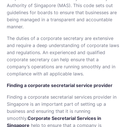
Authority of Singapore (MAS). This code sets out
guidelines for boards to ensure that businesses are
being managed in a transparent and accountable
manner.
The duties of a corporate secretary are extensive
and require a deep understanding of corporate laws
and regulations. An experienced and qualified
corporate secretary can help ensure that a
company’s operations are running smoothly and in
compliance with all applicable laws.
Finding a corporate secretarial service provider
Finding a corporate secretarial services provider in
Singapore is an important part of setting up a
business and ensuring that it is running
smoothly.
Corporate Secretarial Services in
Singapore
help to ensure that a company is