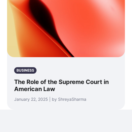
BUSINESS
The Role of the Supreme Court in
American Law
January 22, 2025 | by ShreyaSharma