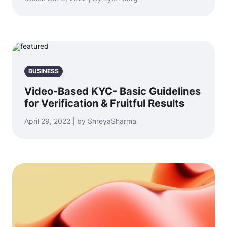
BUSINESS
Video-Based KYC- Basic Guidelines
for Verification & Fruitful Results
April 29, 2022 | by ShreyaSharma