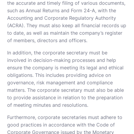
the accurate and timely filing of various documents,
such as Annual Returns and Form 24-A, with the
Accounting and Corporate Regulatory Authority
(ACRA). They must also keep all financial records up
to date, as well as maintain the company’s register
of members, directors and officers.
In addition, the corporate secretary must be
involved in decision-making processes and help
ensure the company is meeting its legal and ethical
obligations. This includes providing advice on
governance, risk management and compliance
matters. The corporate secretary must also be able
to provide assistance in relation to the preparation
of meeting minutes and resolutions.
Furthermore, corporate secretaries must adhere to
good practices in accordance with the Code of
Corporate Governance issued by the Monetary