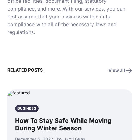
office facilities, document filing, statutory
compliance, and more. With our services, you can
rest assured that your business will be in full
compliance with all of the necessary laws and
regulations.
RELATED POSTS
View all
BUSINESS
How To Stay Safe While Moving
During Winter Season
December 6, 2022 | by Jyoti Garg