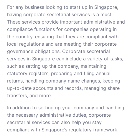
For any business looking to start up in Singapore,
having corporate secretarial services is a must.
These services provide important administrative and
compliance functions for companies operating in
the country, ensuring that they are compliant with
local regulations and are meeting their corporate
governance obligations. Corporate secretarial
services in Singapore can include a variety of tasks,
such as setting up the company, maintaining
statutory registers, preparing and filing annual
returns, handling company name changes, keeping
up-to-date accounts and records, managing share
transfers, and more.
In addition to setting up your company and handling
the necessary administrative duties, corporate
secretarial services can also help you stay
compliant with Singapore’s regulatory framework.