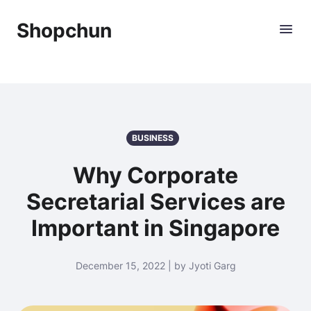
Shopchun
BUSINESS
Why Corporate
Secretarial Services are
Important in Singapore
December 15, 2022 | by Jyoti Garg