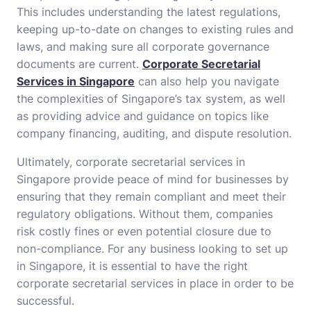
This includes understanding the latest regulations,
keeping up-to-date on changes to existing rules and
laws, and making sure all corporate governance
documents are current.
Corporate Secretarial
Services in Singapore
can also help you navigate
the complexities of Singapore’s tax system, as well
as providing advice and guidance on topics like
company financing, auditing, and dispute resolution.
Ultimately, corporate secretarial services in
Singapore provide peace of mind for businesses by
ensuring that they remain compliant and meet their
regulatory obligations. Without them, companies
risk costly fines or even potential closure due to
non-compliance. For any business looking to set up
in Singapore, it is essential to have the right
corporate secretarial services in place in order to be
successful.