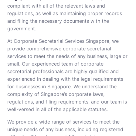
compliant with all of the relevant laws and
regulations, as well as maintaining proper records
and filing the necessary documents with the
government.
At Corporate Secretarial Services Singapore, we
provide comprehensive corporate secretarial
services to meet the needs of any business, large or
small. Our experienced team of corporate
secretarial professionals are highly qualified and
experienced in dealing with the legal requirements
for businesses in Singapore. We understand the
complexity of Singapore’s corporate laws,
regulations, and filing requirements, and our team is
well-versed in all of the applicable statutes.
We provide a wide range of services to meet the
unique needs of any business, including registered