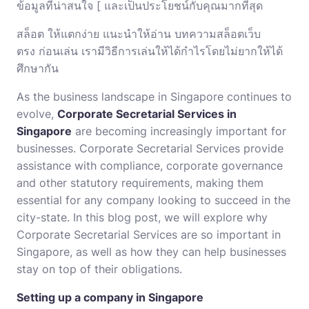
ข้อมูลที่น่าสนใจ [ และเป็นประโยชน์กับคุณมากที่สุด
สล็อต ให้แตกง่าย แนะนำให้อ่าน
บทความสล็อตเว็บ
ตรง
ก่อนเล่น เรามีวิธีการเล่นให้ได้กำไรโดยไม่ยากให้ได้
ศึกษากัน
As the business landscape in Singapore continues to
evolve,
Corporate Secretarial Services in
Singapore
are becoming increasingly important for
businesses. Corporate Secretarial Services provide
assistance with compliance, corporate governance
and other statutory requirements, making them
essential for any company looking to succeed in the
city-state. In this blog post, we will explore why
Corporate Secretarial Services are so important in
Singapore, as well as how they can help businesses
stay on top of their obligations.
Setting up a company in Singapore