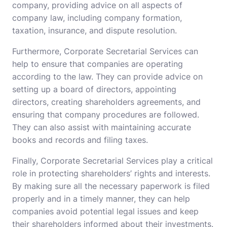
company, providing advice on all aspects of
company law, including company formation,
taxation, insurance, and dispute resolution.
Furthermore, Corporate Secretarial Services can
help to ensure that companies are operating
according to the law. They can provide advice on
setting up a board of directors, appointing
directors, creating shareholders agreements, and
ensuring that company procedures are followed.
They can also assist with maintaining accurate
books and records and filing taxes.
Finally, Corporate Secretarial Services play a critical
role in protecting shareholders’ rights and interests.
By making sure all the necessary paperwork is filed
properly and in a timely manner, they can help
companies avoid potential legal issues and keep
their shareholders informed about their investments.