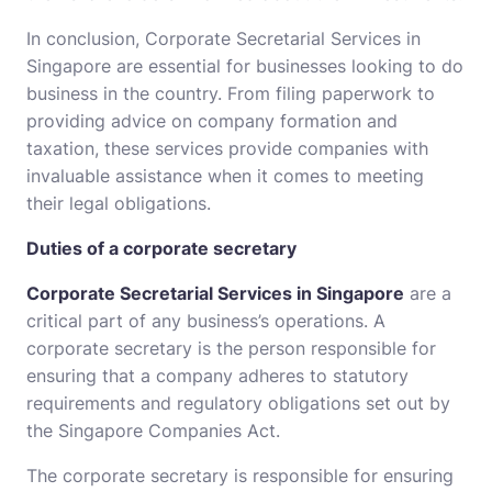
In conclusion, Corporate Secretarial Services in
Singapore are essential for businesses looking to do
business in the country. From filing paperwork to
providing advice on company formation and
taxation, these services provide companies with
invaluable assistance when it comes to meeting
their legal obligations.
Duties of a corporate secretary
Corporate Secretarial Services in Singapore
are a
critical part of any business’s operations. A
corporate secretary is the person responsible for
ensuring that a company adheres to statutory
requirements and regulatory obligations set out by
the Singapore Companies Act.
The corporate secretary is responsible for ensuring