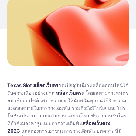
Texas Slot สล็อตเว็บตรง
ในปัจจุบันนี้เกมสล็อตออนไลน์ได้
รับความนิยมอย่างมาก
สล็อตเว็บตรง
โดยเฉพาะการสมัคร
สมาชิกเว็บไซต์ เพราะว่าช่วยให้นักพนันทุกคนได้รับความ
สะดวกสบายในการวางเดิมพัน รวมถึงยังมีโบนัส และโปร
โมชั่นเป็นจำนวนมากไม่ผ่านเอเย่นต์ไม่มีขั้นต่ำสำหรับใคร
ที่กำลังมองหารูปแบบการวางเดิมพัน
สล็อตเว็บตรง
2023
และต้องการเอาชนะการวางเดิมพัน บทความนี้มี