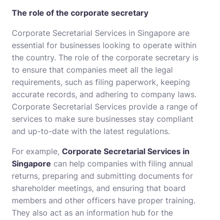
The role of the corporate secretary
Corporate Secretarial Services in Singapore are
essential for businesses looking to operate within
the country. The role of the corporate secretary is
to ensure that companies meet all the legal
requirements, such as filing paperwork, keeping
accurate records, and adhering to company laws.
Corporate Secretarial Services provide a range of
services to make sure businesses stay compliant
and up-to-date with the latest regulations.
For example,
Corporate Secretarial Services in
Singapore
can help companies with filing annual
returns, preparing and submitting documents for
shareholder meetings, and ensuring that board
members and other officers have proper training.
They also act as an information hub for the