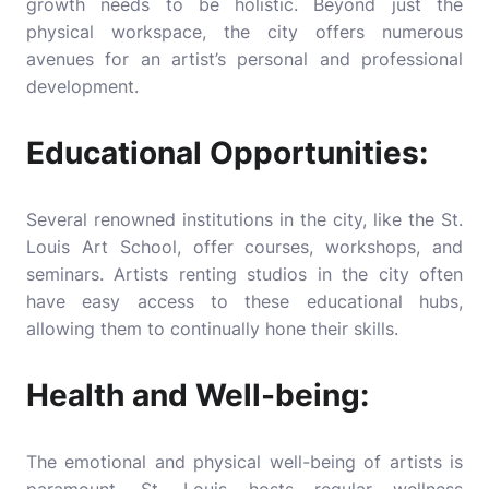
growth needs to be holistic. Beyond just the
physical workspace, the city offers numerous
avenues for an artist’s personal and professional
development.
Educational Opportunities:
Several renowned institutions in the city, like the St.
Louis Art School, offer courses, workshops, and
seminars. Artists renting studios in the city often
have easy access to these educational hubs,
allowing them to continually hone their skills.
Health and Well-being:
The emotional and physical well-being of artists is