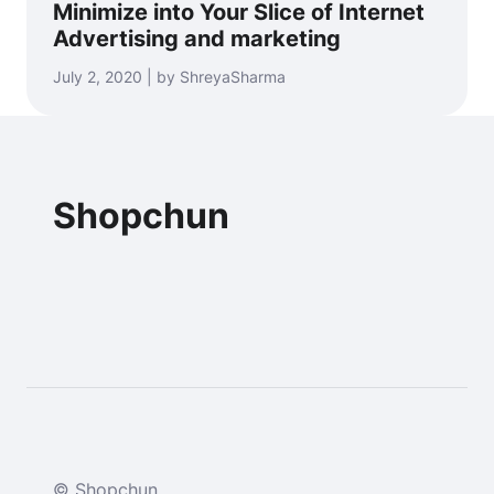
Minimize into Your Slice of Internet
Advertising and marketing
July 2, 2020 | by ShreyaSharma
Shopchun
© Shopchun