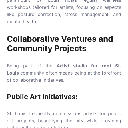
paramount. St. Louis hosts regular wellness
workshops tailored for artists, focusing on aspects
like posture correction, stress management, and
mental health.
Collaborative Ventures and
Community Projects
Being part of the
Artist studio for rent St.
Louis
community often means being at the forefront
of collaborative initiatives.
Public Art Initiatives:
St. Louis frequently commissions artists for public
art projects, beautifying the city while providing
artists with a broad platform.