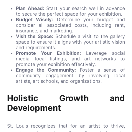
Plan Ahead:
Start your search well in advance
to secure the perfect space for your exhibition.
Budget Wisely:
Determine your budget and
consider all associated costs, including rent,
insurance, and marketing.
Visit the Space:
Schedule a visit to the gallery
space to ensure it aligns with your artistic vision
and requirements.
Promote Your Exhibition:
Leverage social
media, local listings, and art networks to
promote your exhibition effectively.
Engage the Community:
Foster a sense of
community engagement by involving local
artists, art schools, and organizations.
Holistic Growth and
Development
St. Louis recognizes that for an artist to thrive,