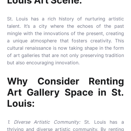
Louis Art Scene:
St. Louis has a rich history of nurturing artistic
talent. It’s a city where the echoes of the past
mingle with the innovations of the present, creating
a unique atmosphere that fosters creativity. This
cultural renaissance is now taking shape in the form
of art galleries that are not only preserving tradition
but also encouraging innovation.
Why Consider Renting
Art Gallery Space in St.
Louis:
1. Diverse Artistic Community:
St. Louis has a
thriving and diverse artistic community. By renting