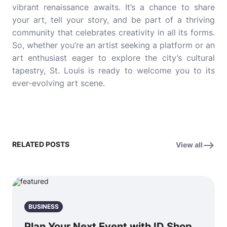
vibrant renaissance awaits. It’s a chance to share
your art, tell your story, and be part of a thriving
community that celebrates creativity in all its forms.
So, whether you’re an artist seeking a platform or an
art enthusiast eager to explore the city’s cultural
tapestry, St. Louis is ready to welcome you to its
ever-evolving art scene.
RELATED POSTS
View all
BUSINESS
Plan Your Next Event with ID Shop