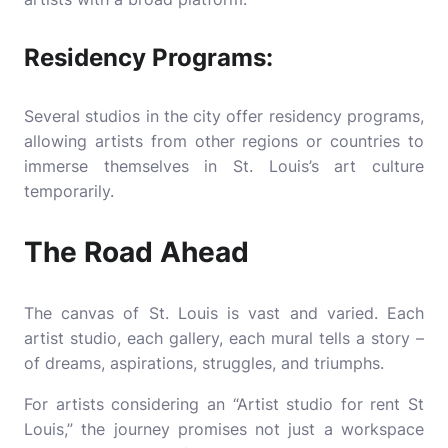
Residency Programs:
Several studios in the city offer residency programs,
allowing artists from other regions or countries to
immerse themselves in St. Louis’s art culture
temporarily.
The Road Ahead
The canvas of St. Louis is vast and varied. Each
artist studio, each gallery, each mural tells a story –
of dreams, aspirations, struggles, and triumphs.
For artists considering an “Artist studio for rent St
Louis,” the journey promises not just a workspace