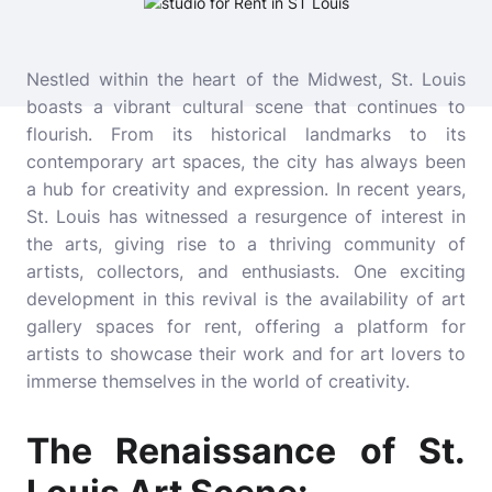
Nestled within the heart of the Midwest, St. Louis
boasts a vibrant cultural scene that continues to
flourish. From its historical landmarks to its
contemporary art spaces, the city has always been
a hub for creativity and expression. In recent years,
St. Louis has witnessed a resurgence of interest in
the arts, giving rise to a thriving community of
artists, collectors, and enthusiasts. One exciting
development in this revival is the availability of art
gallery spaces for rent, offering a platform for
artists to showcase their work and for art lovers to
immerse themselves in the world of creativity.
The Renaissance of St.