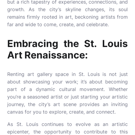
but a rich tapestry of experiences, connections, and
growth. As the city’s skyline changes, its soul
remains firmly rooted in art, beckoning artists from
far and wide to come, create, and celebrate.
Embracing the St. Louis
Art Renaissance:
Renting art gallery space in St. Louis is not just
about showcasing your work; it’s about becoming
part of a dynamic cultural movement. Whether
you’re a seasoned artist or just starting your artistic
journey, the city’s art scene provides an inviting
canvas for you to explore, create, and connect.
As St. Louis continues to evolve as an artistic
epicenter, the opportunity to contribute to this