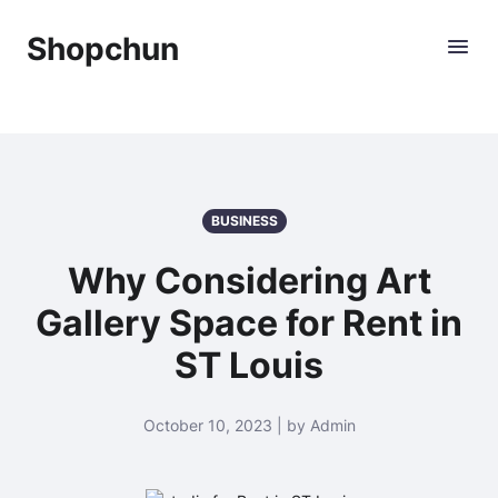
Shopchun
BUSINESS
Why Considering Art
Gallery Space for Rent in
ST Louis
October 10, 2023 | by Admin