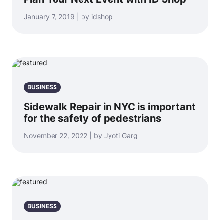
January 7, 2019 | by idshop
BUSINESS
Sidewalk Repair in NYC is important
for the safety of pedestrians
November 22, 2022 | by Jyoti Garg
BUSINESS