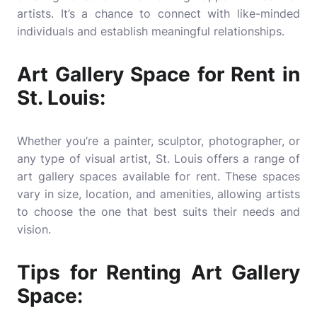
artists. It’s a chance to connect with like-minded
individuals and establish meaningful relationships.
Art Gallery Space for Rent in
St. Louis:
Whether you’re a painter, sculptor, photographer, or
any type of visual artist, St. Louis offers a range of
art gallery spaces available for rent. These spaces
vary in size, location, and amenities, allowing artists
to choose the one that best suits their needs and
vision.
Tips for Renting Art Gallery
Space: