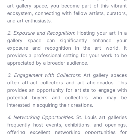
art gallery space, you become part of this vibrant
ecosystem, connecting with fellow artists, curators,
and art enthusiasts.
2. Exposure and Recognition:
Hosting your art in a
gallery space can significantly enhance your
exposure and recognition in the art world. It
provides a professional setting for your work to be
appreciated by a broader audience.
3. Engagement with Collectors:
Art gallery spaces
often attract collectors and art aficionados. This
provides an opportunity for artists to engage with
potential buyers and collectors who may be
interested in acquiring their creations.
4. Networking Opportunities:
St. Louis art galleries
frequently host events, exhibitions, and openings,
offering excellent networking opportunities for