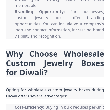
memorable.
Branding Opportunity:
For businesses,
custom jewelry boxes offer branding
opportunities. You can include your company’s
logo and contact information, increasing brand
visibility and recognition.
Why Choose Wholesale
Custom Jewelry Boxes
for Diwali?
Opting for wholesale custom jewelry boxes during
Diwali offers several advantages:
Cost-Efficiency:
Buying in bulk reduces per-unit