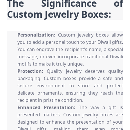
The Significance of
Custom Jewelry Boxes:
Personalization:
Custom jewelry boxes
allow
you to add a personal touch to your Diwali gifts.
You can engrave the recipient’s name, a special
message, or even incorporate traditional Diwali
motifs to make it truly unique.
Protection:
Quality jewelry deserves quality
packaging. Custom boxes provide a safe and
secure environment to store and protect
delicate ornaments, ensuring they reach the
recipient in pristine condition.
Enhanced Presentation:
The way a gift is
presented matters. Custom jewelry boxes are
designed to enhance the presentation of your
Diwali gifts, making them even more