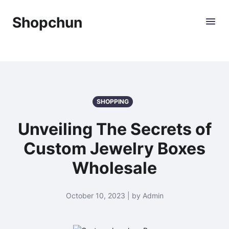
Shopchun
SHOPPING
Unveiling The Secrets of
Custom Jewelry Boxes
Wholesale
October 10, 2023 | by Admin