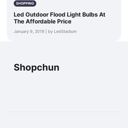
SHOPPING
Led Outdoor Flood Light Bulbs At
The Affordable Price
January 9, 2019 | by LedStadium
Shopchun