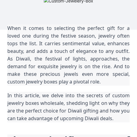
When it comes to selecting the perfect gift for a
loved one during the festive season, jewelry often
tops the list. It carries sentimental value, enhances
beauty, and adds a touch of elegance to any outfit.
As Diwali, the festival of lights, approaches, the
demand for exquisite jewelry is on the rise. And to
make these precious jewels even more special,
custom jewelry boxes play a pivotal role.
In this article, we delve into the secrets of custom
jewelry boxes wholesale, shedding light on why they
are the perfect choice for Diwali gifting and how you
can take advantage of upcoming Diwali deals.