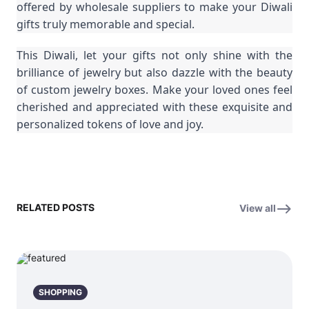
offered by wholesale suppliers to make your Diwali
gifts truly memorable and special.
This Diwali, let your gifts not only shine with the
brilliance of jewelry but also dazzle with the beauty
of custom jewelry boxes. Make your loved ones feel
cherished and appreciated with these exquisite and
personalized tokens of love and joy.
RELATED POSTS
View all
SHOPPING