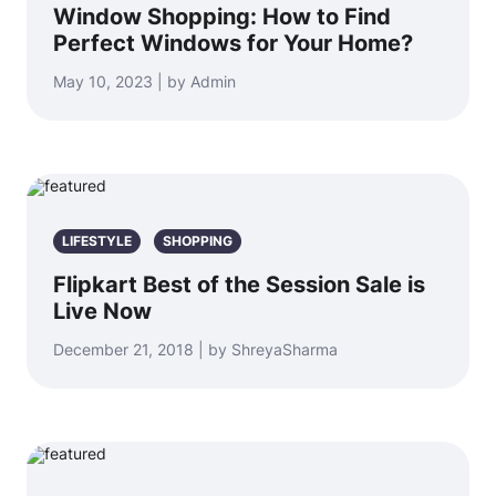
Window Shopping: How to Find
Perfect Windows for Your Home?
May 10, 2023 | by Admin
LIFESTYLE
SHOPPING
Flipkart Best of the Session Sale is
Live Now
December 21, 2018 | by ShreyaSharma