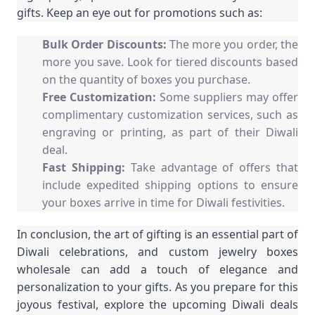
gifts. Keep an eye out for promotions such as:
Bulk Order Discounts:
The more you order, the
more you save. Look for tiered discounts based
on the quantity of boxes you purchase.
Free Customization:
Some suppliers may offer
complimentary customization services, such as
engraving or printing, as part of their Diwali
deal.
Fast Shipping:
Take advantage of offers that
include expedited shipping options to ensure
your boxes arrive in time for Diwali festivities.
In conclusion, the art of gifting is an essential part of
Diwali celebrations, and custom jewelry boxes
wholesale can add a touch of elegance and
personalization to your gifts. As you prepare for this
joyous festival, explore the upcoming Diwali deals