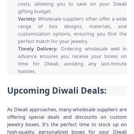
costs, allowing you to save on your Diwali
gifting budget.
Variety:
Wholesale suppliers often offer a wide
range of box designs, materials, and
customization options, ensuring you find the
perfect match for your jewelry.
Timely Delivery:
Ordering wholesale well in
advance ensures you receive your boxes on
time for Diwali, avoiding any last-minute
hassles.
Upcoming Diwali Deals:
As Diwali approaches, many wholesale suppliers are
offering special deals and discounts on custom
jewelry boxes. It’s the perfect time to stock up on
high-quality, personalized boxes for your Diwali